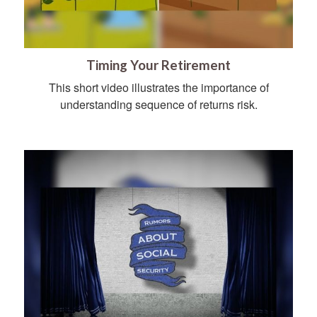
Timing Your Retirement
This short video illustrates the importance of
understanding sequence of returns risk.