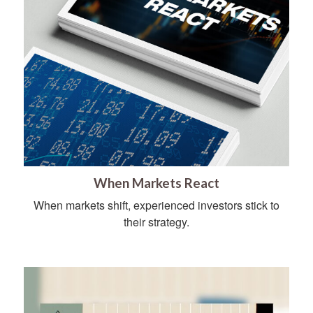
When Markets React
When markets shift, experienced investors stick to
their strategy.