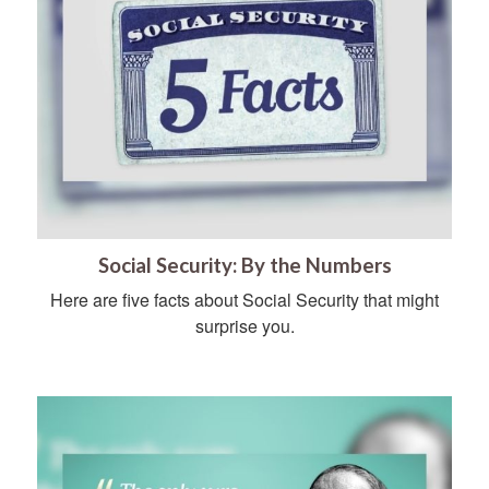
Social Security: By the Numbers
Here are five facts about Social Security that might
surprise you.