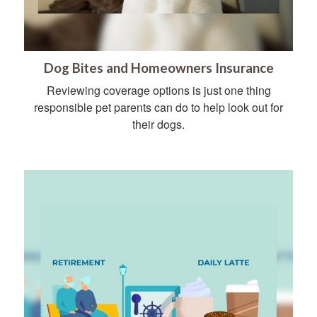
Dog Bites and Homeowners Insurance
Reviewing coverage options is just one thing
responsible pet parents can do to help look out for
their dogs.