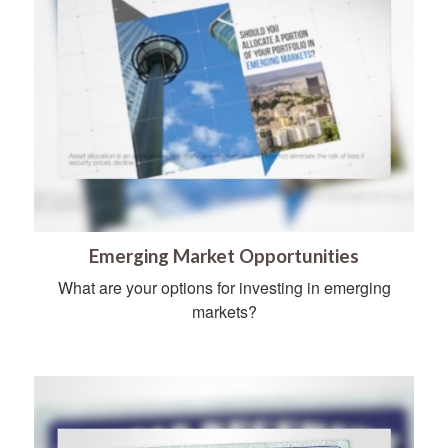
Emerging Market Opportunities
What are your options for investing in emerging
markets?