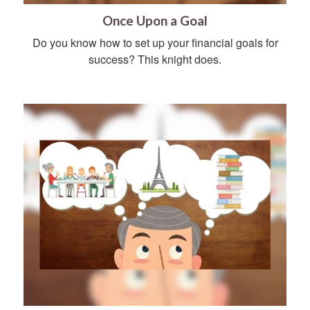
Once Upon a Goal
Do you know how to set up your financial goals for
success? This knight does.