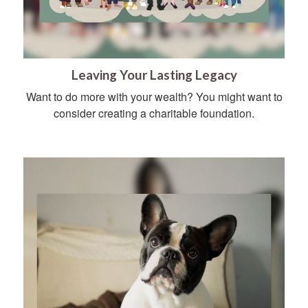
Leaving Your Lasting Legacy
Want to do more with your wealth? You might want to
consider creating a charitable foundation.