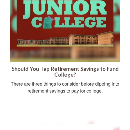
Should You Tap Retirement Savings to Fund
College?
There are three things to consider before dipping into
retirement savings to pay for college.