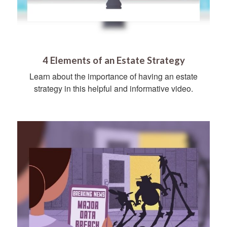
4 Elements of an Estate Strategy
Learn about the importance of having an estate
strategy in this helpful and informative video.