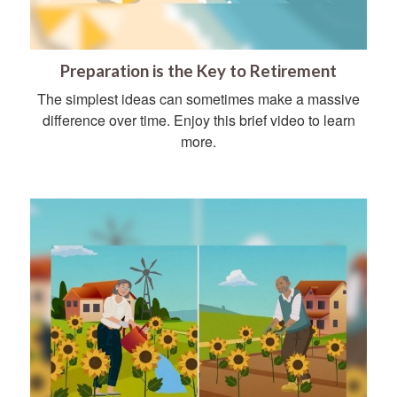
Preparation is the Key to Retirement
The simplest ideas can sometimes make a massive
difference over time. Enjoy this brief video to learn
more.