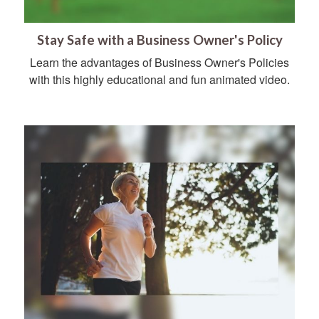
Stay Safe with a Business Owner's Policy
Learn the advantages of Business Owner's Policies
with this highly educational and fun animated video.