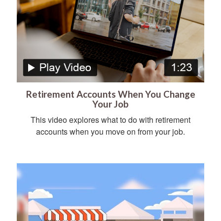
Retirement Accounts When You Change
Your Job
This video explores what to do with retirement
accounts when you move on from your job.