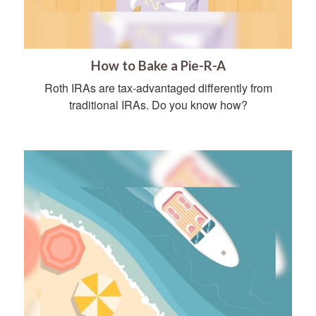
How to Bake a Pie-R-A
Roth IRAs are tax-advantaged differently from
traditional IRAs. Do you know how?