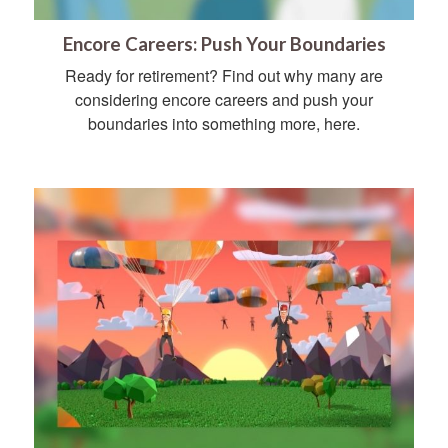
Encore Careers: Push Your Boundaries
Ready for retirement? Find out why many are
considering encore careers and push your
boundaries into something more, here.