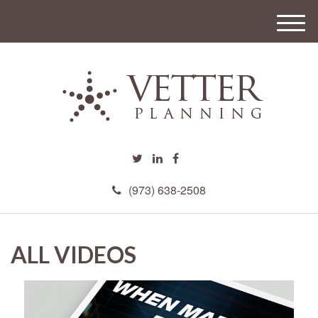
M
e
n
u
(973) 638-2508
ALL VIDEOS