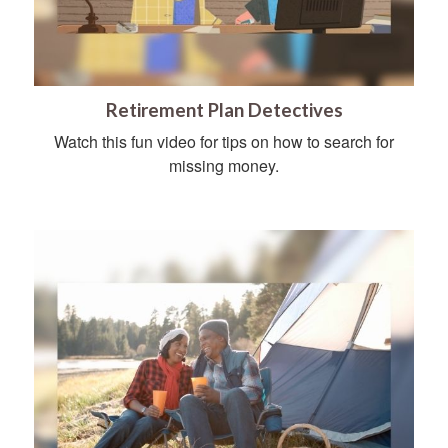
Retirement Plan Detectives
Watch this fun video for tips on how to search for
missing money.