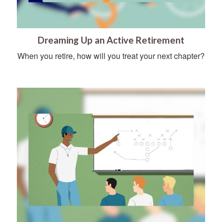
Dreaming Up an Active Retirement
When you retire, how will you treat your next chapter?