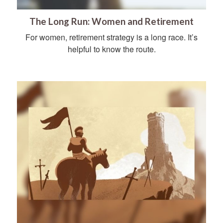
The Long Run: Women and Retirement
For women, retirement strategy is a long race. It’s
helpful to know the route.