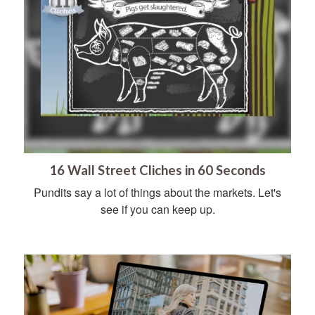
16 Wall Street Cliches in 60 Seconds
Pundits say a lot of things about the markets. Let's
see if you can keep up.