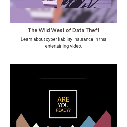
The Wild West of Data Theft
Learn about cyber liability insurance in this
entertaining video.