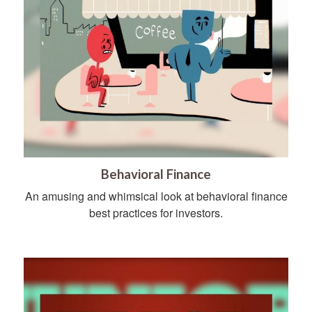
Behavioral Finance
An amusing and whimsical look at behavioral finance
best practices for investors.