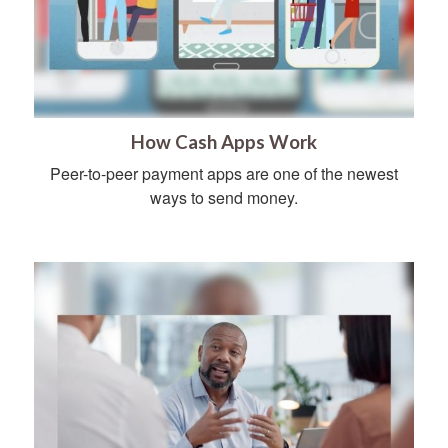
How Cash Apps Work
Peer-to-peer payment apps are one of the newest
ways to send money.