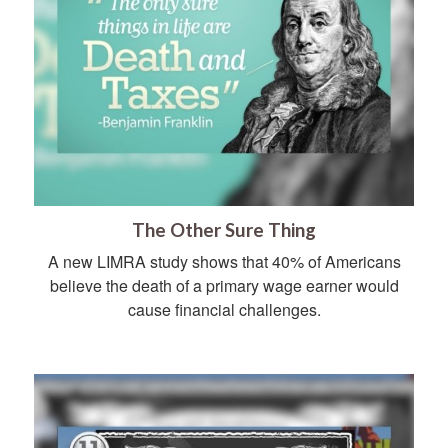
The Other Sure Thing
A new LIMRA study shows that 40% of Americans
believe the death of a primary wage earner would
cause financial challenges.