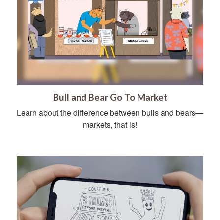
Bull and Bear Go To Market
Learn about the difference between bulls and bears—
markets, that is!