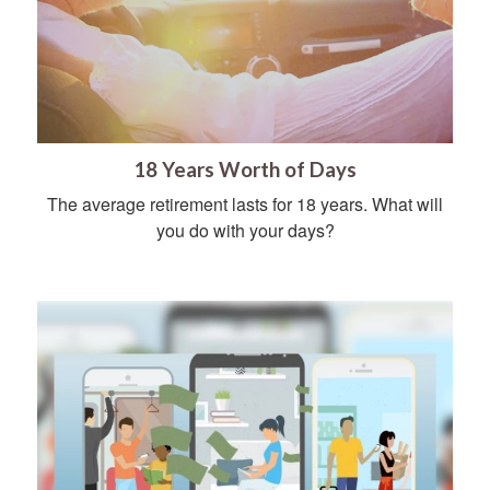
18 Years Worth of Days
The average retirement lasts for 18 years. What will
you do with your days?