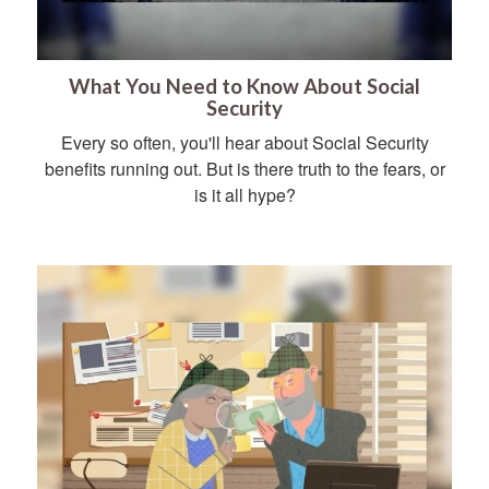
What You Need to Know About Social
Security
Every so often, you'll hear about Social Security
benefits running out. But is there truth to the fears, or
is it all hype?