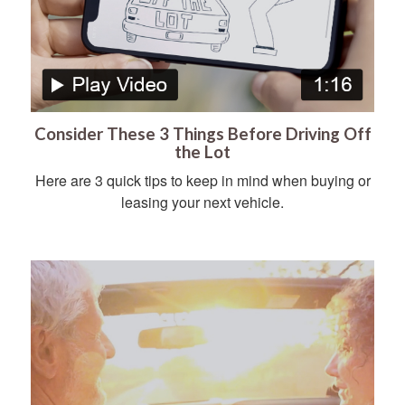
Consider These 3 Things Before Driving Off
the Lot
Here are 3 quick tips to keep in mind when buying or
leasing your next vehicle.