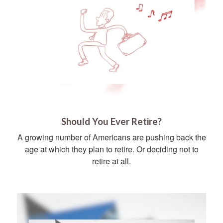
Should You Ever Retire?
A growing number of Americans are pushing back the
age at which they plan to retire. Or deciding not to
retire at all.