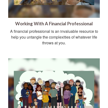
Working With A Financial Professional
A financial professional is an invaluable resource to
help you untangle the complexities of whatever life
throws at you.