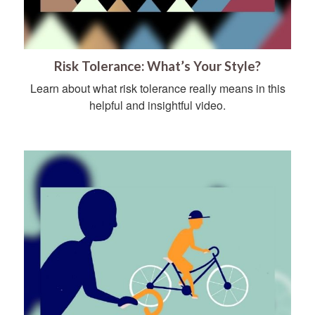
Risk Tolerance: What’s Your Style?
Learn about what risk tolerance really means in this
helpful and insightful video.