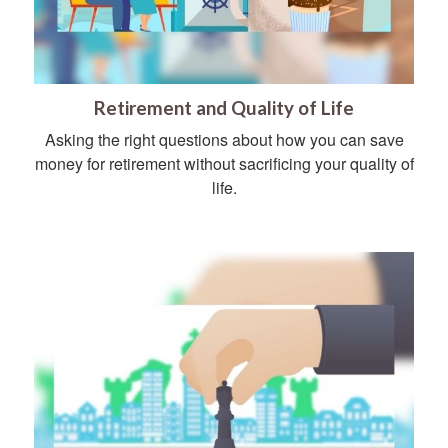
Retirement and Quality of Life
Asking the right questions about how you can save
money for retirement without sacrificing your quality of
life.