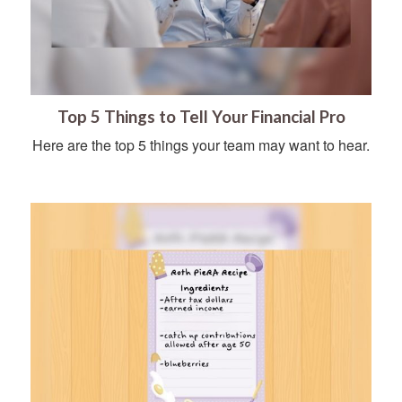
Top 5 Things to Tell Your Financial Pro
Here are the top 5 things your team may want to hear.