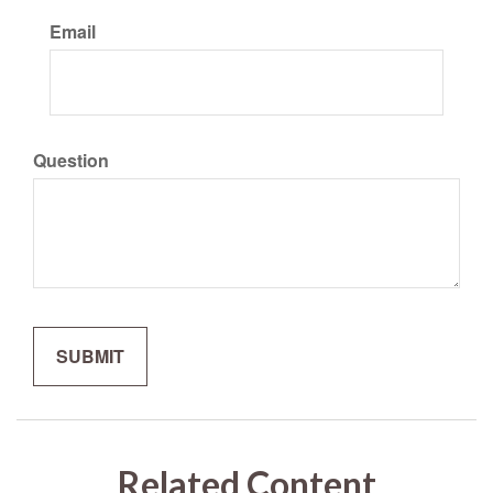
Email
Question
Related Content