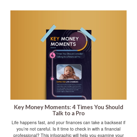
Key Money Moments: 4 Times You Should
Talk to a Pro
Life happens fast, and your finances can take a backseat if
you’re not careful. Is it time to check in with a financial
professional? This infographic will help you examine your