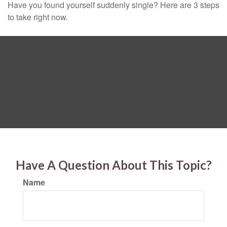
Have you found yourself suddenly single? Here are 3 steps
to take right now.
Have A Question About This Topic?
Name