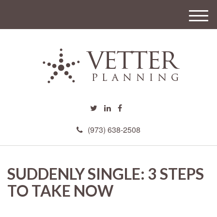
M
e
n
u
(973) 638-2508
SUDDENLY SINGLE: 3 STEPS
TO TAKE NOW