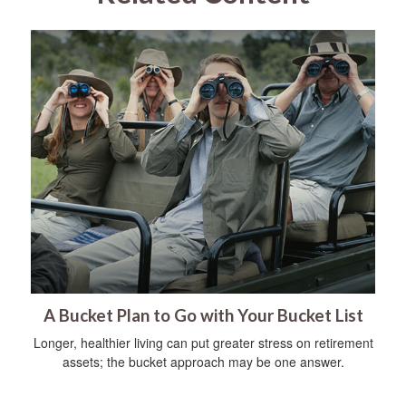
A Bucket Plan to Go with Your Bucket List
Longer, healthier living can put greater stress on retirement
assets; the bucket approach may be one answer.