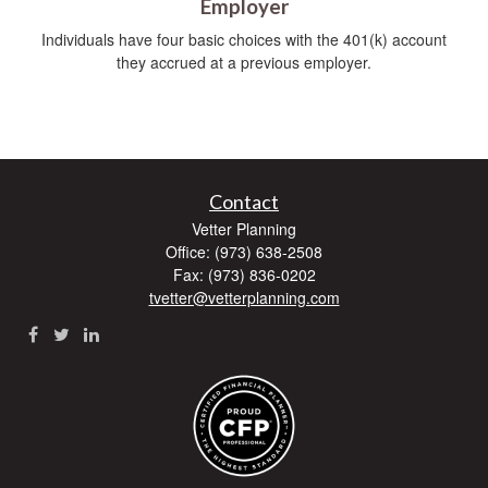
Employer
Individuals have four basic choices with the 401(k) account
they accrued at a previous employer.
Contact
Vetter Planning
Office: (973) 638-2508
Fax: (973) 836-0202
tvetter@vetterplanning.com