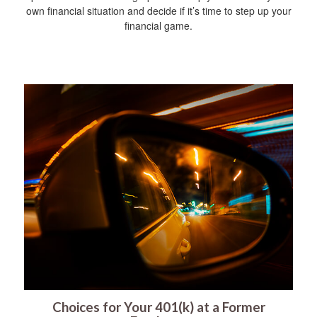
own financial situation and decide if it’s time to step up your
financial game.
Choices for Your 401(k) at a Former