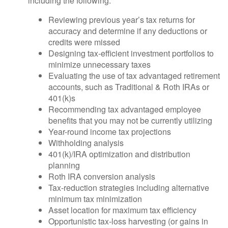
including the following:
Reviewing previous year’s tax returns for
accuracy and determine if any deductions or
credits were missed
Designing tax-efficient investment portfolios to
minimize unnecessary taxes
Evaluating the use of tax advantaged retirement
accounts, such as Traditional & Roth IRAs or
401(k)s
Recommending tax advantaged employee
benefits that you may not be currently utilizing
Year-round income tax projections
Withholding analysis
401(k)/IRA optimization and distribution
planning
Roth IRA conversion analysis
Tax-reduction strategies including alternative
minimum tax minimization
Asset location for maximum tax efficiency
Opportunistic tax-loss harvesting (or gains in