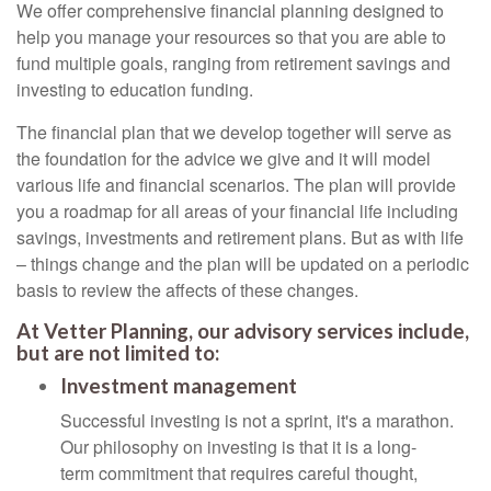
We offer comprehensive financial planning designed to
help you manage your resources so that you are able to
fund multiple goals, ranging from retirement savings and
investing to education funding.
The financial plan that we develop together will serve as
the foundation for the advice we give and it will model
various life and financial scenarios. The plan will provide
you a roadmap for all areas of your financial life including
savings, investments and retirement plans. But as with life
– things change and the plan will be updated on a periodic
basis to review the affects of these changes.
At Vetter Planning, our advisory services include,
but are not limited to:
Investment management
Successful investing is not a sprint, it's a marathon.
Our philosophy on investing is that it is a long-
term commitment that requires careful thought,