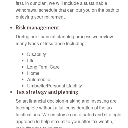
first. In our plan, we will include a sustainable
withdrawal schedule that can put you on the path to
enjoying your retirement.
Risk management
During our financial planning process we review
many types of insurance including:
Disability
Life
Long Term Care
Home
Automobile
Umbrella/Personal Liability
Tax strategy and planning
Smart financial decision-making and investing are
incomplete without a full consideration of the tax
implications. We employ a coordinated and strategic
approach to help maximize your after-tax wealth,