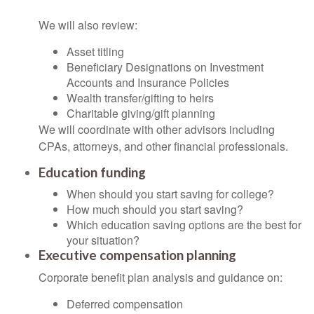
We will also review:
Asset titling
Beneficiary Designations on Investment
Accounts and Insurance Policies
Wealth transfer/gifting to heirs
Charitable giving/gift planning
We will coordinate with other advisors including
CPAs, attorneys, and other financial professionals.
Education funding
When should you start saving for college?
How much should you start saving?
Which education saving options are the best for
your situation?
Executive compensation planning
Corporate benefit plan analysis and guidance on:
Deferred compensation