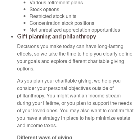
Various retirement plans
Stock options
Restricted stock units
Concentration stock positions
Net unrealized appreciation opportunities
Gift planning and philanthropy
Decisions you make today can have long-lasting
effects, so we take the time to help you clearly define
your goals and explore different charitable giving
options.
As you plan your charitable giving, we help you
consider your personal objectives outside of
philanthropy. You might want an income stream
during your lifetime, or you plan to support the needs
of your loved ones. You may also want to confirm that
you have a strategy in place to help minimize estate
and income taxes.
Different ways of giving