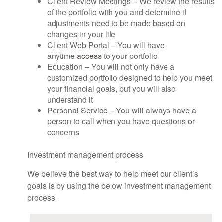
Client Review Meetings – We review the results
of the portfolio with you and determine if
adjustments need to be made based on
changes in your life
Client Web Portal – You will have
anytime
access
to your portfolio
Education – You will not only have a
customized portfolio designed to help you meet
your financial goals, but you will also
understand it
Personal Service – You will always have a
person to call when you have questions or
concerns
Investment management process
We believe the best way to help meet our client’s
goals is by using the below investment management
process.