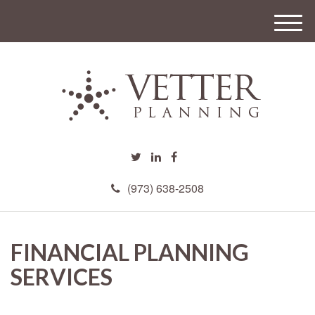
M
e
n
u
(973) 638-2508
FINANCIAL PLANNING
SERVICES