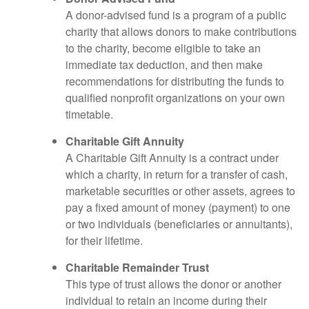
A donor-advised fund is a program of a public
charity that allows donors to make contributions
to the charity, become eligible to take an
immediate tax deduction, and then make
recommendations for distributing the funds to
qualified nonprofit organizations on your own
timetable.
Charitable Gift Annuity
A Charitable Gift Annuity is a contract under
which a charity, in return for a transfer of cash,
marketable securities or other assets, agrees to
pay a fixed amount of money (payment) to one
or two individuals (beneficiaries or annuitants),
for their lifetime.
Charitable Remainder Trust
This type of trust allows the donor or another
individual to retain an income during their