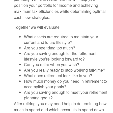
position your portfolio for income and achieving
maximum tax efficiencies while determining optimal
cash flow strategies.
Together we will evaluate:
What assets are required to maintain your
current and future lifestyle?
Are you spending too much?
Are you saving enough for the retirement
lifestyle you’re looking forward to?
Can you retire when you wish?
Are you really ready to stop working full-time?
What does retirement look like to you?
How much money do you need in retirement to
accomplish your goals?
Are you saving enough to meet your retirement
planning goals?
After retiring, you may need help in determining how
much to spend and which accounts to spend down