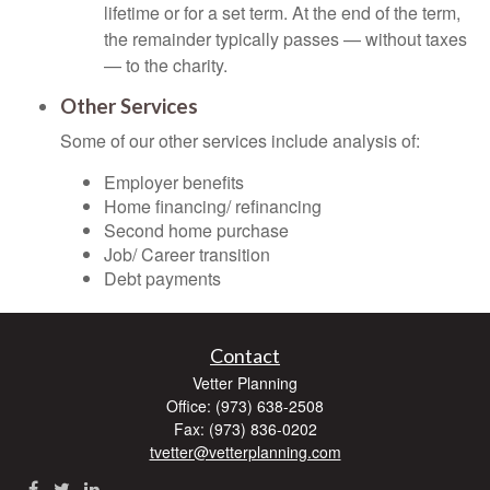
lifetime or for a set term. At the end of the term,
the remainder typically passes — without taxes
— to the charity.
Other Services
Some of our other services include analysis of:
Employer benefits
Home financing/ refinancing
Second home purchase
Job/ Career transition
Debt payments
Contact
Vetter Planning
Office: (973) 638-2508
Fax: (973) 836-0202
tvetter@vetterplanning.com