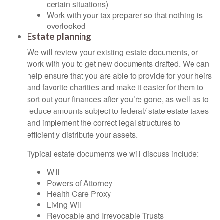
certain situations)
Work with your tax preparer so that nothing is
overlooked
Estate planning
We will review your existing estate documents, or
work with you to get new documents drafted. We can
help ensure that you are able to provide for your heirs
and favorite charities and make it easier for them to
sort out your finances after you’re gone, as well as to
reduce amounts subject to federal/ state estate taxes
and implement the correct legal structures to
efficiently distribute your assets.
Typical estate documents we will discuss include:
Will
Powers of Attorney
Health Care Proxy
Living Will
Revocable and Irrevocable Trusts