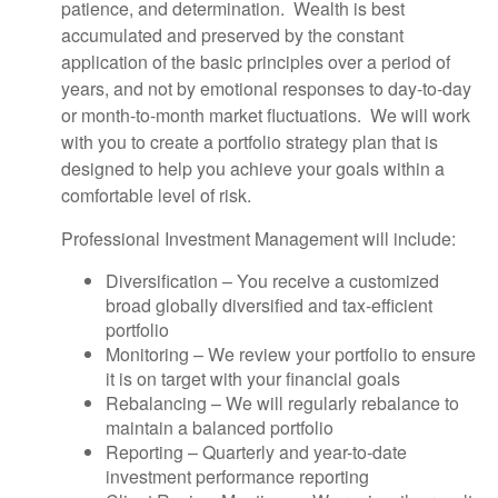
patience, and determination. Wealth is best
accumulated and preserved by the constant
application of the basic principles over a period of
years, and not by emotional responses to day-to-day
or month-to-month market fluctuations. We will work
with you to create a portfolio strategy plan that is
designed to help you achieve your goals within a
comfortable level of risk.
Professional Investment Management will include:
Diversification – You receive a customized
broad globally diversified and tax-efficient
portfolio
Monitoring – We review your portfolio to ensure
it is on target with your financial goals
Rebalancing – We will regularly rebalance to
maintain a balanced portfolio
Reporting – Quarterly and year-to-date
investment performance reporting