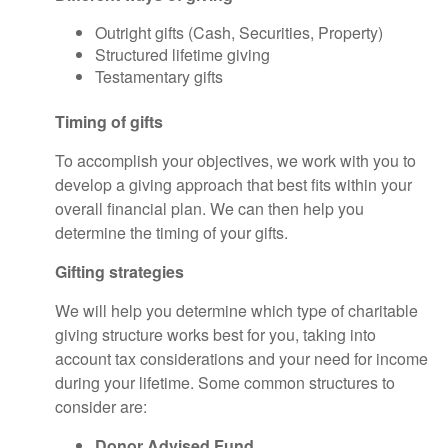
Outright gifts (Cash, Securities, Property)
Structured lifetime giving
Testamentary gifts
Timing of gifts
To accomplish your objectives, we work with you to
develop a giving approach that best fits within your
overall financial plan. We can then help you
determine the timing of your gifts.
Gifting strategies
We will help you determine which type of charitable
giving structure works best for you, taking into
account tax considerations and your need for income
during your lifetime. Some common structures to
consider are:
Donor Advised Fund