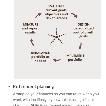
Retirement planning
Arranging your finances so you can retire when you
want, with the lifestyle you want takes significant
planning. While in retirement we will help you