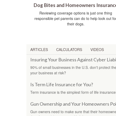
Dog Bites and Homeowners Insuranc
Reviewing coverage options is just one thing
responsible pet parents can do to help look out fo
their dogs.
ARTICLES
CALCULATORS
VIDEOS
Insuring Your Business Against Cyber Liabi
90% of small businesses in the U.S. don't protect the
your business at risk?
Is Term Life Insurance for You?
Term insurance is the simplest form of life insurance
Gun Ownership and Your Homeowners Pol
Gun owners need to make sure that their homeowners 