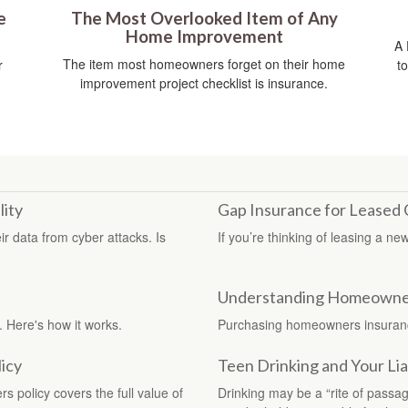
e
The Most Overlooked Item of Any
Home Improvement
A 
The item most homeowners forget on their home
r
t
improvement project checklist is insurance.
lity
Gap Insurance for Leased 
ir data from cyber attacks. Is
If you’re thinking of leasing a n
Understanding Homeowne
. Here's how it works.
Purchasing homeowners insurance 
icy
Teen Drinking and Your Liab
policy covers the full value of
Drinking may be a “rite of passa