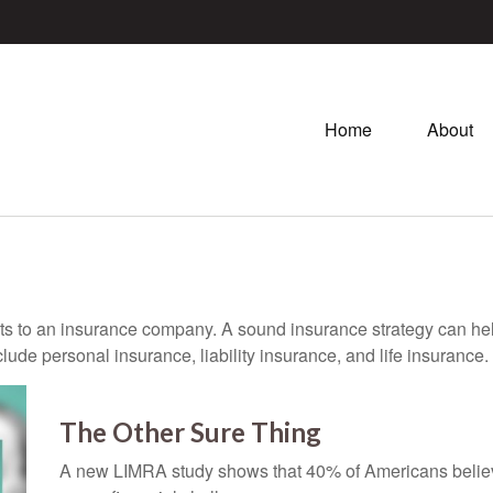
Home
About
vents to an insurance company. A sound insurance strategy can hel
ude personal insurance, liability insurance, and life insurance.
The Other Sure Thing
A new LIMRA study shows that 40% of Americans believ