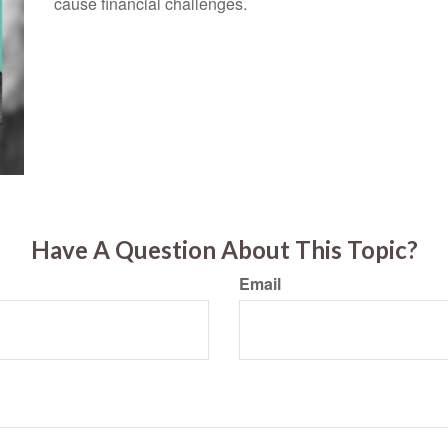
cause financial challenges.
Have A Question About This Topic?
Email