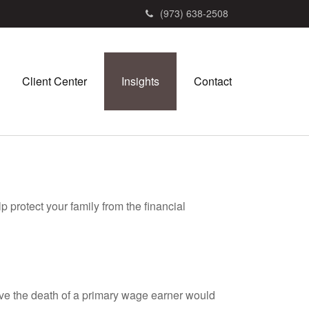
(973) 638-2508
Client Center
Insights
Contact
p protect your family from the financial
e the death of a primary wage earner would