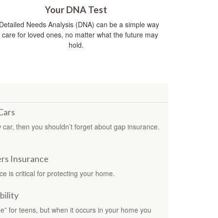
Your DNA Test
Detailed Needs Analysis (DNA) can be a simple way
o care for loved ones, no matter what the future may
hold.
Cars
ew car, then you shouldn’t forget about gap insurance.
rs Insurance
is critical for protecting your home.
ility
ge” for teens, but when it occurs in your home you