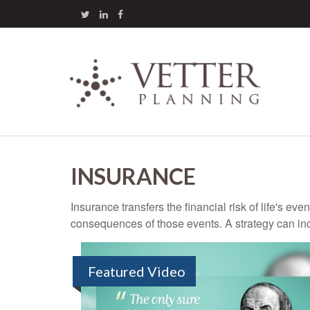
INSURANCE
Insurance transfers the financial risk of life's e
consequences of those events. A strategy can incl
Featured Video