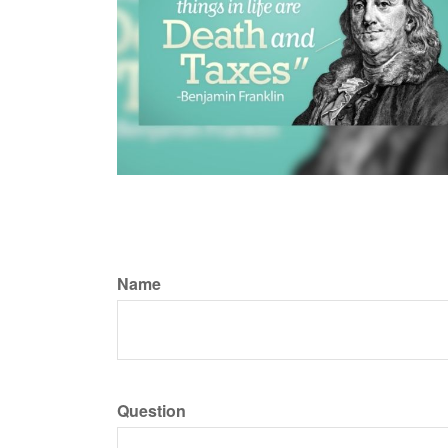
Name
Question