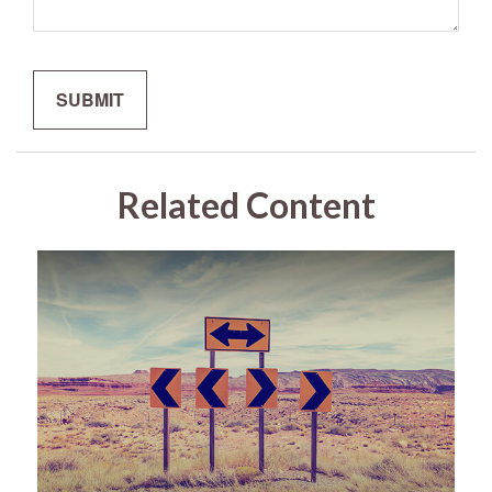
Related Content