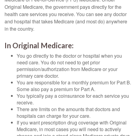
Original Medicare, the government pays directly for the
health care services you receive. You can see any doctor
and hospital that takes Medicare (and most do) anywhere
in the country.
In Original Medicare:
You go directly to the doctor or hospital when you
need care. You do not need to get prior
permission/authorization from Medicare or your
primary care doctor.
You are responsible for a monthly premium for Part B.
Some also pay a premium for Part A.
You typically pay a coinsurance for each service you
receive.
There are limits on the amounts that doctors and
hospitals can charge for your care.
If you want prescription drug coverage with Original
Medicare, in most cases you will need to actively
choose and join a stand-alone Medicare private drug