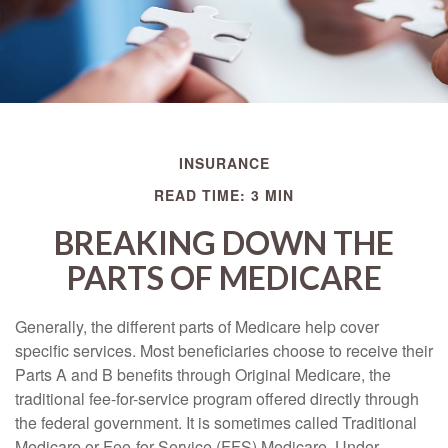
INSURANCE
READ TIME: 3 MIN
BREAKING DOWN THE
PARTS OF MEDICARE
Generally, the different parts of Medicare help cover
specific services. Most beneficiaries choose to receive their
Parts A and B benefits through Original Medicare, the
traditional fee-for-service program offered directly through
the federal government. It is sometimes called Traditional
Medicare or Fee-for-Service (FFS) Medicare. Under