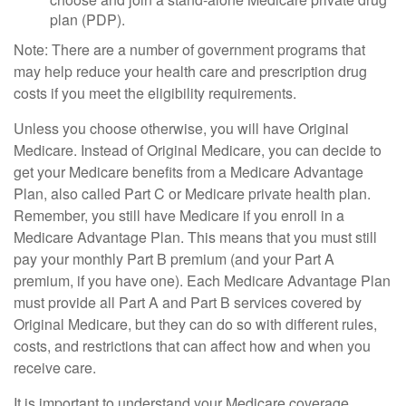
plan (PDP).
Note: There are a number of government programs that
may help reduce your health care and prescription drug
costs if you meet the eligibility requirements.
Unless you choose otherwise, you will have Original
Medicare. Instead of Original Medicare, you can decide to
get your Medicare benefits from a Medicare Advantage
Plan, also called Part C or Medicare private health plan.
Remember, you still have Medicare if you enroll in a
Medicare Advantage Plan. This means that you must still
pay your monthly Part B premium (and your Part A
premium, if you have one). Each Medicare Advantage Plan
must provide all Part A and Part B services covered by
Original Medicare, but they can do so with different rules,
costs, and restrictions that can affect how and when you
receive care.
It is important to understand your Medicare coverage