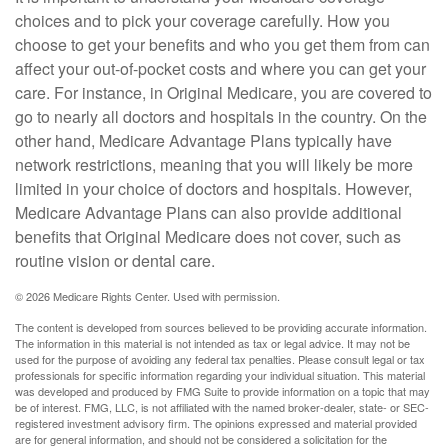
choices and to pick your coverage carefully. How you
choose to get your benefits and who you get them from can
affect your out-of-pocket costs and where you can get your
care. For instance, in Original Medicare, you are covered to
go to nearly all doctors and hospitals in the country. On the
other hand, Medicare Advantage Plans typically have
network restrictions, meaning that you will likely be more
limited in your choice of doctors and hospitals. However,
Medicare Advantage Plans can also provide additional
benefits that Original Medicare does not cover, such as
routine vision or dental care.
©
2026 Medicare Rights Center. Used with permission.
The content is developed from sources believed to be providing accurate information.
The information in this material is not intended as tax or legal advice. It may not be
used for the purpose of avoiding any federal tax penalties. Please consult legal or tax
professionals for specific information regarding your individual situation. This material
was developed and produced by FMG Suite to provide information on a topic that may
be of interest. FMG, LLC, is not affiliated with the named broker-dealer, state- or SEC-
registered investment advisory firm. The opinions expressed and material provided
are for general information, and should not be considered a solicitation for the