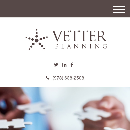
M
e
n
u
(973) 638-2508