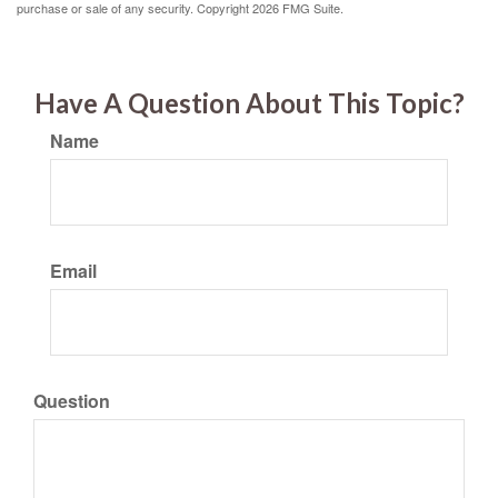
purchase or sale of any security. Copyright
2026 FMG Suite.
Have A Question About This Topic?
Name
Email
Question