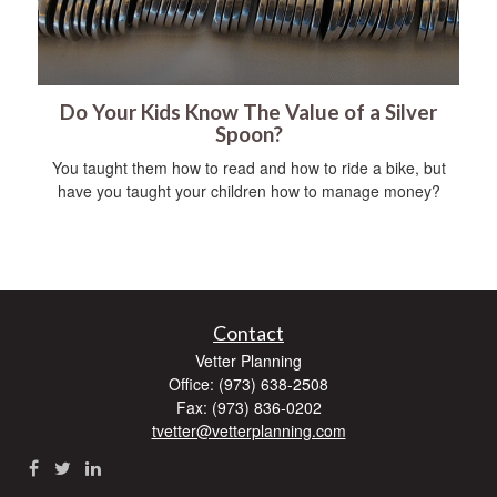
Do Your Kids Know The Value of a Silver
Spoon?
You taught them how to read and how to ride a bike, but
have you taught your children how to manage money?
Contact
Vetter Planning
Office: (973) 638-2508
Fax: (973) 836-0202
tvetter@vetterplanning.com