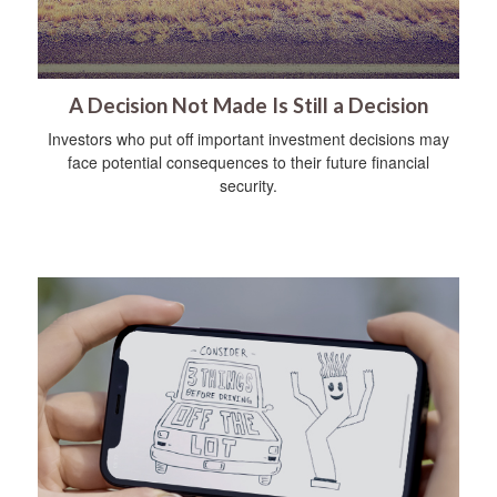
A Decision Not Made Is Still a Decision
Investors who put off important investment decisions may
face potential consequences to their future financial
security.