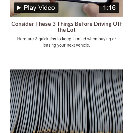
Consider These 3 Things Before Driving Off
the Lot
Here are 3 quick tips to keep in mind when buying or
leasing your next vehicle.