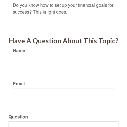
Do you know how to set up your financial goals for
success? This knight does.
Have A Question About This Topic?
Name
Email
Question