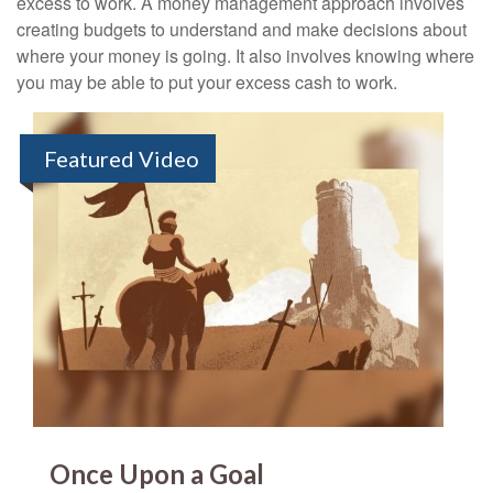
excess to work. A money management approach involves
creating budgets to understand and make decisions about
where your money is going. It also involves knowing where
you may be able to put your excess cash to work.
Featured Video
Once Upon a Goal