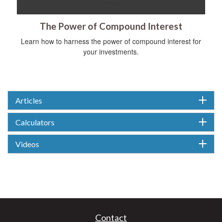
The Power of Compound Interest
Learn how to harness the power of compound interest for
your investments.
Articles
Calculators
Videos
Contact