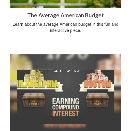
The Average American Budget
Learn about the average American budget in this fun and
interactive piece.