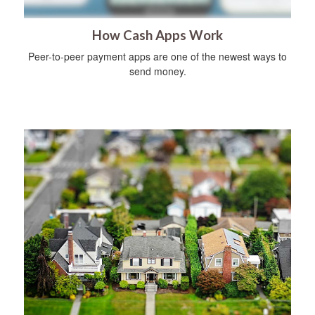
How Cash Apps Work
Peer-to-peer payment apps are one of the newest ways to
send money.