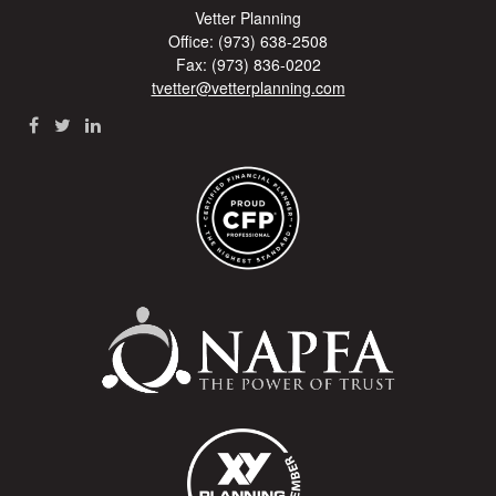
Vetter Planning
Office: (973) 638-2508
Fax: (973) 836-0202
tvetter@vetterplanning.com