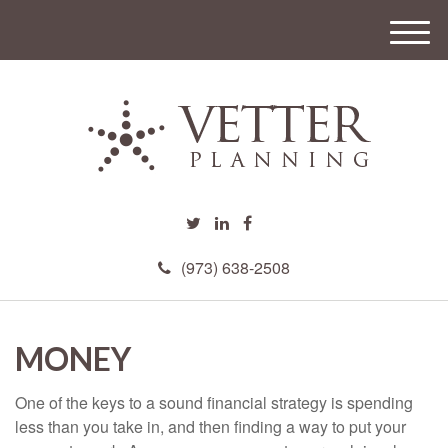
M
e
n
u
(973) 638-2508
MONEY
One of the keys to a sound financial strategy is spending
less than you take in, and then finding a way to put your