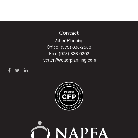
Contact
Vetter Planning
Office: (973) 638-2508
Fax: (973) 836-0202
tvetter@vetterplanning.com