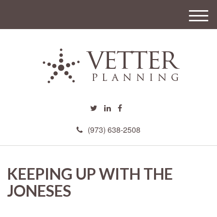
M
e
n
u
(973) 638-2508
KEEPING UP WITH THE
JONESES