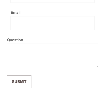
Email
Question