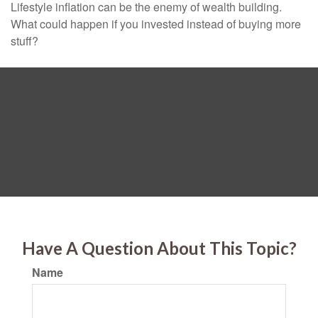
Lifestyle inflation can be the enemy of wealth building.
What could happen if you invested instead of buying more
stuff?
Have A Question About This Topic?
Name