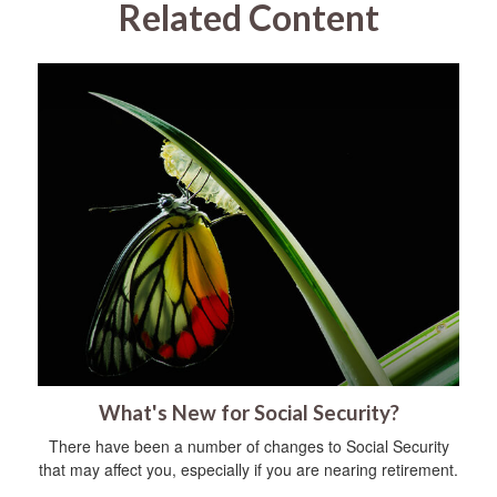
Related Content
What's New for Social Security?
There have been a number of changes to Social Security
that may affect you, especially if you are nearing retirement.