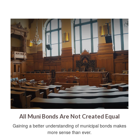
All Muni Bonds Are Not Created Equal
Gaining a better understanding of municipal bonds makes
more sense than ever.