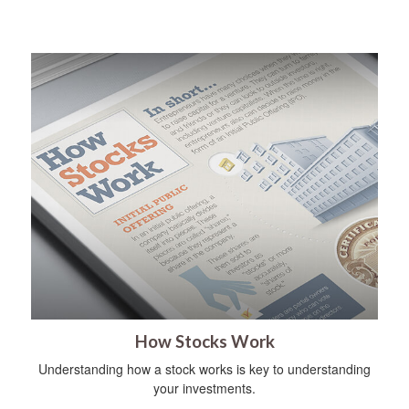
How Stocks Work
Understanding how a stock works is key to understanding
your investments.