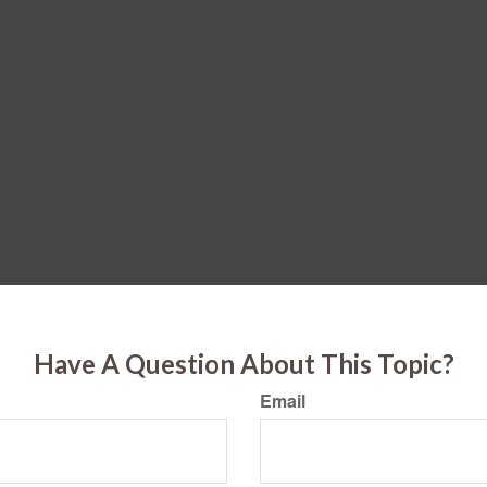
Have A Question About This Topic?
Email