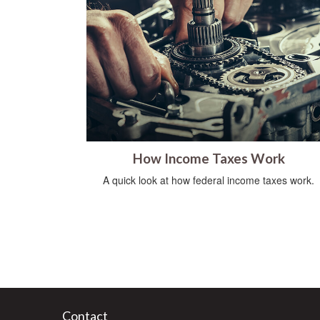
How Income Taxes Work
A quick look at how federal income taxes work.
Contact