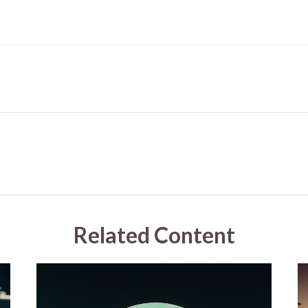
Related Content