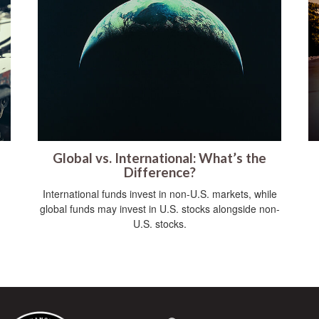
Global vs. International: What’s the
Difference?
International funds invest in non-U.S. markets, while
global funds may invest in U.S. stocks alongside non-
U.S. stocks.