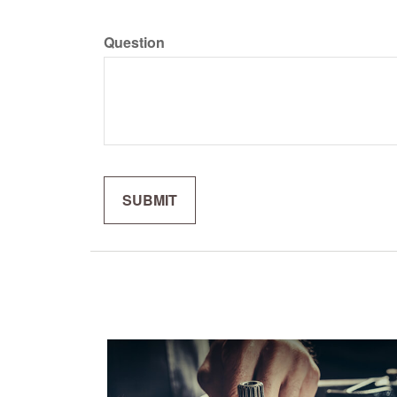
Question