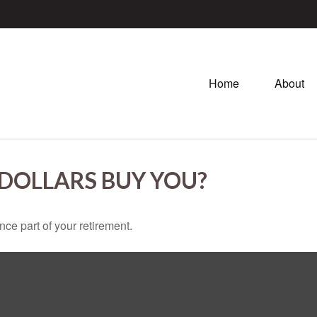
Home
About
 DOLLARS BUY YOU?
ance part of your retirement.