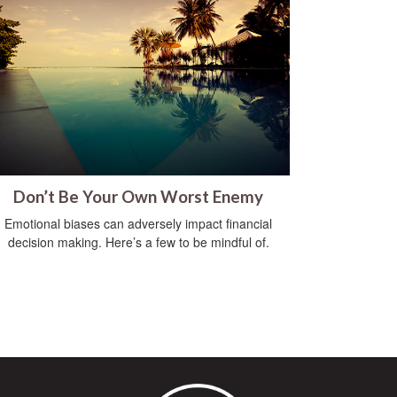
Don’t Be Your Own Worst Enemy
Emotional biases can adversely impact financial
decision making. Here’s a few to be mindful of.