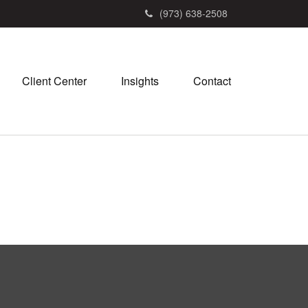
(973) 638-2508
Client Center
Insights
Contact