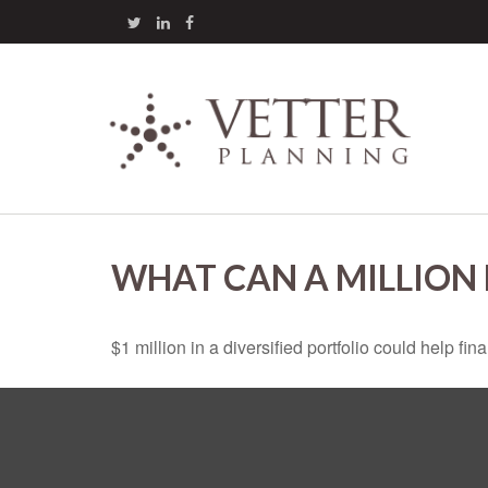
WHAT CAN A MILLION
$1 million in a diversified portfolio could help fin