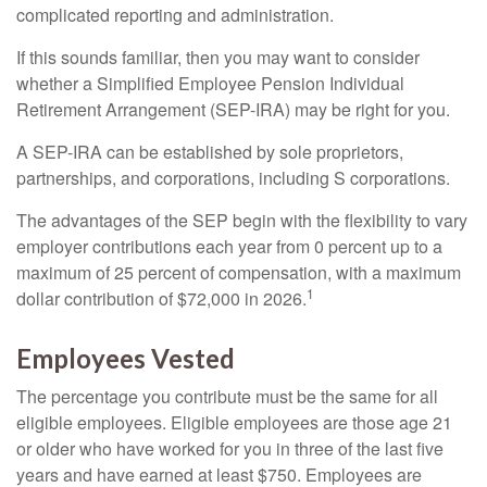
complicated reporting and administration.
If this sounds familiar, then you may want to consider
whether a Simplified Employee Pension Individual
Retirement Arrangement (SEP-IRA) may be right for you.
A SEP-IRA can be established by sole proprietors,
partnerships, and corporations, including S corporations.
The advantages of the SEP begin with the flexibility to vary
employer contributions each year from 0 percent up to a
maximum of 25 percent of compensation, with a maximum
1
dollar contribution of $72,000 in 2026.
Employees Vested
The percentage you contribute must be the same for all
eligible employees. Eligible employees are those age 21
or older who have worked for you in three of the last five
years and have earned at least $750. Employees are