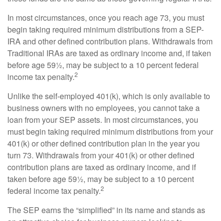
In most circumstances, once you reach age 73, you must
begin taking required minimum distributions from a SEP-
IRA and other defined contribution plans. Withdrawals from
Traditional IRAs are taxed as ordinary income and, if taken
before age 59½, may be subject to a 10 percent federal
2
income tax penalty.
Unlike the self-employed 401(k), which is only available to
business owners with no employees, you cannot take a
loan from your SEP assets. In most circumstances, you
must begin taking required minimum distributions from your
401(k) or other defined contribution plan in the year you
turn 73. Withdrawals from your 401(k) or other defined
contribution plans are taxed as ordinary income, and if
taken before age 59½, may be subject to a 10 percent
2
federal income tax penalty.
The SEP earns the “simplified” in its name and stands as