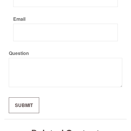
Email
Question