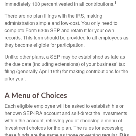
1
immediately 100 percent vested in all contributions.
There are no plan filings with the IRS, making
administration simple and low-cost. You only need to
complete Form 5305 SEP and retain it for your own
records. This form should be provided to all employees as
they become eligible for participation.
Unlike other plans, a SEP may be established as late as
the due date (including extensions) of your business’ tax
filing (generally April 15th) for making contributions for the
prior year.
A Menu of Choices
Each eligible employee will be asked to establish his or
her own SEP-IRA account and self-direct the investments
within the account, relieving you of choosing a menu of
investment choices for the plan. The rules for accessing
these funds are the same as those governing regular IRAs.