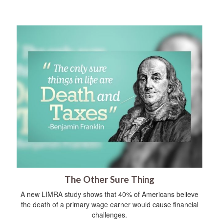
The Other Sure Thing
A new LIMRA study shows that 40% of Americans believe
the death of a primary wage earner would cause financial
challenges.