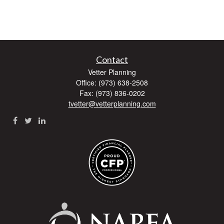
Contact
Vetter Planning
Office: (973) 638-2508
Fax: (973) 836-0202
tvetter@vetterplanning.com