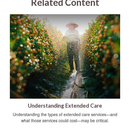
Related Content
Understanding Extended Care
Understanding the types of extended care services—and
what those services could cost—may be critical.