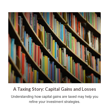
A Taxing Story: Capital Gains and Losses
Understanding how capital gains are taxed may help you
refine your investment strategies.