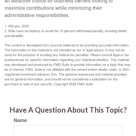
an attractive choice for business owners looking to
maximize contributions while minimizing their
administrative responsibilities.
1. IRS.gov, 2025
2. IRAs have exceptions to avoid the 10 percent withdrawal penalty, including death
and disability.
The content is developed from sources believed to be providing accurate information.
The information in this material is not intended as tax or legal advice. It may not be
used for the purpose of avoiding any federal tax penalties. Please consult legal or tax
professionals for specific information regarding your individual situation. This material
was developed and produced by FMG Suite to provide information on a topic that may
be of interest. FMG, Suite is not affiliated with the named broker-dealer, state- or SEC-
registered investment advisory firm. The opinions expressed and material provided
are for general information, and should not be considered a solicitation for the
purchase or sale of any security. Copyright
2026 FMG Suite.
Have A Question About This Topic?
Name