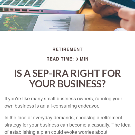
RETIREMENT
READ TIME: 3 MIN
IS A SEP-IRA RIGHT FOR
YOUR BUSINESS?
If you're like many small business owners, running your
own business is an all-consuming endeavor.
In the face of everyday demands, choosing a retirement
strategy for your business can become a casualty. The idea
of establishing a plan could evoke worries about