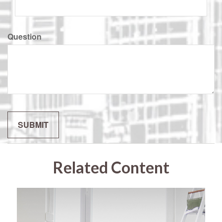
Question
Related Content