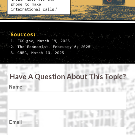
Have A Question About This Topic?
Name
Email