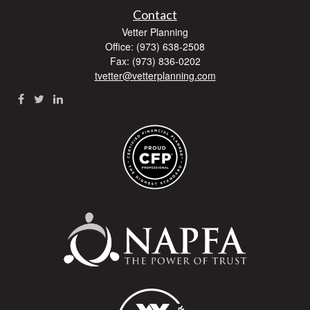
Contact
Vetter Planning
Office: (973) 638-2508
Fax: (973) 836-0202
tvetter@vetterplanning.com