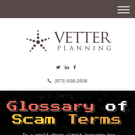
M
e
n
u
(973) 638-2508