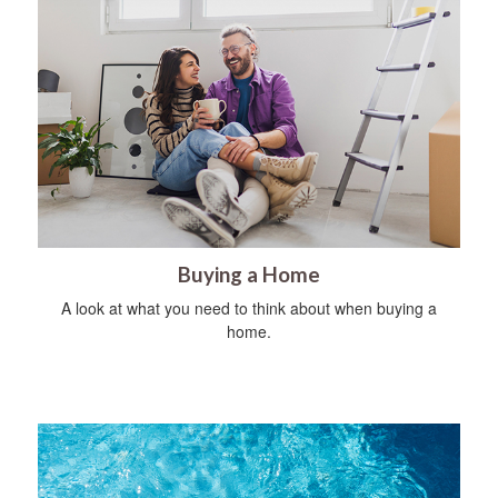
Buying a Home
A look at what you need to think about when buying a
home.