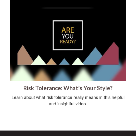
Risk Tolerance: What’s Your Style?
Learn about what risk tolerance really means in this helpful
and insightful video.