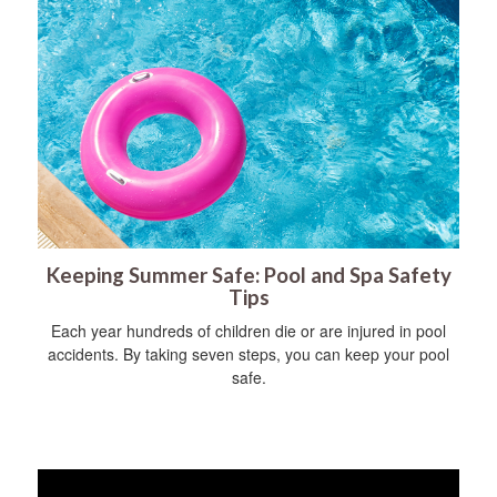
Keeping Summer Safe: Pool and Spa Safety
Tips
Each year hundreds of children die or are injured in pool
accidents. By taking seven steps, you can keep your pool
safe.