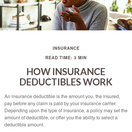
INSURANCE
READ TIME: 3 MIN
HOW INSURANCE
DEDUCTIBLES WORK
An insurance deductible is the amount you, the insured,
pay before any claim is paid by your insurance carrier.
Depending upon the type of insurance, a policy may set the
amount of deductible, or offer you the ability to select a
deductible amount.