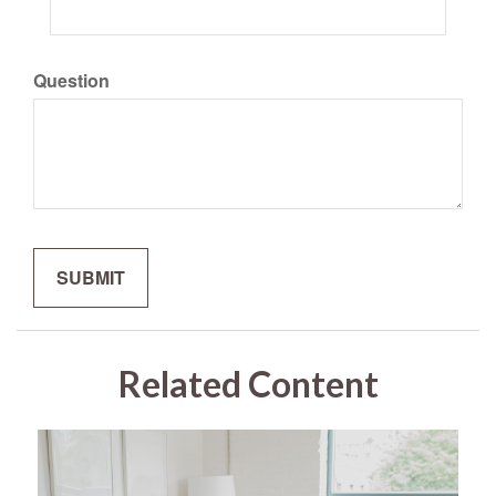
Question
Related Content