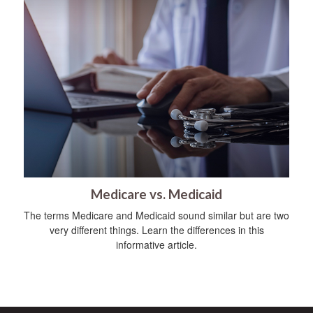
Medicare vs. Medicaid
The terms Medicare and Medicaid sound similar but are two
very different things. Learn the differences in this
informative article.