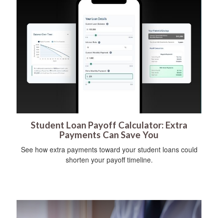
Student Loan Payoff Calculator: Extra
Payments Can Save You
See how extra payments toward your student loans could
shorten your payoff timeline.