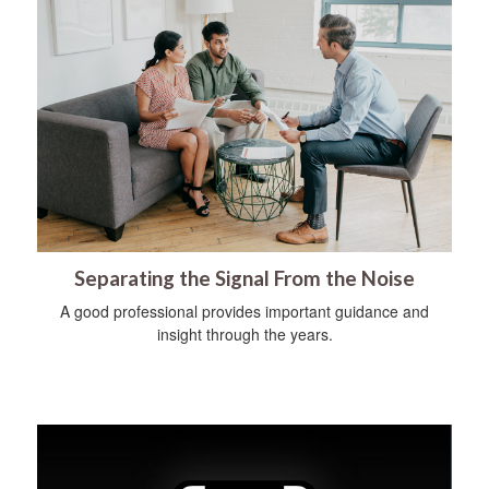
Separating the Signal From the Noise
A good professional provides important guidance and
insight through the years.