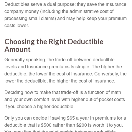
Deductibles serve a dual purpose: they save the insurance
company money (including the administrative cost of
processing small claims) and may help keep your premium
costs lower.
Choosing the Right Deductible
Amount
Generally speaking, the trade-off between deductible
levels and insurance premiums is simple: The higher the
deductible, the lower the cost of insurance. Conversely, the
lower the deductible, the higher the cost of insurance.
Deciding how to make that trade-off is a function of math
and your own comfort level with higher out-of-pocket costs
if you choose a higher deductible.
Only you can decide if saving $65 a year in premiums for a
deductible that is $500 rather than $200 is worth it to you.
You may find that the relationship between deductible