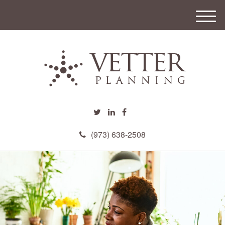
M
e
n
u
(973) 638-2508