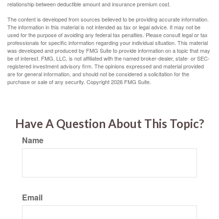
relationship between deductible amount and insurance premium cost.
The content is developed from sources believed to be providing accurate information.
The information in this material is not intended as tax or legal advice. It may not be
used for the purpose of avoiding any federal tax penalties. Please consult legal or tax
professionals for specific information regarding your individual situation. This material
was developed and produced by FMG Suite to provide information on a topic that may
be of interest. FMG, LLC, is not affiliated with the named broker-dealer, state- or SEC-
registered investment advisory firm. The opinions expressed and material provided
are for general information, and should not be considered a solicitation for the
purchase or sale of any security. Copyright
2026 FMG Suite.
Have A Question About This Topic?
Name
Email