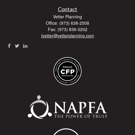
Contact
Vetter Planning
Office: (973) 638-2508
Fax: (973) 836-0202
tvetter@vetterplanning.com