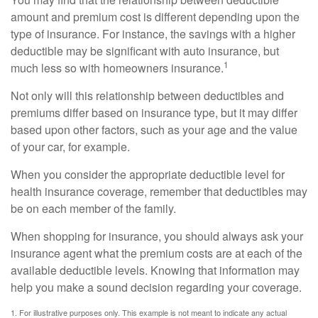
amount and premium cost is different depending upon the
type of insurance. For instance, the savings with a higher
deductible may be significant with auto insurance, but
1
much less so with homeowners insurance.
Not only will this relationship between deductibles and
premiums differ based on insurance type, but it may differ
based upon other factors, such as your age and the value
of your car, for example.
When you consider the appropriate deductible level for
health insurance coverage, remember that deductibles may
be on each member of the family.
When shopping for insurance, you should always ask your
insurance agent what the premium costs are at each of the
available deductible levels. Knowing that information may
help you make a sound decision regarding your coverage.
1. For illustrative purposes only. This example is not meant to indicate any actual