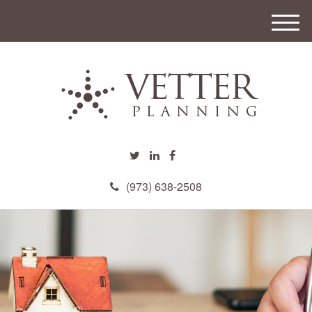
M
e
n
u
(973) 638-2508