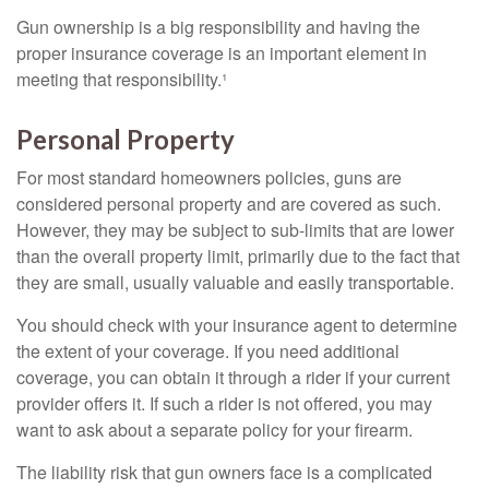
Gun ownership is a big responsibility and having the
proper insurance coverage is an important element in
meeting that responsibility.¹
Personal Property
For most standard homeowners policies, guns are
considered personal property and are covered as such.
However, they may be subject to sub-limits that are lower
than the overall property limit, primarily due to the fact that
they are small, usually valuable and easily transportable.
You should check with your insurance agent to determine
the extent of your coverage. If you need additional
coverage, you can obtain it through a rider if your current
provider offers it. If such a rider is not offered, you may
want to ask about a separate policy for your firearm.
The liability risk that gun owners face is a complicated