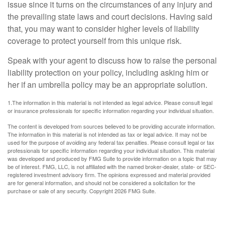
issue since it turns on the circumstances of any injury and
the prevailing state laws and court decisions. Having said
that, you may want to consider higher levels of liability
coverage to protect yourself from this unique risk.
Speak with your agent to discuss how to raise the personal
liability protection on your policy, including asking him or
her if an umbrella policy may be an appropriate solution.
1.The information in this material is not intended as legal advice. Please consult legal
or insurance professionals for specific information regarding your individual situation.
The content is developed from sources believed to be providing accurate information.
The information in this material is not intended as tax or legal advice. It may not be
used for the purpose of avoiding any federal tax penalties. Please consult legal or tax
professionals for specific information regarding your individual situation. This material
was developed and produced by FMG Suite to provide information on a topic that may
be of interest. FMG, LLC, is not affiliated with the named broker-dealer, state- or SEC-
registered investment advisory firm. The opinions expressed and material provided
are for general information, and should not be considered a solicitation for the
purchase or sale of any security. Copyright
2026 FMG Suite.