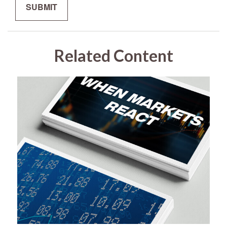
Related Content