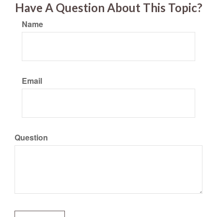
Have A Question About This Topic?
Name
Email
Question