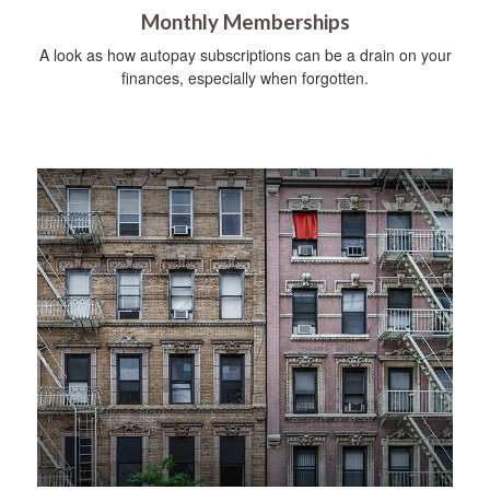
Monthly Memberships
A look as how autopay subscriptions can be a drain on your
finances, especially when forgotten.