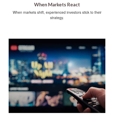
When Markets React
When markets shift, experienced investors stick to their
strategy.