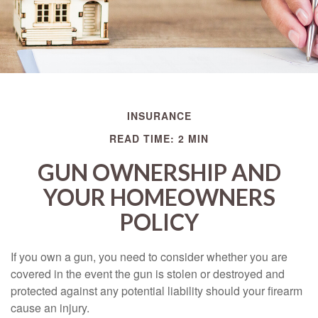
INSURANCE
READ TIME: 2 MIN
GUN OWNERSHIP AND
YOUR HOMEOWNERS
POLICY
If you own a gun, you need to consider whether you are
covered in the event the gun is stolen or destroyed and
protected against any potential liability should your firearm
cause an injury.