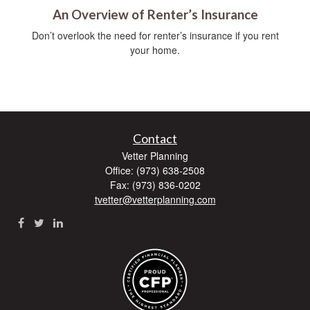
An Overview of Renter’s Insurance
Don’t overlook the need for renter’s insurance if you rent
your home.
Contact
Vetter Planning
Office: (973) 638-2508
Fax: (973) 836-0202
tvetter@vetterplanning.com