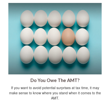
Do You Owe The AMT?
If you want to avoid potential surprises at tax time, it may
make sense to know where you stand when it comes to the
AMT.