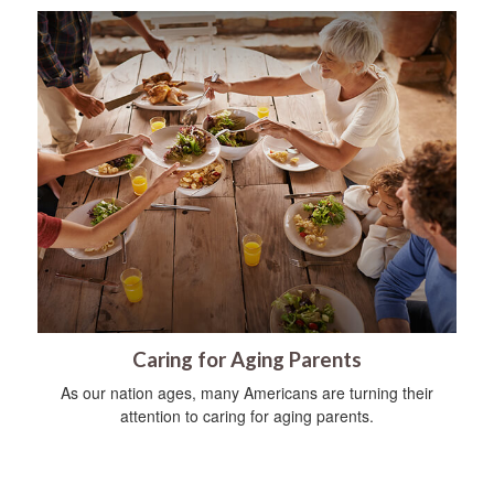
Caring for Aging Parents
As our nation ages, many Americans are turning their
attention to caring for aging parents.