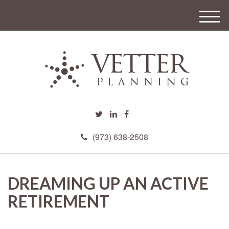
M
e
n
u
(973) 638-2508
DREAMING UP AN ACTIVE
RETIREMENT