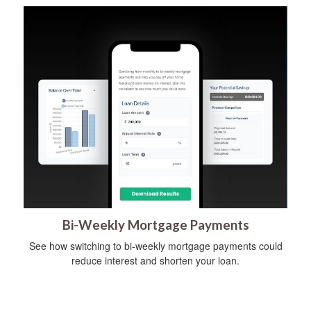
Bi-Weekly Mortgage Payments
See how switching to bi-weekly mortgage payments could
reduce interest and shorten your loan.