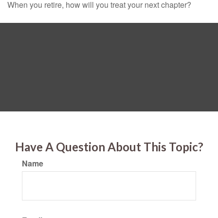
When you retire, how will you treat your next chapter?
Have A Question About This Topic?
Name