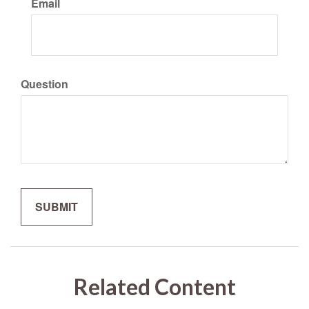
Email
Question
Related Content