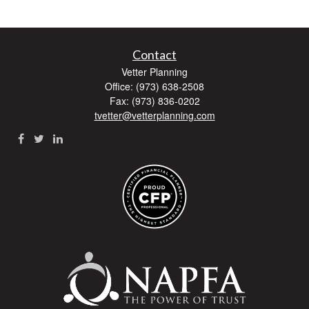
Contact
Vetter Planning
Office: (973) 638-2508
Fax: (973) 836-0202
tvetter@vetterplanning.com