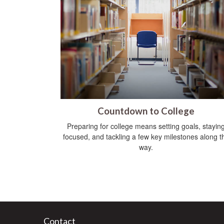
Countdown to College
Preparing for college means setting goals, stayin
focused, and tackling a few key milestones along t
way.
Contact