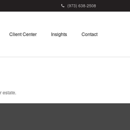
(973) 638-2508
Client Center
Insights
Contact
 estate.