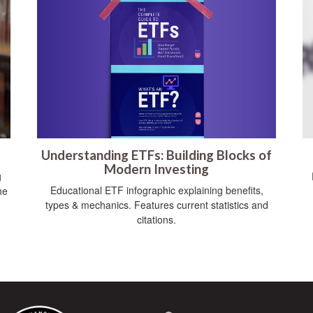
Understanding ETFs: Building Blocks of
Modern Investing
g
Educational ETF infographic explaining benefits,
he
types & mechanics. Features current statistics and
citations.