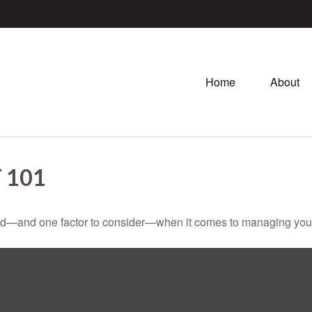
Home
About
 101
ed—and one factor to consider—when it comes to managing your