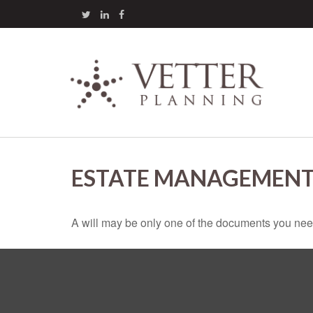
ESTATE MANAGEMENT
A will may be only one of the documents you ne