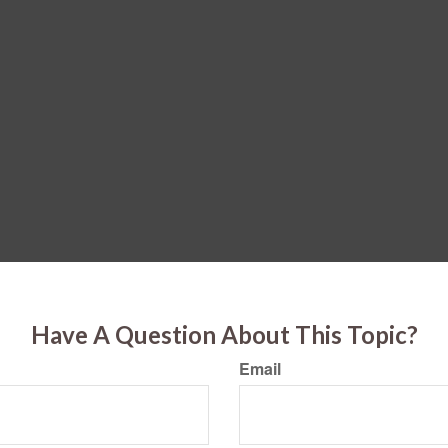
Have A Question About This Topic?
Email