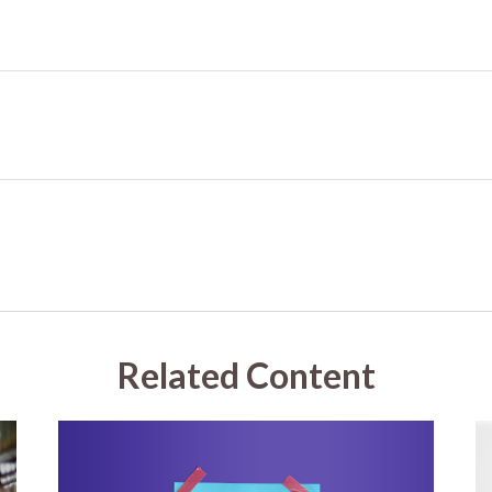
Related Content