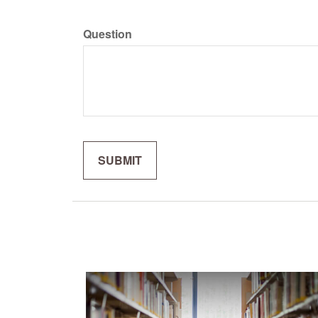
Question