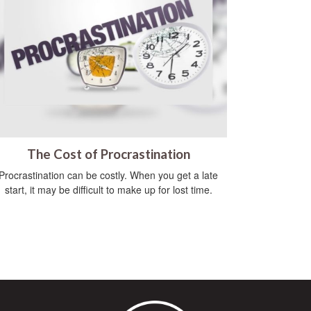
The Cost of Procrastination
Procrastination can be costly. When you get a late
start, it may be difficult to make up for lost time.