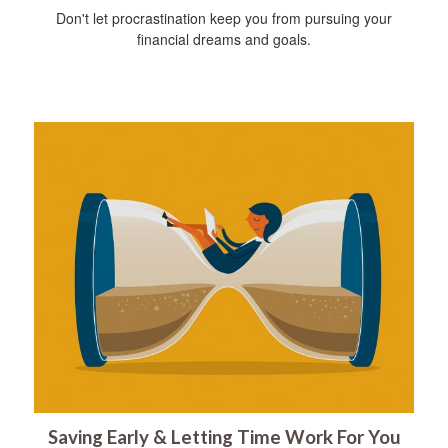
Don't let procrastination keep you from pursuing your
financial dreams and goals.
Saving Early & Letting Time Work For You