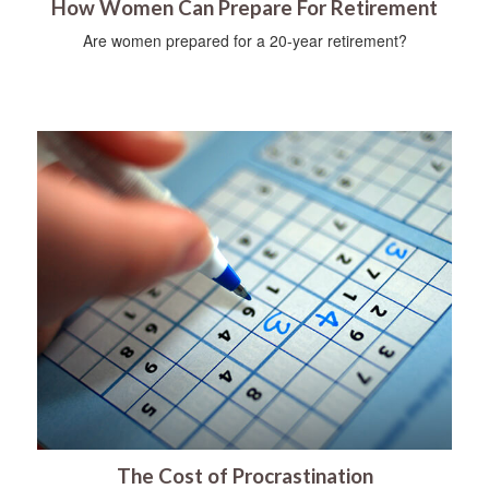
How Women Can Prepare For Retirement
Are women prepared for a 20-year retirement?
The Cost of Procrastination