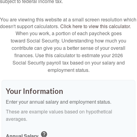
subject to federal income tax.
You are viewing this website at a small screen resolution which
doesn't support calculators.
Click here to view this calculator.
When you work, a portion of each paycheck goes
toward Social Security. Understanding how much you
contribute can give you a better sense of your overall
finances. Use this calculator to estimate your 2026
Social Security payroll tax based on your salary and
employment status.
Your Information
Enter your annual salary and employment status.
These are example values based on hypothetical
averages.
help
Annual Salary