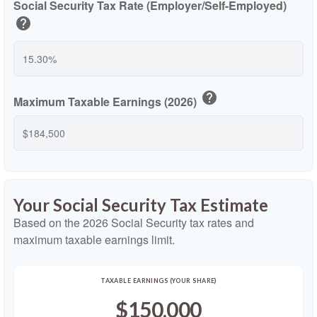
Social Security Tax Rate (Employer/Self-Employed)
help
help
Maximum Taxable Earnings (2026)
Your Social Security Tax Estimate
Based on the 2026 Social Security tax rates and
maximum taxable earnings limit.
TAXABLE EARNINGS (YOUR SHARE)
$150,000