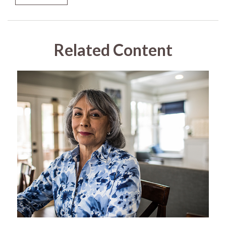
Related Content