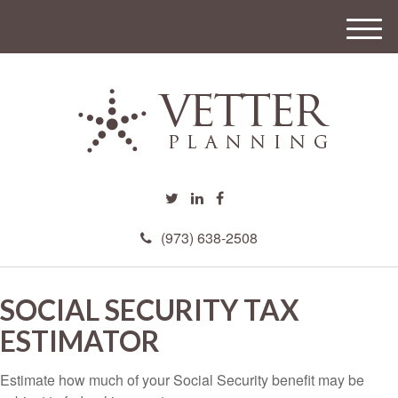
M
e
n
u
(973) 638-2508
SOCIAL SECURITY TAX
ESTIMATOR
Estimate how much of your Social Security benefit may be