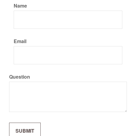
Name
Email
Question