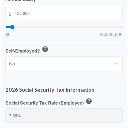
$
$0
$5,000,000
help
Self-Employed?
2026 Social Security Tax Information
help
Social Security Tax Rate (Employee)