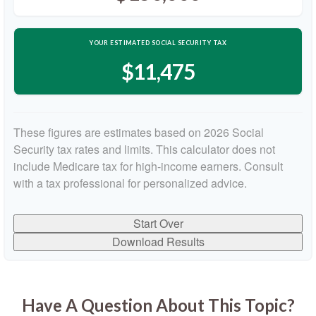
YOUR ESTIMATED SOCIAL SECURITY TAX
$11,475
These figures are estimates based on 2026 Social
Security tax rates and limits. This calculator does not
include Medicare tax for high-income earners. Consult
with a tax professional for personalized advice.
Start Over
Download Results
Have A Question About This Topic?