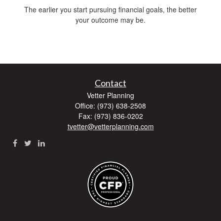
The earlier you start pursuing financial goals, the better
your outcome may be.
Contact
Vetter Planning
Office: (973) 638-2508
Fax: (973) 836-0202
tvetter@vetterplanning.com