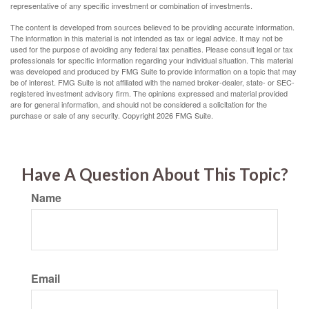
representative of any specific investment or combination of investments.
The content is developed from sources believed to be providing accurate information.
The information in this material is not intended as tax or legal advice. It may not be
used for the purpose of avoiding any federal tax penalties. Please consult legal or tax
professionals for specific information regarding your individual situation. This material
was developed and produced by FMG Suite to provide information on a topic that may
be of interest. FMG Suite is not affiliated with the named broker-dealer, state- or SEC-
registered investment advisory firm. The opinions expressed and material provided
are for general information, and should not be considered a solicitation for the
purchase or sale of any security. Copyright
2026 FMG Suite.
Have A Question About This Topic?
Name
Email