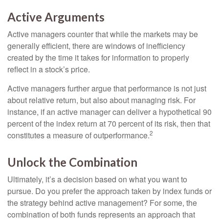
Active Arguments
Active managers counter that while the markets may be
generally efficient, there are windows of inefficiency
created by the time it takes for information to properly
reflect in a stock’s price.
Active managers further argue that performance is not just
about relative return, but also about managing risk. For
instance, if an active manager can deliver a hypothetical 90
percent of the index return at 70 percent of its risk, then that
2
constitutes a measure of outperformance.
Unlock the Combination
Ultimately, it’s a decision based on what you want to
pursue. Do you prefer the approach taken by index funds or
the strategy behind active management? For some, the
combination of both funds represents an approach that