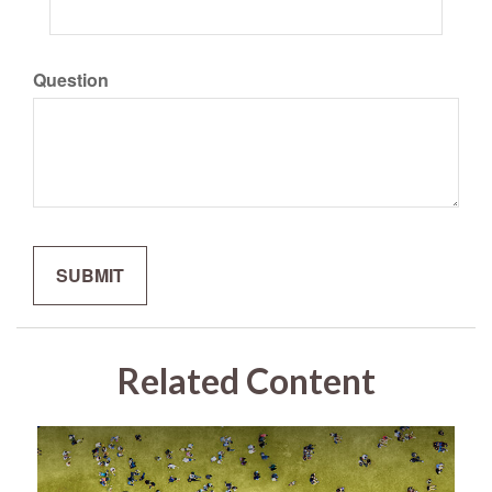
Question
Related Content