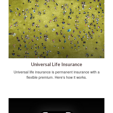
Universal Life Insurance
Universal life insurance is permanent insurance with a
flexible premium. Here's how it works.