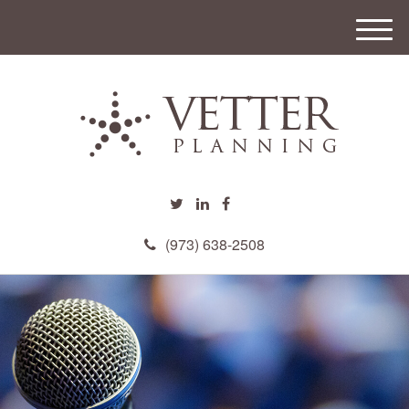
M
e
n
u
(973) 638-2508