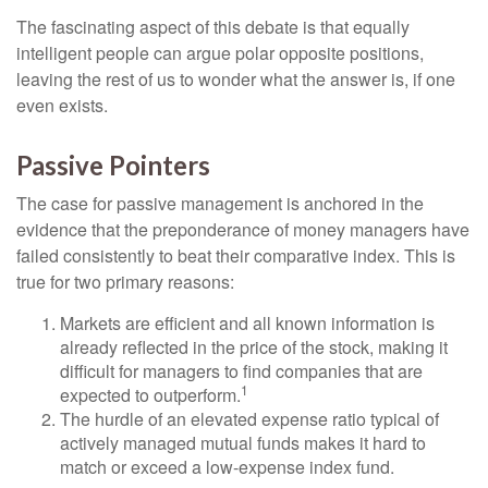
The fascinating aspect of this debate is that equally
intelligent people can argue polar opposite positions,
leaving the rest of us to wonder what the answer is, if one
even exists.
Passive Pointers
The case for passive management is anchored in the
evidence that the preponderance of money managers have
failed consistently to beat their comparative index. This is
true for two primary reasons:
Markets are efficient and all known information is
already reflected in the price of the stock, making it
difficult for managers to find companies that are
1
expected to outperform.
The hurdle of an elevated expense ratio typical of
actively managed mutual funds makes it hard to
match or exceed a low-expense index fund.