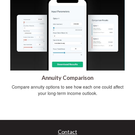
Annuity Comparison
Compare annuity options to see how each one could affect
your long-term income outlook.
Contact