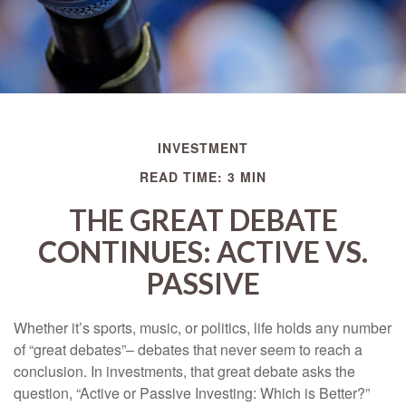
INVESTMENT
READ TIME: 3 MIN
THE GREAT DEBATE
CONTINUES: ACTIVE VS.
PASSIVE
Whether it’s sports, music, or politics, life holds any number
of “great debates”– debates that never seem to reach a
conclusion. In investments, that great debate asks the
question, “Active or Passive Investing: Which is Better?”