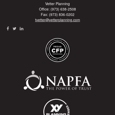
Vetter Planning
Office: (973) 638-2508
Fax: (973) 836-0202
tvetter@vetterplanning.com