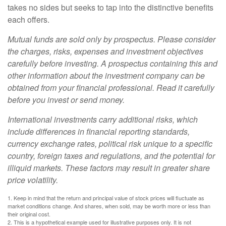
takes no sides but seeks to tap into the distinctive benefits
each offers.
Mutual funds are sold only by prospectus. Please consider
the charges, risks, expenses and investment objectives
carefully before investing. A prospectus containing this and
other information about the investment company can be
obtained from your financial professional. Read it carefully
before you invest or send money.
International investments carry additional risks, which
include differences in financial reporting standards,
currency exchange rates, political risk unique to a specific
country, foreign taxes and regulations, and the potential for
illiquid markets. These factors may result in greater share
price volatility.
1. Keep in mind that the return and principal value of stock prices will fluctuate as
market conditions change. And shares, when sold, may be worth more or less than
their original cost.
2. This is a hypothetical example used for illustrative purposes only. It is not