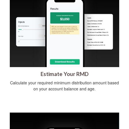
Estimate Your RMD
Calculate your required minimum distribution amount based
on your account balance and age.