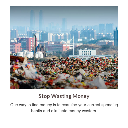
Stop Wasting Money
One way to find money is to examine your current spending
habits and eliminate money wasters.