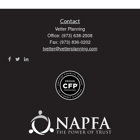
Contact
Vetter Planning
Office: (973) 638-2508
Fax: (973) 836-0202
tvetter@vetterplanning.com