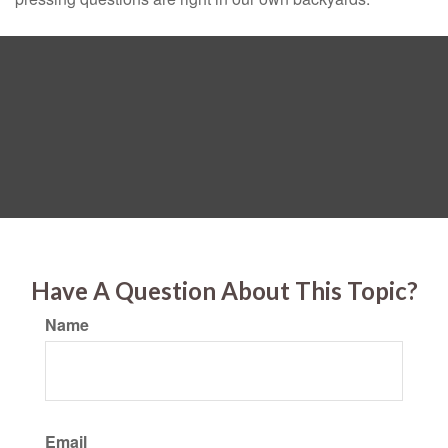
Have A Question About This Topic?
Name
Email