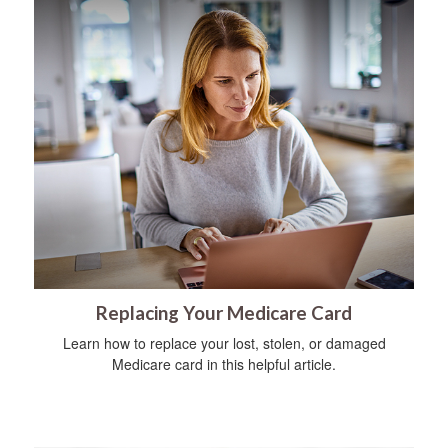
Replacing Your Medicare Card
Learn how to replace your lost, stolen, or damaged
Medicare card in this helpful article.