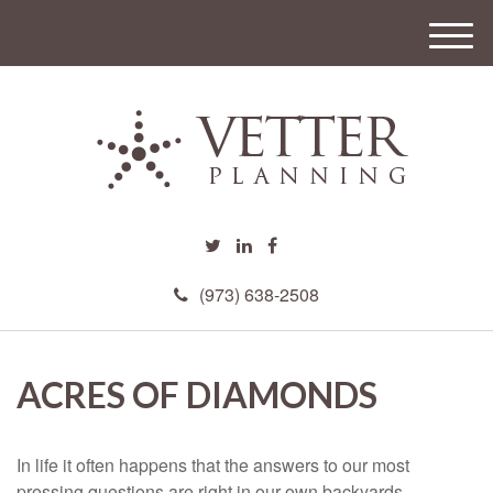
M
e
n
u
(973) 638-2508
ACRES OF DIAMONDS
In life it often happens that the answers to our most
pressing questions are right in our own backyards.