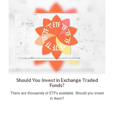
Should You Invest in Exchange Traded
Funds?
There are thousands of ETFs available. Should you invest
in them?