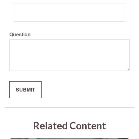
Question
Related Content