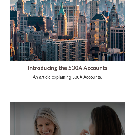
Introducing the 530A Accounts
An article explaining 530A Accounts.