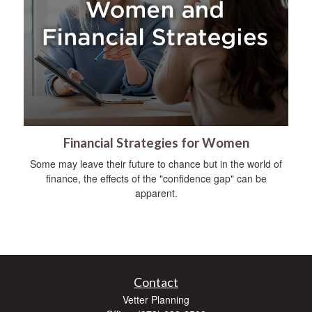
Financial Strategies for Women
Some may leave their future to chance but in the world of
finance, the effects of the "confidence gap" can be
apparent.
Contact
Vetter Planning