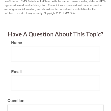
be of interest. FMG Suite is not affiliated with the named broker-dealer, state- or SEC-
registered investment advisory firm. The opinions expressed and material provided
are for general information, and should not be considered a solicitation for the
purchase or sale of any security. Copyright
2026 FMG Suite.
Have A Question About This Topic?
Name
Email
Question