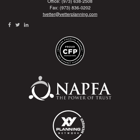
Office: (973) 638-2508
Fax: (973) 836-0202
tvetter@vetterplanning.com