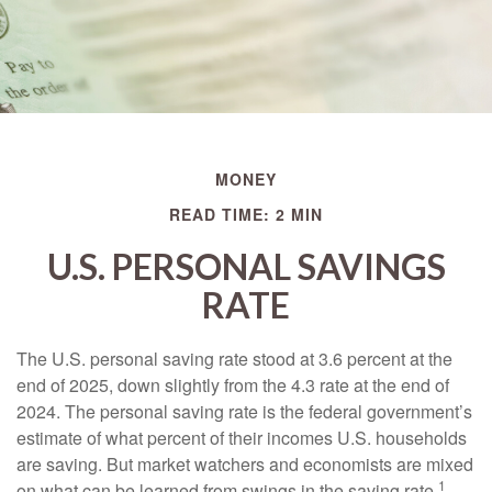
MONEY
READ TIME: 2 MIN
U.S. PERSONAL SAVINGS
RATE
The U.S. personal saving rate stood at 3.6 percent at the
end of 2025, down slightly from the 4.3 rate at the end of
2024. The personal saving rate is the federal government’s
estimate of what percent of their incomes U.S. households
are saving. But market watchers and economists are mixed
1
on what can be learned from swings in the saving rate.