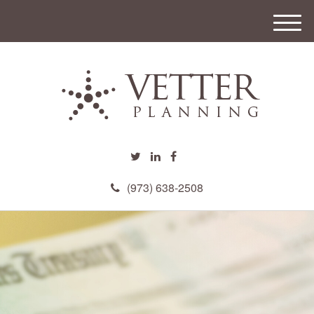
M
e
n
u
(973) 638-2508