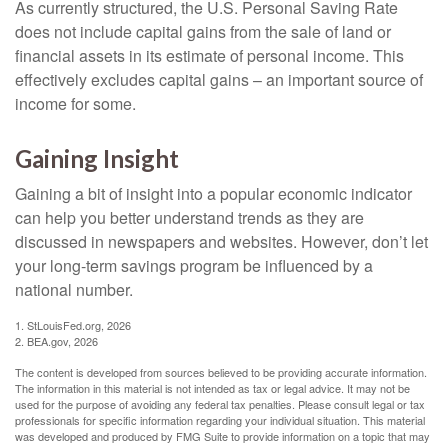
As currently structured, the U.S. Personal Saving Rate
does not include capital gains from the sale of land or
financial assets in its estimate of personal income. This
effectively excludes capital gains – an important source of
income for some.
Gaining Insight
Gaining a bit of insight into a popular economic indicator
can help you better understand trends as they are
discussed in newspapers and websites. However, don’t let
your long-term savings program be influenced by a
national number.
1. StLouisFed.org, 2026
2. BEA.gov, 2026
The content is developed from sources believed to be providing accurate information.
The information in this material is not intended as tax or legal advice. It may not be
used for the purpose of avoiding any federal tax penalties. Please consult legal or tax
professionals for specific information regarding your individual situation. This material
was developed and produced by FMG Suite to provide information on a topic that may