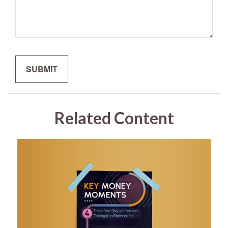
Related Content