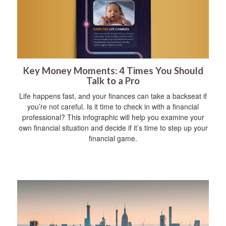
Key Money Moments: 4 Times You Should
Talk to a Pro
Life happens fast, and your finances can take a backseat if
you’re not careful. Is it time to check in with a financial
professional? This infographic will help you examine your
own financial situation and decide if it’s time to step up your
financial game.