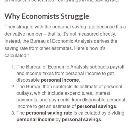
Why Economists Struggle
They struggle with the personal saving rate because it’s a
derivative number – that is, it’s not measured directly.
Instead, the Bureau of Economic Analysis derives the
saving rate from other estimates. Here’s how it’s
2
calculated:
The Bureau of Economic Analysis subtracts payroll
and income taxes from personal income to get
disposable
personal income
.
The Bureau then subtracts its estimate of personal
outlays, which include expenditures, interest
payments, and payments, from disposable personal
income to get an estimate of
personal savings
.
The
personal saving rate
is calculated by dividing
personal income
by
personal savings
.