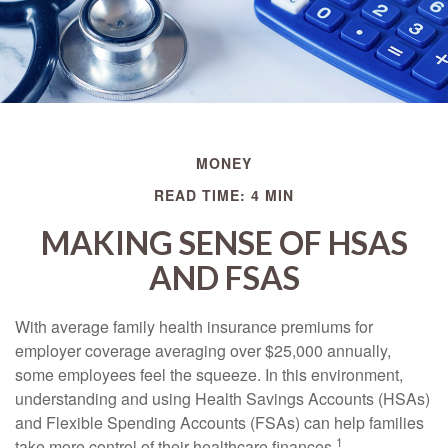
MONEY
READ TIME: 4 MIN
MAKING SENSE OF HSAS
AND FSAS
With average family health insurance premiums for
employer coverage averaging over $25,000 annually,
some employees feel the squeeze. In this environment,
understanding and using Health Savings Accounts (HSAs)
and Flexible Spending Accounts (FSAs) can help families
1
take more control of their healthcare finances.