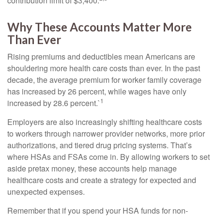
contribution limit of $3,400.
Why These Accounts Matter More
Than Ever
Rising premiums and deductibles mean Americans are
shouldering more health care costs than ever. In the past
decade, the average premium for worker family coverage
has increased by 26 percent, while wages have only
1
increased by 28.6 percent.`
Employers are also increasingly shifting healthcare costs
to workers through narrower provider networks, more prior
authorizations, and tiered drug pricing systems. That’s
where HSAs and FSAs come in. By allowing workers to set
aside pretax money, these accounts help manage
healthcare costs and create a strategy for expected and
unexpected expenses.
Remember that if you spend your HSA funds for non-