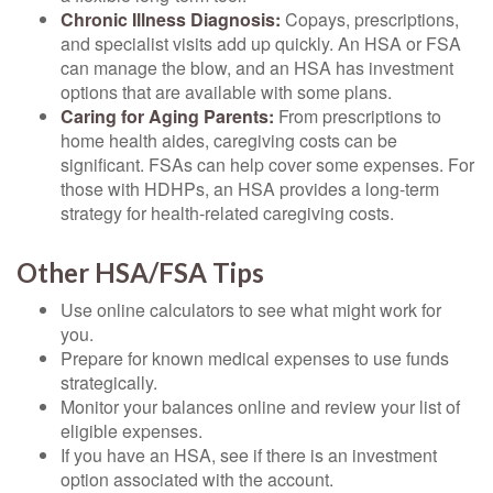
Chronic Illness Diagnosis:
Copays, prescriptions,
and specialist visits add up quickly. An HSA or FSA
can manage the blow, and an HSA has investment
options that are available with some plans.
Caring for Aging Parents:
From prescriptions to
home health aides, caregiving costs can be
significant. FSAs can help cover some expenses. For
those with HDHPs, an HSA provides a long-term
strategy for health-related caregiving costs.
Other HSA/FSA Tips
Use online calculators to see what might work for
you.
Prepare for known medical expenses to use funds
strategically.
Monitor your balances online and review your list of
eligible expenses.
If you have an HSA, see if there is an investment
option associated with the account.