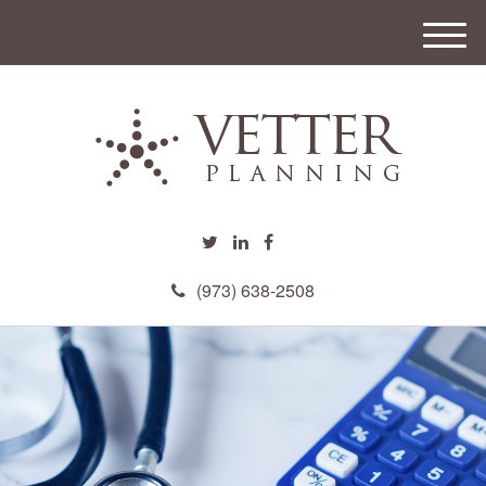
M
e
n
u
(973) 638-2508