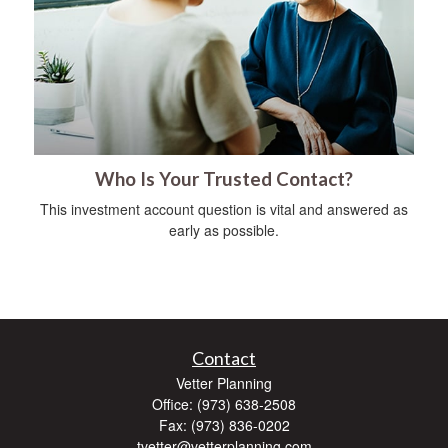
Who Is Your Trusted Contact?
This investment account question is vital and answered as
early as possible.
Contact
Vetter Planning
Office: (973) 638-2508
Fax: (973) 836-0202
tvetter@vetterplanning.com