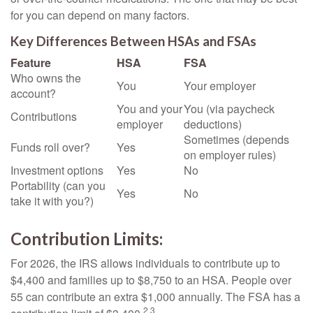
for you can depend on many factors.
Key Differences Between HSAs and FSAs
Feature
HSA
FSA
Who owns the
You
Your employer
account?
You and your
You (via paycheck
Contributions
employer
deductions)
Sometimes (depends
Funds roll over?
Yes
on employer rules)
Investment options
Yes
No
Portability (can you
Yes
No
take it with you?)
Contribution Limits:
For 2026, the IRS allows individuals to contribute up to
$4,400 and families up to $8,750 to an HSA. People over
55 can contribute an extra $1,000 annually. The FSA has a
2,3