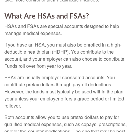
What Are HSAs and FSAs?
HSAs and FSAs are special accounts designed to help
manage medical expenses.
If you have an HSA, you must also be enrolled in a high-
deductible health plan (HDHP). You contribute to the
account, and your employer can also choose to contribute.
Funds roll over from year to year.
FSAs are usually employer-sponsored accounts. You
contribute pretax dollars through payroll deductions.
However, the funds must typically be used within the plan
year unless your employer offers a grace period or limited
rollover.
Both accounts allow you to use pretax dollars to pay for
qualified medical expenses, such as copays, prescriptions,
or over-the-counter medications. The one that may be best