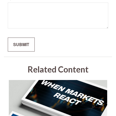
Related Content