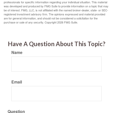
professionals for specific information regarding your individual situation. This material
was developed and produced by FMG Suite to provide information on a topic that may
be of interest. FMG, LLC, is not affiliated with the named broker-dealer, state- or SEC-
registered investment advisory firm. The opinions expressed and material provided
are for general information, and should not be considered a solicitation for the
purchase or sale of any security. Copyright
2026 FMG Suite.
Have A Question About This Topic?
Name
Email
Question