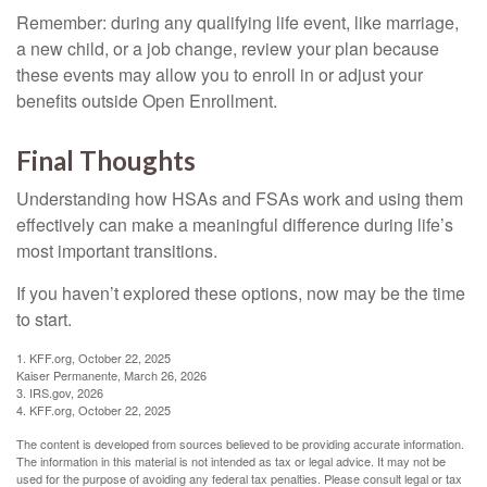
Remember: during any qualifying life event, like marriage,
a new child, or a job change, review your plan because
these events may allow you to enroll in or adjust your
benefits outside Open Enrollment.
Final Thoughts
Understanding how HSAs and FSAs work and using them
effectively can make a meaningful difference during life’s
most important transitions.
If you haven’t explored these options, now may be the time
to start.
1. KFF.org, October 22, 2025
Kaiser Permanente, March 26, 2026
3. IRS.gov, 2026
4. KFF.org, October 22, 2025
The content is developed from sources believed to be providing accurate information.
The information in this material is not intended as tax or legal advice. It may not be
used for the purpose of avoiding any federal tax penalties. Please consult legal or tax