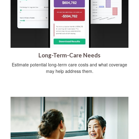
Long-Term-Care Needs
Estimate potential long-term care costs and what coverage
may help address them.