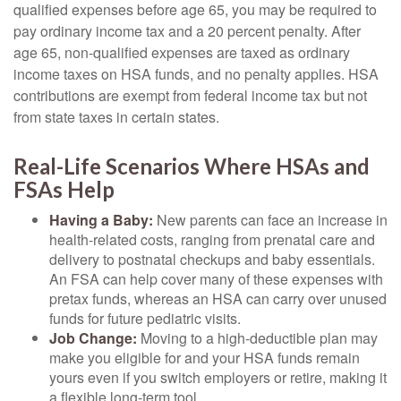
qualified expenses before age 65, you may be required to
pay ordinary income tax and a 20 percent penalty. After
age 65, non-qualified expenses are taxed as ordinary
income taxes on HSA funds, and no penalty applies. HSA
contributions are exempt from federal income tax but not
from state taxes in certain states.
Real-Life Scenarios Where HSAs and
FSAs Help
Having a Baby:
New parents can face an increase in
health-related costs, ranging from prenatal care and
delivery to postnatal checkups and baby essentials.
An FSA can help cover many of these expenses with
pretax funds, whereas an HSA can carry over unused
funds for future pediatric visits.
Job Change:
Moving to a high-deductible plan may
make you eligible for and your HSA funds remain
yours even if you switch employers or retire, making it
a flexible long-term tool.