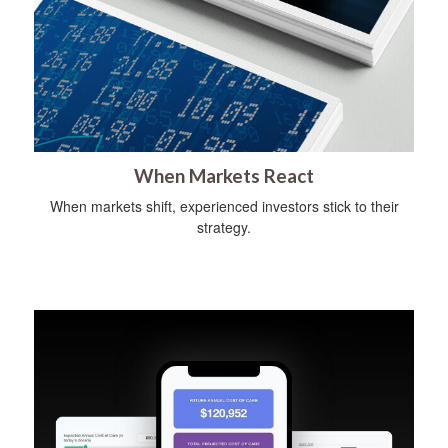
When Markets React
When markets shift, experienced investors stick to their
strategy.