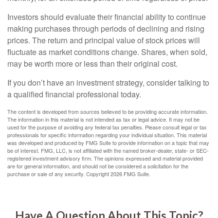
Investors should evaluate their financial ability to continue
making purchases through periods of declining and rising
prices. The return and principal value of stock prices will
fluctuate as market conditions change. Shares, when sold,
may be worth more or less than their original cost.
If you don’t have an investment strategy, consider talking to
a qualified financial professional today.
The content is developed from sources believed to be providing accurate information.
The information in this material is not intended as tax or legal advice. It may not be
used for the purpose of avoiding any federal tax penalties. Please consult legal or tax
professionals for specific information regarding your individual situation. This material
was developed and produced by FMG Suite to provide information on a topic that may
be of interest. FMG, LLC, is not affiliated with the named broker-dealer, state- or SEC-
registered investment advisory firm. The opinions expressed and material provided
are for general information, and should not be considered a solicitation for the
purchase or sale of any security. Copyright
2026 FMG Suite.
Have A Question About This Topic?