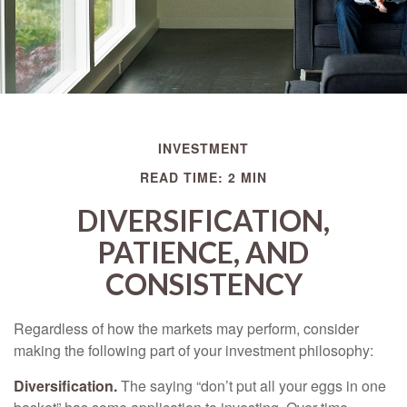
INVESTMENT
READ TIME: 2 MIN
DIVERSIFICATION,
PATIENCE, AND
CONSISTENCY
Regardless of how the markets may perform, consider
making the following part of your investment philosophy:
Diversification.
The saying “don’t put all your eggs in one