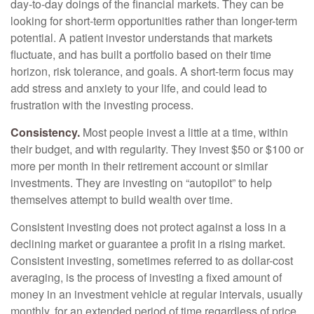
day-to-day doings of the financial markets. They can be
looking for short-term opportunities rather than longer-term
potential. A patient investor understands that markets
fluctuate, and has built a portfolio based on their time
horizon, risk tolerance, and goals. A short-term focus may
add stress and anxiety to your life, and could lead to
frustration with the investing process.
Consistency.
Most people invest a little at a time, within
their budget, and with regularity. They invest $50 or $100 or
more per month in their retirement account or similar
investments. They are investing on “autopilot” to help
themselves attempt to build wealth over time.
Consistent investing does not protect against a loss in a
declining market or guarantee a profit in a rising market.
Consistent investing, sometimes referred to as dollar-cost
averaging, is the process of investing a fixed amount of
money in an investment vehicle at regular intervals, usually
monthly, for an extended period of time regardless of price.