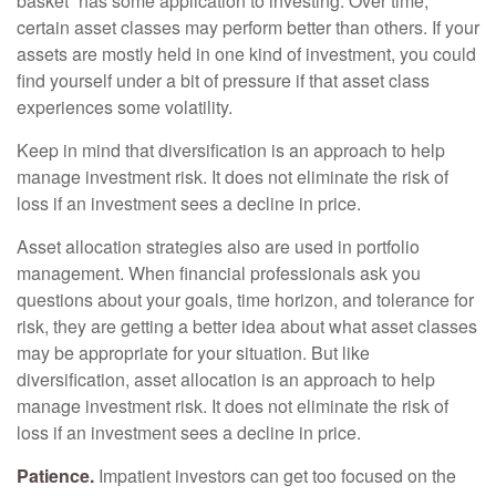
basket” has some application to investing. Over time,
certain asset classes may perform better than others. If your
assets are mostly held in one kind of investment, you could
find yourself under a bit of pressure if that asset class
experiences some volatility.
Keep in mind that diversification is an approach to help
manage investment risk. It does not eliminate the risk of
loss if an investment sees a decline in price.
Asset allocation strategies also are used in portfolio
management. When financial professionals ask you
questions about your goals, time horizon, and tolerance for
risk, they are getting a better idea about what asset classes
may be appropriate for your situation. But like
diversification, asset allocation is an approach to help
manage investment risk. It does not eliminate the risk of
loss if an investment sees a decline in price.
Patience.
Impatient investors can get too focused on the