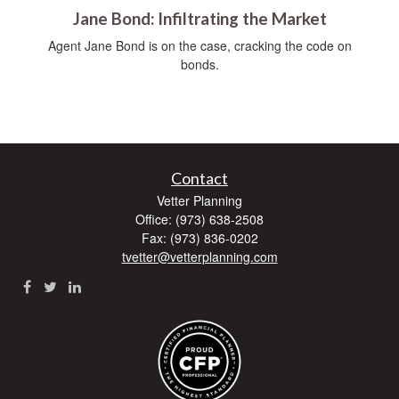
Jane Bond: Infiltrating the Market
Agent Jane Bond is on the case, cracking the code on
bonds.
Contact
Vetter Planning
Office: (973) 638-2508
Fax: (973) 836-0202
tvetter@vetterplanning.com