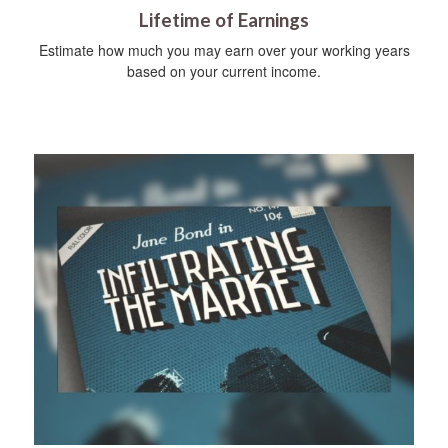
Lifetime of Earnings
Estimate how much you may earn over your working years
based on your current income.