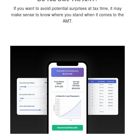
If you want to avoid potential surprises at tax time, it may
make sense to know where you stand when it comes to the
AMT.