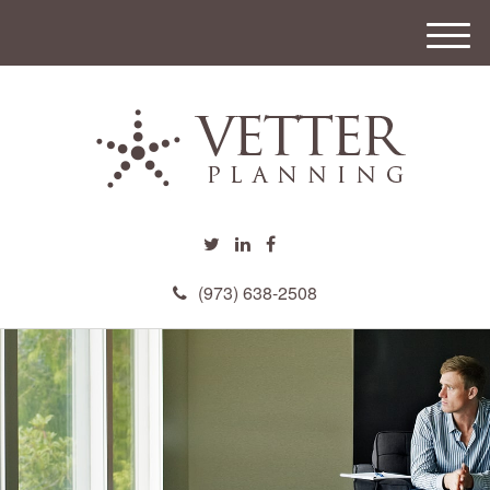
M
e
n
u
(973) 638-2508