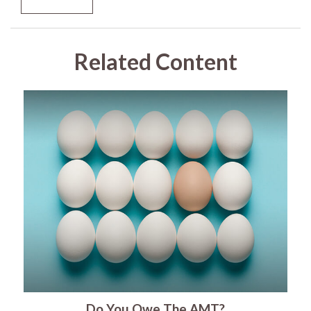
Related Content
Do You Owe The AMT?