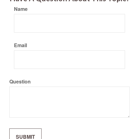
Name
Email
Question