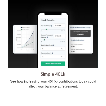
Simple 401k
See how increasing your 401(k) contributions today could
affect your balance at retirement.