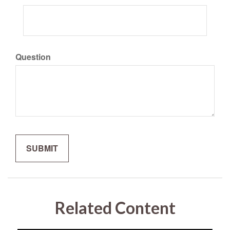
Question
Related Content