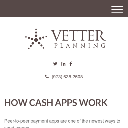
M
e
n
u
(973) 638-2508
HOW CASH APPS WORK
Peer-to-peer payment apps are one of the newest ways to
send money.