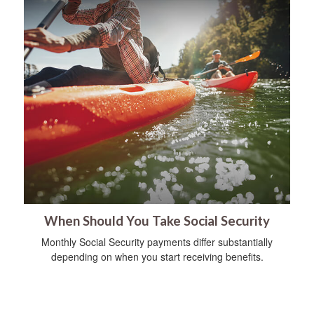
When Should You Take Social Security
Monthly Social Security payments differ substantially
depending on when you start receiving benefits.