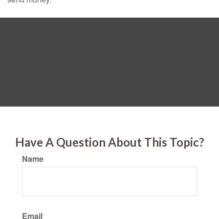
Have A Question About This Topic?
Name
Email