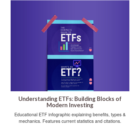
Understanding ETFs: Building Blocks of
Modern Investing
Educational ETF infographic explaining benefits, types &
mechanics. Features current statistics and citations.