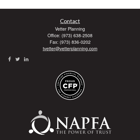
Contact
Vetter Planning
Office: (973) 638-2508
Fax: (973) 836-0202
tvetter@vetterplanning.com