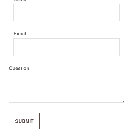
Email
Question