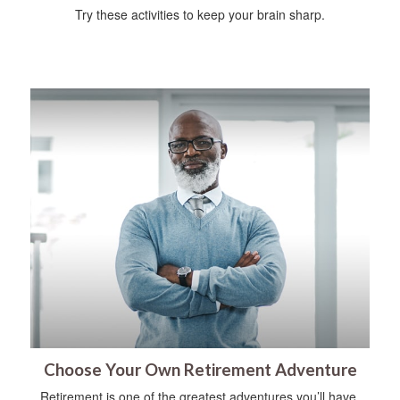
Try these activities to keep your brain sharp.
Choose Your Own Retirement Adventure
Retirement is one of the greatest adventures you’ll have.