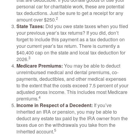
personal car for charitable work, these are potential
tax deductions. Just be sure to get a receipt for any
2
amount over $250.
State Taxes:
Did you owe state taxes when you filed
your previous year’s tax returns? If you did, don’t
forget to include this payment as a tax deduction on
your current year’s tax return. There is currently a
$40,400 cap on the state and local tax deduction for
3
2026.
Medicare Premiums:
You may be able to deduct
unreimbursed medical and dental premiums, co-
payments, deductibles, and other medical expenses
to the extent that the costs exceed 7.5 percent of your
adjusted gross income. This includes most Medicare
4
premiums.
Income in Respect of a Decedent:
If you’ve
inherited an IRA or pension, you may be able to
deduct any estate tax paid by the IRA owner from the
taxes due on the withdrawals you take from the
5
inherited account.