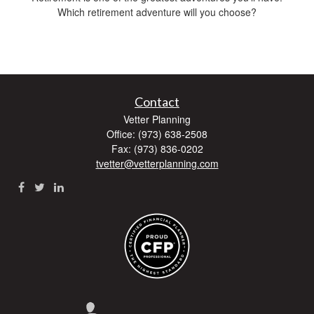
Which retirement adventure will you choose?
Contact
Vetter Planning
Office: (973) 638-2508
Fax: (973) 836-0202
tvetter@vetterplanning.com