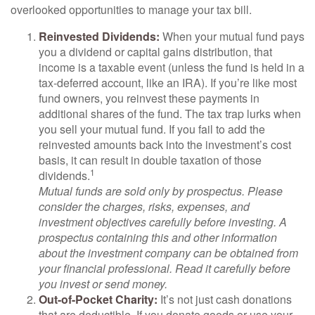
overlooked opportunities to manage your tax bill.
Reinvested Dividends:
When your mutual fund pays
you a dividend or capital gains distribution, that
income is a taxable event (unless the fund is held in a
tax-deferred account, like an IRA). If you’re like most
fund owners, you reinvest these payments in
additional shares of the fund. The tax trap lurks when
you sell your mutual fund. If you fail to add the
reinvested amounts back into the investment’s cost
basis, it can result in double taxation of those
1
dividends.
Mutual funds are sold only by prospectus. Please
consider the charges, risks, expenses, and
investment objectives carefully before investing. A
prospectus containing this and other information
about the investment company can be obtained from
your financial professional. Read it carefully before
you invest or send money.
Out-of-Pocket Charity:
It’s not just cash donations
that are deductible. If you donate goods or use your