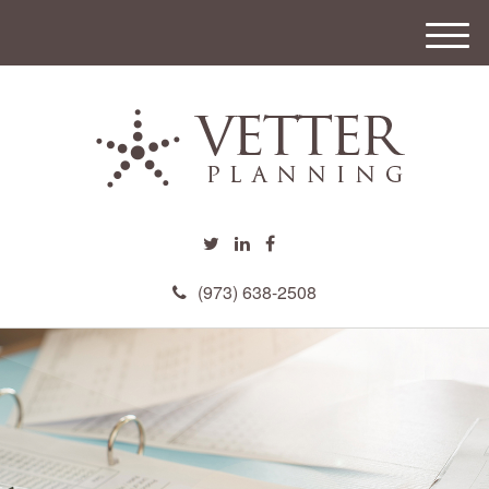
M
e
n
u
(973) 638-2508