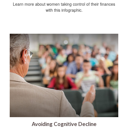
Learn more about women taking control of their finances
with this infographic.
Avoiding Cognitive Decline