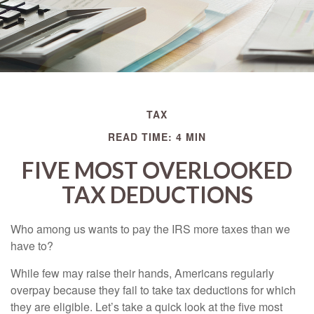
TAX
READ TIME: 4 MIN
FIVE MOST OVERLOOKED
TAX DEDUCTIONS
Who among us wants to pay the IRS more taxes than we
have to?
While few may raise their hands, Americans regularly
overpay because they fail to take tax deductions for which
they are eligible. Let’s take a quick look at the five most