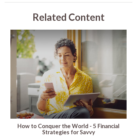
Related Content
How to Conquer the World - 5 Financial
Strategies for Savvy