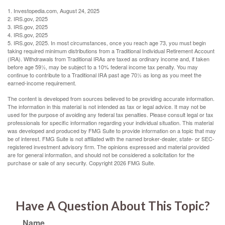
1. Investopedia.com, August 24, 2025
2. IRS.gov, 2025
3. IRS.gov, 2025
4. IRS.gov, 2025
5. IRS.gov, 2025. In most circumstances, once you reach age 73, you must begin
taking required minimum distributions from a Traditional Individual Retirement Account
(IRA). Withdrawals from Traditional IRAs are taxed as ordinary income and, if taken
before age 59½, may be subject to a 10% federal income tax penalty. You may
continue to contribute to a Traditional IRA past age 70½ as long as you meet the
earned-income requirement.
The content is developed from sources believed to be providing accurate information.
The information in this material is not intended as tax or legal advice. It may not be
used for the purpose of avoiding any federal tax penalties. Please consult legal or tax
professionals for specific information regarding your individual situation. This material
was developed and produced by FMG Suite to provide information on a topic that may
be of interest. FMG Suite is not affiliated with the named broker-dealer, state- or SEC-
registered investment advisory firm. The opinions expressed and material provided
are for general information, and should not be considered a solicitation for the
purchase or sale of any security. Copyright
2026 FMG Suite.
Have A Question About This Topic?
Name