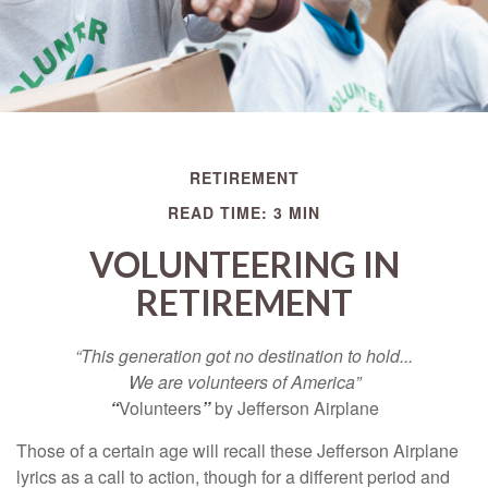
RETIREMENT
READ TIME: 3 MIN
VOLUNTEERING IN
RETIREMENT
“This generation got no destination to hold...
We are volunteers of America”
“
Volunteers
”
by Jefferson Airplane
Those of a certain age will recall these Jefferson Airplane
lyrics as a call to action, though for a different period and