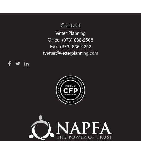
Contact
Vetter Planning
Office: (973) 638-2508
Fax: (973) 836-0202
tvetter@vetterplanning.com