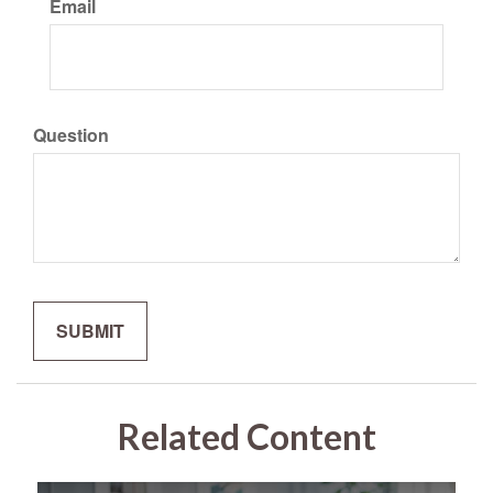
Email
Question
Related Content