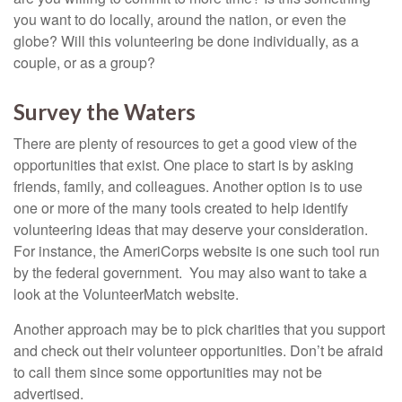
you want to do locally, around the nation, or even the
globe? Will this volunteering be done individually, as a
couple, or as a group?
Survey the Waters
There are plenty of resources to get a good view of the
opportunities that exist. One place to start is by asking
friends, family, and colleagues. Another option is to use
one or more of the many tools created to help identify
volunteering ideas that may deserve your consideration.
For instance, the AmeriCorps website is one such tool run
by the federal government. You may also want to take a
look at the VolunteerMatch website.
Another approach may be to pick charities that you support
and check out their volunteer opportunities. Don’t be afraid
to call them since some opportunities may not be
advertised.