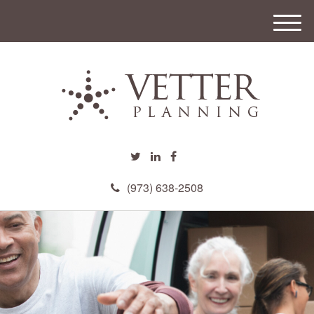
M
e
n
u
(973) 638-2508