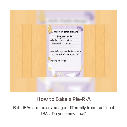
How to Bake a Pie-R-A
Roth IRAs are tax-advantaged differently from traditional
IRAs. Do you know how?