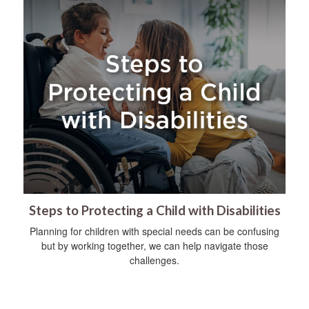
Steps to Protecting a Child with Disabilities
Planning for children with special needs can be confusing
but by working together, we can help navigate those
challenges.