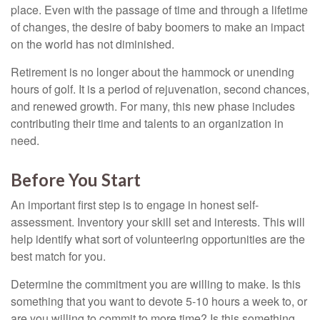
place. Even with the passage of time and through a lifetime
of changes, the desire of baby boomers to make an impact
on the world has not diminished.
Retirement is no longer about the hammock or unending
hours of golf. It is a period of rejuvenation, second chances,
and renewed growth. For many, this new phase includes
contributing their time and talents to an organization in
need.
Before You Start
An important first step is to engage in honest self-
assessment. Inventory your skill set and interests. This will
help identify what sort of volunteering opportunities are the
best match for you.
Determine the commitment you are willing to make. Is this
something that you want to devote 5-10 hours a week to, or
are you willing to commit to more time? Is this something