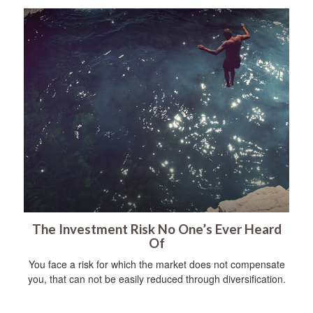
The Investment Risk No One’s Ever Heard
Of
You face a risk for which the market does not compensate
you, that can not be easily reduced through diversification.