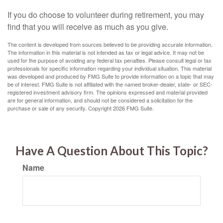
If you do choose to volunteer during retirement, you may
find that you will receive as much as you give.
The content is developed from sources believed to be providing accurate information.
The information in this material is not intended as tax or legal advice. It may not be
used for the purpose of avoiding any federal tax penalties. Please consult legal or tax
professionals for specific information regarding your individual situation. This material
was developed and produced by FMG Suite to provide information on a topic that may
be of interest. FMG Suite is not affiliated with the named broker-dealer, state- or SEC-
registered investment advisory firm. The opinions expressed and material provided
are for general information, and should not be considered a solicitation for the
purchase or sale of any security. Copyright
2026 FMG Suite.
Have A Question About This Topic?
Name