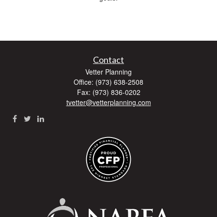
Contact
Vetter Planning
Office: (973) 638-2508
Fax: (973) 836-0202
tvetter@vetterplanning.com