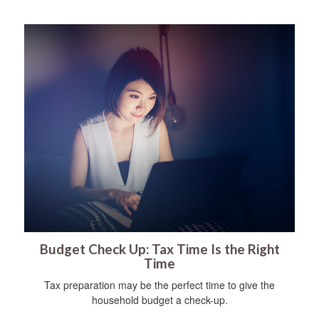
Budget Check Up: Tax Time Is the Right
Time
Tax preparation may be the perfect time to give the
household budget a check-up.