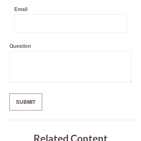
Email
Question
Related Content