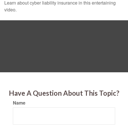
Learn about cyber liability insurance in this entertaining
video.
Have A Question About This Topic?
Name