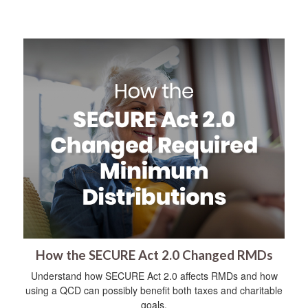
How the SECURE Act 2.0 Changed RMDs
Understand how SECURE Act 2.0 affects RMDs and how
using a QCD can possibly benefit both taxes and charitable
goals.