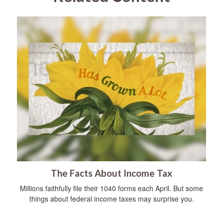
The Facts About Income Tax
Millions faithfully file their 1040 forms each April. But some
things about federal income taxes may surprise you.