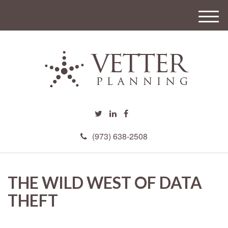
M
e
n
u
(973) 638-2508
THE WILD WEST OF DATA
THEFT