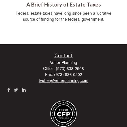
A Brief History of Estate Taxes
Federal estate taxes have long since been a lucrative
source of funding for the federal government.
Contact
Vetter Planning
Office: (973) 638-2508
Fax: (973) 836-0202
tvetter@vetterplanning.com