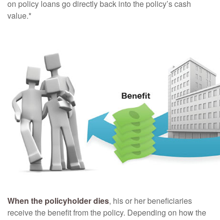
on policy loans go directly back into the policy’s cash
value.*
When the policyholder dies
, his or her beneficiaries
receive the benefit from the policy. Depending on how the