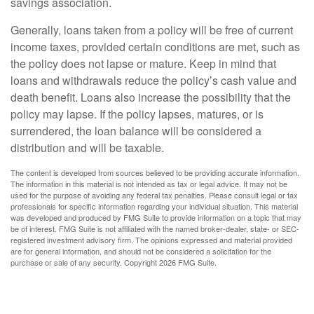
savings association.
Generally, loans taken from a policy will be free of current
income taxes, provided certain conditions are met, such as
the policy does not lapse or mature. Keep in mind that
loans and withdrawals reduce the policy’s cash value and
death benefit. Loans also increase the possibility that the
policy may lapse. If the policy lapses, matures, or is
surrendered, the loan balance will be considered a
distribution and will be taxable.
The content is developed from sources believed to be providing accurate information.
The information in this material is not intended as tax or legal advice. It may not be
used for the purpose of avoiding any federal tax penalties. Please consult legal or tax
professionals for specific information regarding your individual situation. This material
was developed and produced by FMG Suite to provide information on a topic that may
be of interest. FMG Suite is not affiliated with the named broker-dealer, state- or SEC-
registered investment advisory firm. The opinions expressed and material provided
are for general information, and should not be considered a solicitation for the
purchase or sale of any security. Copyright
2026 FMG Suite.