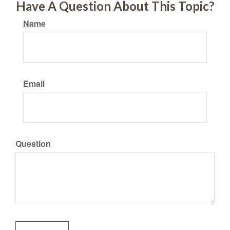
Have A Question About This Topic?
Name
Email
Question