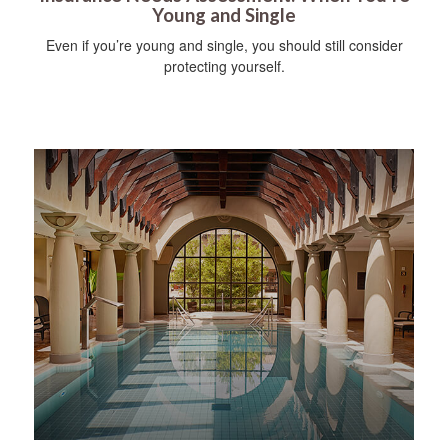
Young and Single
Even if you’re young and single, you should still consider
protecting yourself.