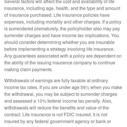
Several factors will affect the cost and availability of life
insurance, including age, health, and the type and amount
of insurance purchased. Life insurance policies have
expenses, including mortality and other charges. If a policy
is surrendered prematurely, the policyholder also may pay
surrender charges and have income tax implications. You
should consider determining whether you are insurable
before implementing a strategy involving life insurance.
Any guarantees associated with a policy are dependent on
the ability of the issuing insurance company to continue
making claim payments.
Withdrawals of earnings are fully taxable at ordinary
income tax rates. If you are under age 59½ when you make
the withdrawal, you may be subject to surrender charges
and assessed a 10% federal income tax penalty. Also,
withdrawals will reduce the benefits and value of the
contract. Life insurance is not FDIC insured. It is not
insured by any federal government agency or bank or