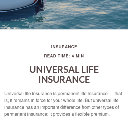
INSURANCE
READ TIME: 4 MIN
UNIVERSAL LIFE
INSURANCE
Universal life insurance is permanent life insurance — that
is, it remains in force for your whole life. But universal life
insurance has an important difference from other types of
permanent insurance: it provides a flexible premium.