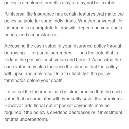
policy is structured, benefits may or may not be taxable.
*Universal life insurance has certain features that make the
policy suitable for some individuals. Whether universal life
insurance is appropriate for you will depend on your goals,
needs, and circumstances.
Accessing the cash value in your insurance policy through
borrowing — or partial surrenders — has the potential to
reduce the policy’s cash value and benefit. Accessing the
cash value may also increase the chance that the policy
will lapse and may result in a tax liability if the policy
terminates before your death.
Universal life insurance can be structured so that the cash
value that accumulates will eventually cover the premiums.
However, additional out-of-pocket payments may be
required if the policy’s dividend decreases or if investment
returns underperform.