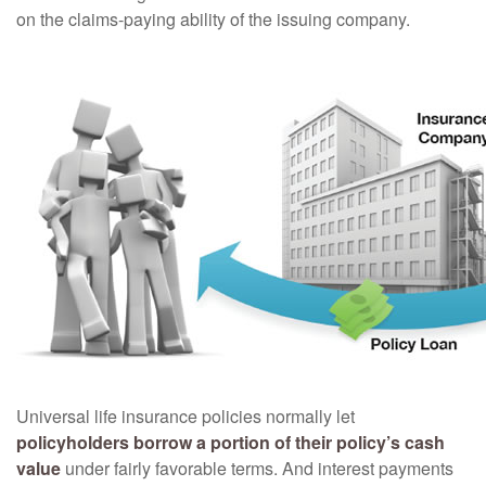
on the claims-paying ability of the issuing company.
Universal life insurance policies normally let
policyholders borrow a portion of their policy’s cash
value
under fairly favorable terms. And interest payments