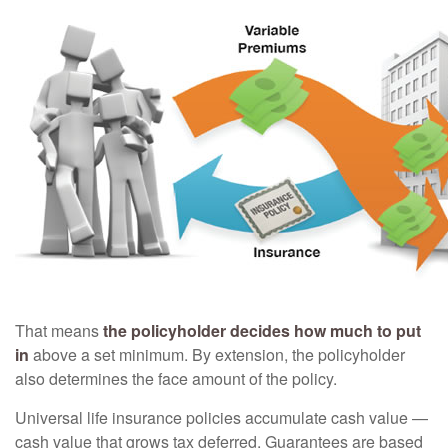
That means
the policyholder decides how much to put
in
above a set minimum. By extension, the policyholder
also determines the face amount of the policy.
Universal life insurance policies accumulate cash value —
cash value that grows tax deferred. Guarantees are based