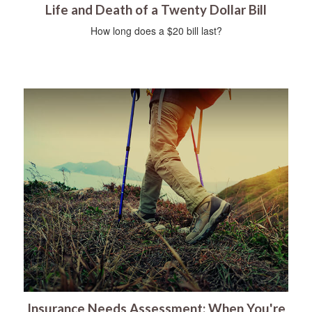
Life and Death of a Twenty Dollar Bill
How long does a $20 bill last?
Insurance Needs Assessment: When You're