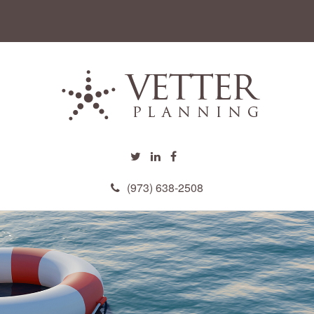
(973) 638-2508