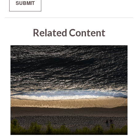
Related Content