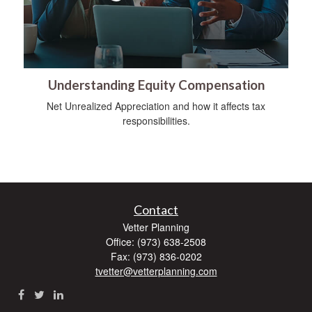
Understanding Equity Compensation
Net Unrealized Appreciation and how it affects tax
responsibilities.
Contact
Vetter Planning
Office: (973) 638-2508
Fax: (973) 836-0202
tvetter@vetterplanning.com