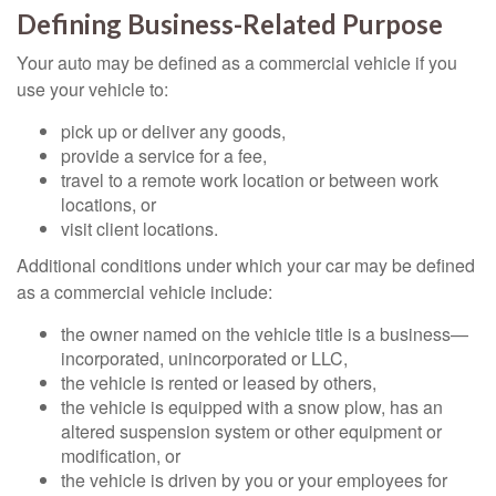
Defining Business-Related Purpose
Your auto may be defined as a commercial vehicle if you
use your vehicle to:
pick up or deliver any goods,
provide a service for a fee,
travel to a remote work location or between work
locations, or
visit client locations.
Additional conditions under which your car may be defined
as a commercial vehicle include:
the owner named on the vehicle title is a business—
incorporated, unincorporated or LLC,
the vehicle is rented or leased by others,
the vehicle is equipped with a snow plow, has an
altered suspension system or other equipment or
modification, or
the vehicle is driven by you or your employees for