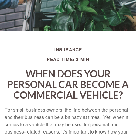
INSURANCE
READ TIME: 3 MIN
WHEN DOES YOUR
PERSONAL CAR BECOME A
COMMERCIAL VEHICLE?
For small business owners, the line between the personal
and their business can be a bit hazy at times. Yet, when it
comes to a vehicle that may be used for personal and
business-related reasons, it’s important to know how your