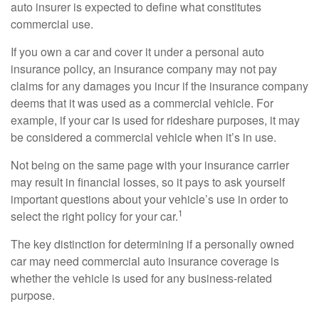
auto insurer is expected to define what constitutes
commercial use.
If you own a car and cover it under a personal auto
insurance policy, an insurance company may not pay
claims for any damages you incur if the insurance company
deems that it was used as a commercial vehicle. For
example, if your car is used for rideshare purposes, it may
be considered a commercial vehicle when it’s in use.
Not being on the same page with your insurance carrier
may result in financial losses, so it pays to ask yourself
important questions about your vehicle’s use in order to
1
select the right policy for your car.
The key distinction for determining if a personally owned
car may need commercial auto insurance coverage is
whether the vehicle is used for any business-related
purpose.