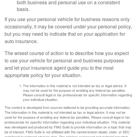
both business and personal use on a consistent
basis.
If you use your personal vehicle for business reasons only
occasionally, it may be covered under your personal policy,
but you may need to indicate that on your application for
auto insurance.
The wisest course of action is to describe how you expect
to use your vehicle for personal and business purposes
and let your insurance agent guide you to the most
appropriate policy for your situation.
The information in this material is not intended as tax or legal advice. It
may not be used for the purpose of avoiding any federal tax penalties.
Please consult legal or tax professionals for specific information regarding
your individual situation.
The content is developed from sources believed to be providing accurate information.
The information in this material is not intended as tax or legal advice. It may not be
used for the purpose of avoiding any federal tax penalties. Please consult legal or tax
professionals for specific information regarding your individual situation. This material
was developed and produced by FMG Suite to provide information on a topic that may
be of interest. FMG Suite is not affiliated with the named broker-dealer, state- or SEC-
registered investment advisory firm. The opinions expressed and material provided