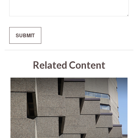
Related Content