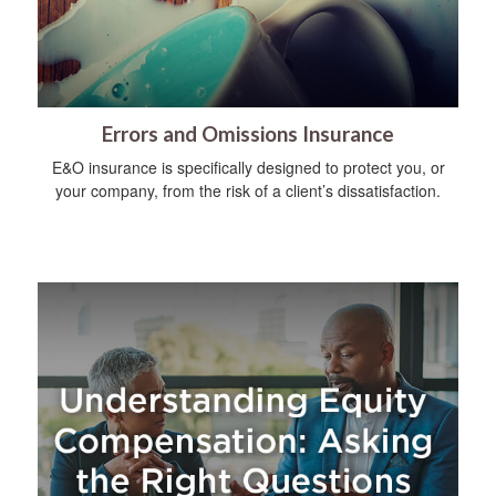
Errors and Omissions Insurance
E&O insurance is specifically designed to protect you, or
your company, from the risk of a client’s dissatisfaction.