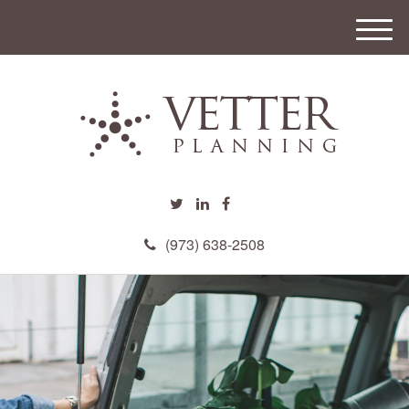
M
e
n
u
(973) 638-2508