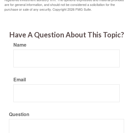
are for general information, and should not be considered a solicitation for the
purchase or sale of any security. Copyright
2026 FMG Suite.
Have A Question About This Topic?
Name
Email
Question