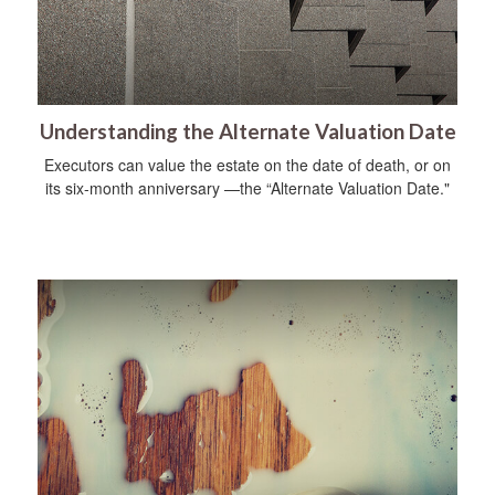
Understanding the Alternate Valuation Date
Executors can value the estate on the date of death, or on
its six-month anniversary —the “Alternate Valuation Date."