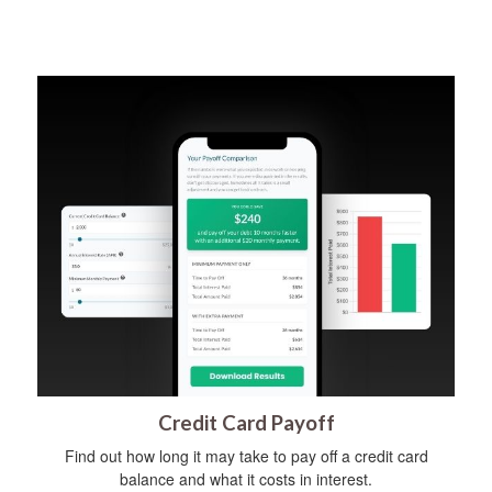
Credit Card Payoff
Find out how long it may take to pay off a credit card
balance and what it costs in interest.