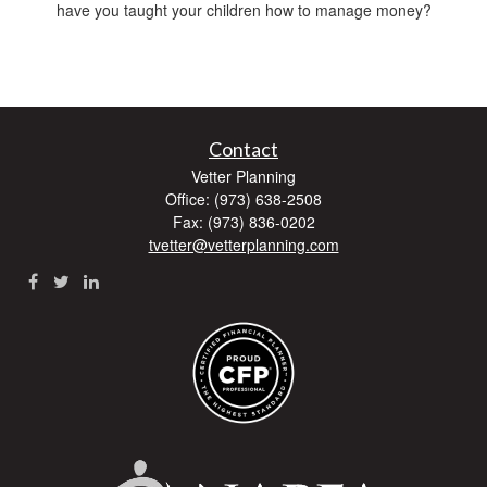
have you taught your children how to manage money?
Contact
Vetter Planning
Office: (973) 638-2508
Fax: (973) 836-0202
tvetter@vetterplanning.com