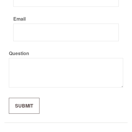
Email
Question