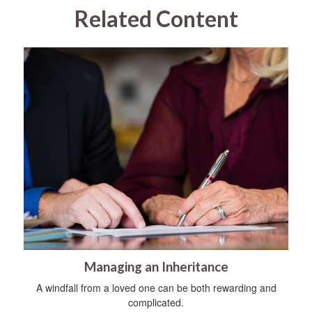
Related Content
Managing an Inheritance
A windfall from a loved one can be both rewarding and
complicated.