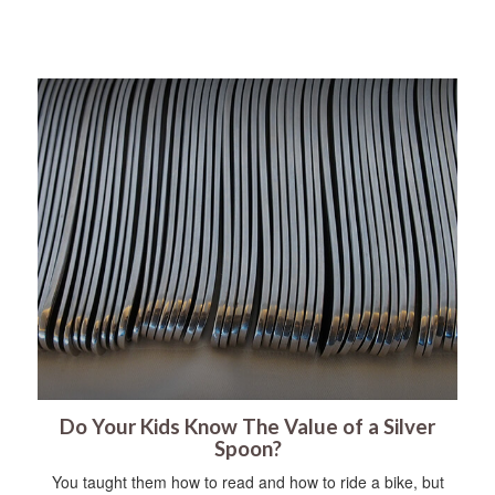
Do Your Kids Know The Value of a Silver
Spoon?
You taught them how to read and how to ride a bike, but