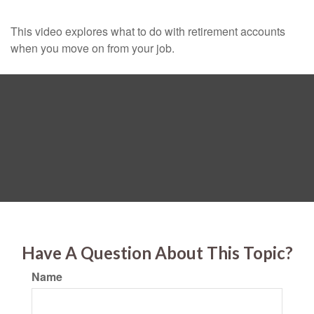
This video explores what to do with retirement accounts
when you move on from your job.
Have A Question About This Topic?
Name