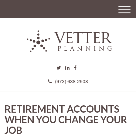
M
e
n
u
(973) 638-2508
RETIREMENT ACCOUNTS
WHEN YOU CHANGE YOUR
JOB