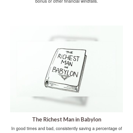
bonus or other financial windfalls.
The Richest Man in Babylon
In good times and bad, consistently saving a percentage of