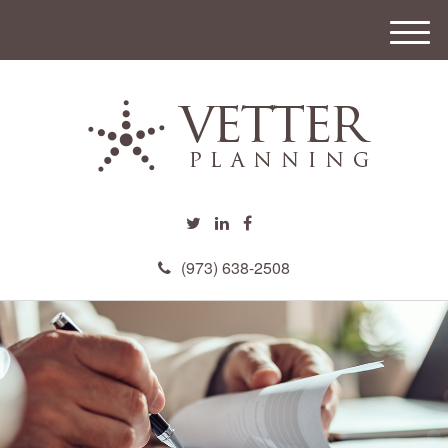
M
e
n
u
(973) 638-2508