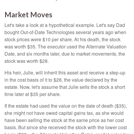
Market Moves
Let's take a look at a hypothetical example. Let's say Dad
bought Out-of-Date Technologies several years ago when
stock prices were $10 per share. At his death, the stock
was worth $35. The executor used the Alternate Valuation
Date, and six months later, due to market movements, the
stock was worth $28.
His heir, Julie, will inherit this asset and receive a step-up
in the cost basis of it to $28, the value declared by the
estate. Now, let's assume that Julie sells the stock a short
time later at $35 per share.
If the estate had used the value on the date of death ($35),
she might not have owed capital gains tax, as she would
have been selling the stock at the same price as her cost
basis. But since she received the stock with the lower cost