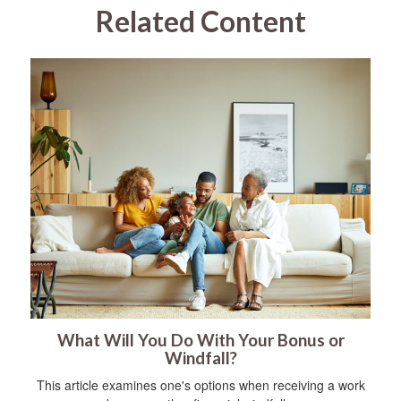
Related Content
What Will You Do With Your Bonus or
Windfall?
This article examines one's options when receiving a work