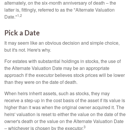
alternately, on the six-month anniversary of death – the
latter is, fittingly, referred to as the "Alternate Valuation
1,2
Date."
Pick a Date
It may seem like an obvious decision and simple choice,
but it's not. Here's why.
For estates with substantial holdings in stocks, the use of
the Alternate Valuation Date may be an appropriate
approach if the executor believes stock prices will be lower
than they were on the date of death.
When heirs inherit assets, such as stocks, they may
receive a step-up in the cost basis of the asset if its value is
higher than it was when the original owner acquired it. The
heirs' valuation is reset to either the value on the date of the
owner's death or the value on the Alternate Valuation Date
3
– whichever is chosen by the executor.