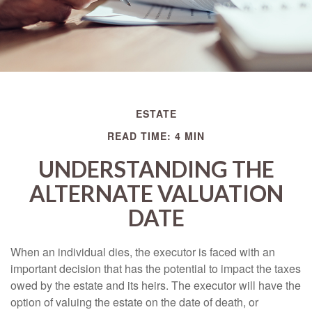
ESTATE
READ TIME: 4 MIN
UNDERSTANDING THE
ALTERNATE VALUATION
DATE
When an individual dies, the executor is faced with an
important decision that has the potential to impact the taxes
owed by the estate and its heirs. The executor will have the
option of valuing the estate on the date of death, or