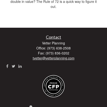
double in value? The Rule of 72 is a quick way to figure it
out.
Contact
Vetter Planning
Office: (973) 638-2508
Fax: (973) 836-0202
tvetter@vetterplanning.com