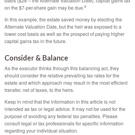
basis ($28 – the Alternate Valuation Date), capital gains tax
4
on the $7-per-share gain may be due.
In this example, the estate saved money by electing the
Alternate Valuation Date, but the heir was exposed to a
lower cost basis as well as the prospect of paying higher
capital gains tax in the future.
Consider & Balance
As the executor thinks through this balancing act, they
should consider the relative prevailing tax rates for the
estate and which approach may result in the most efficient
transfer, net of taxes, to the heirs.
Keep in mind that the information in this article is not
intended as tax or legal advice. It may not be used for the
purpose of avoiding any federal tax penalties. Please
consult legal or tax professionals for specific information
regarding your individual situation.