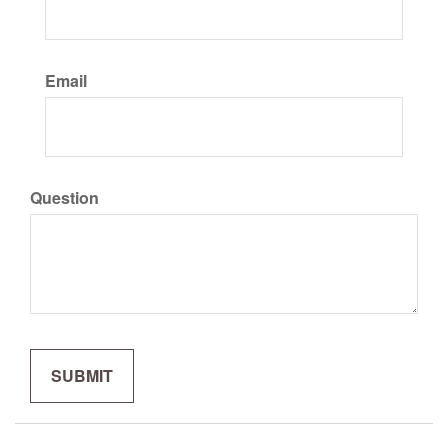
Email
Question