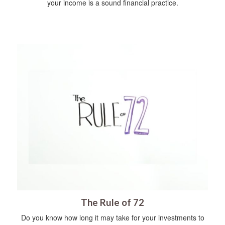
your income is a sound financial practice.
The Rule of 72
Do you know how long it may take for your investments to