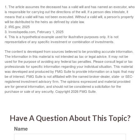
1. The article assumes the deceased has a valid will and has named an executor, who
is responsible for carrying out the directions of the will. If a person dies intestate, it
means that a valid will has not been executed. Without a valid will, a person's property
will be distributed to the heirs as defined by state law.
2. IRS.gov, 2025
3. Investopedia.com, February 1, 2025
4. This is a hypothetical example used for illustrative purposes only. It is not
representative of any specific investment or combination of investments.
The content is developed from sources believed to be providing accurate information.
The information in this material is not intended as tax or legal advice. It may not be
used for the purpose of avoiding any federal tax penalties. Please consult legal or tax
professionals for specific information regarding your individual situation. This material
was developed and produced by FMG Suite to provide information on a topic that may
be of interest. FMG Suite is not affiliated with the named broker-dealer, state- or SEC-
registered investment advisory firm. The opinions expressed and material provided
are for general information, and should not be considered a solicitation for the
purchase or sale of any security. Copyright
2026 FMG Suite.
Have A Question About This Topic?
Name