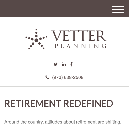
M
e
n
u
(973) 638-2508
RETIREMENT REDEFINED
Around the country, attitudes about retirement are shifting.