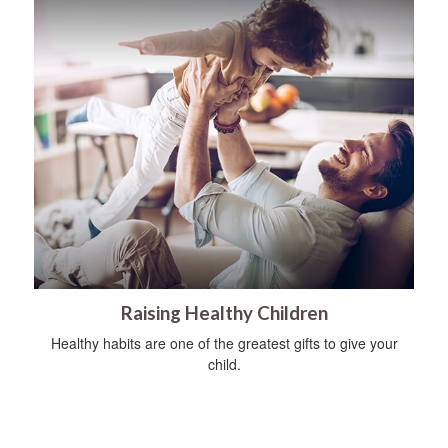
Raising Healthy Children
Healthy habits are one of the greatest gifts to give your
child.