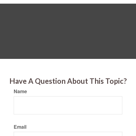
Have A Question About This Topic?
Name
Email