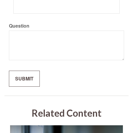
Question
Related Content