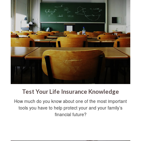
Test Your Life Insurance Knowledge
How much do you know about one of the most important
tools you have to help protect your and your family’s
financial future?