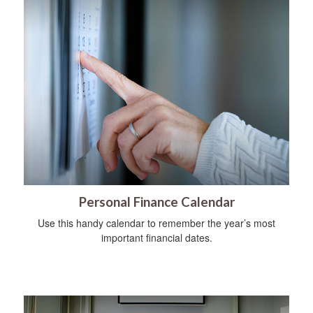
Personal Finance Calendar
Use this handy calendar to remember the year’s most
important financial dates.