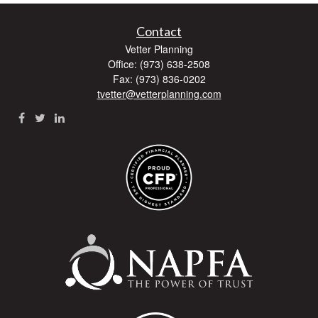
Contact
Vetter Planning
Office: (973) 638-2508
Fax: (973) 836-0202
tvetter@vetterplanning.com