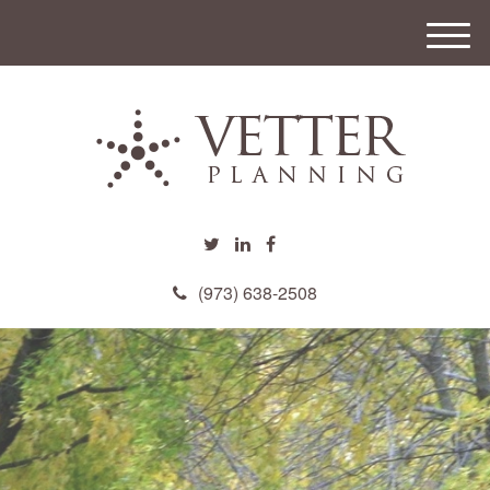
M
e
n
u
(973) 638-2508