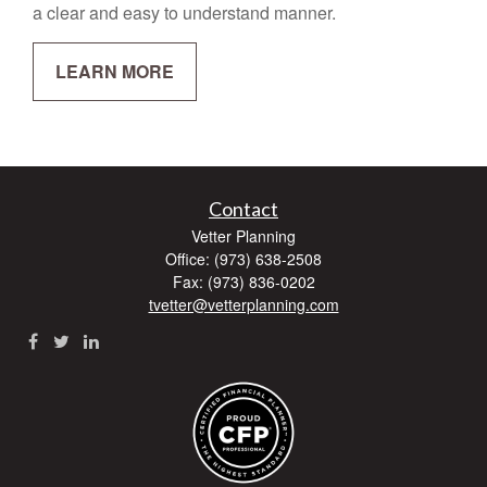
a clear and easy to understand manner.
LEARN MORE
Contact
Vetter Planning
Office: (973) 638-2508
Fax: (973) 836-0202
tvetter@vetterplanning.com