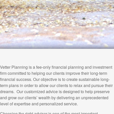
Vetter Planning is a fee-only financial planning and investment
firm committed to helping our clients improve their long-term
financial success. Our objective is to create sustainable long-
term plans in order to allow our clients to relax and pursue their
dreams. Our customized advice is designed to help preserve
and grow our clients’ wealth by delivering an unprecedented
level of expertise and personalized service.
Choosing the right advisor is one of the most important