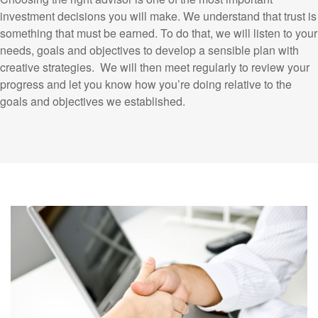
investment decisions you will make. We understand that trust is
something that must be earned. To do that, we will listen to your
needs, goals and objectives to develop a sensible plan with
creative strategies. We will then meet regularly to review your
progress and let you know how you’re doing relative to the
goals and objectives we established.