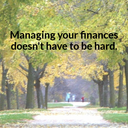
Managing your finances
doesn't have to be hard.