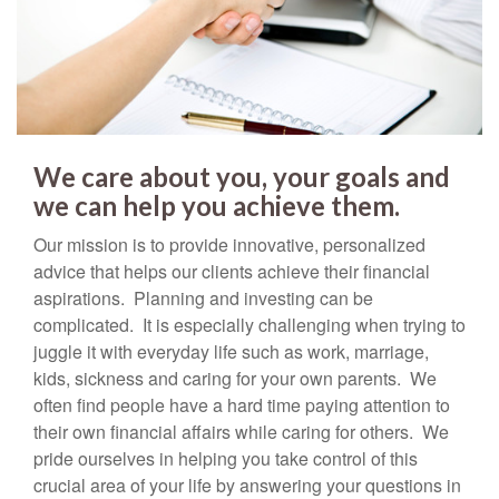
We care about you, your goals and
we can help you achieve them.
Our mission is to provide innovative, personalized
advice that helps our clients achieve their financial
aspirations. Planning and investing can be
complicated. It is especially challenging when trying to
juggle it with everyday life such as work, marriage,
kids, sickness and caring for your own parents. We
often find people have a hard time paying attention to
their own financial affairs while caring for others. We
pride ourselves in helping you take control of this
crucial area of your life by answering your questions in