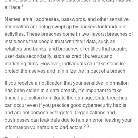
1
all face.
Names, email addresses, passwords, and other sensitive
information are being swept up by hackers for fraudulent
activities. These breaches come in two flavors: breaches of
institutions that people trust with their data, such as
retailers and banks, and breaches of entities that acquire
user data secondarily, such as credit bureaus and
marketing firms. However, individuals can take steps to
protect themselves and minimize the impact of a breach.
If you receive a notification that your sensitive information
has been stolen in a data breach, it’s important to take
immediate action to mitigate the damage. Data breaches
can occur even if you practice good cybersecurity habits
and are not personally targeted. Organizations and
businesses can leak data due to human error, leaving your
2,3
information vulnerable to bad actors.