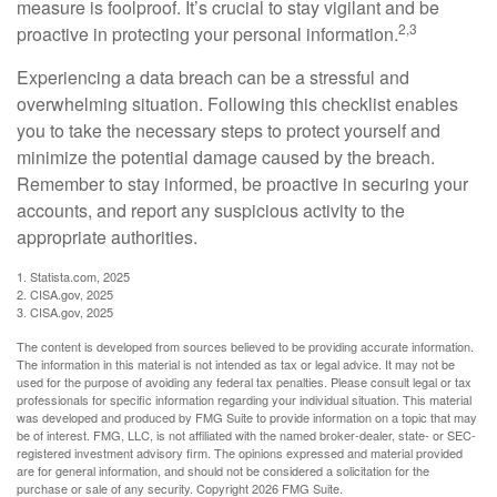
measure is foolproof. It’s crucial to stay vigilant and be
2,3
proactive in protecting your personal information.
Experiencing a data breach can be a stressful and
overwhelming situation. Following this checklist enables
you to take the necessary steps to protect yourself and
minimize the potential damage caused by the breach.
Remember to stay informed, be proactive in securing your
accounts, and report any suspicious activity to the
appropriate authorities.
1. Statista.com, 2025
2. CISA.gov, 2025
3. CISA.gov, 2025
The content is developed from sources believed to be providing accurate information.
The information in this material is not intended as tax or legal advice. It may not be
used for the purpose of avoiding any federal tax penalties. Please consult legal or tax
professionals for specific information regarding your individual situation. This material
was developed and produced by FMG Suite to provide information on a topic that may
be of interest. FMG, LLC, is not affiliated with the named broker-dealer, state- or SEC-
registered investment advisory firm. The opinions expressed and material provided
are for general information, and should not be considered a solicitation for the
purchase or sale of any security. Copyright
2026 FMG Suite.