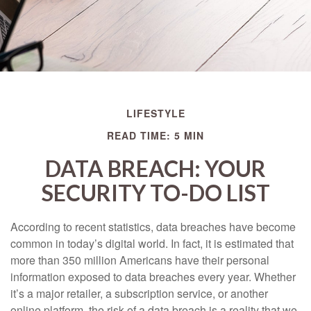
LIFESTYLE
READ TIME: 5 MIN
DATA BREACH: YOUR
SECURITY TO-DO LIST
According to recent statistics, data breaches have become
common in today’s digital world. In fact, it is estimated that
more than 350 million Americans have their personal
information exposed to data breaches every year. Whether
it’s a major retailer, a subscription service, or another
online platform, the risk of a data breach is a reality that we