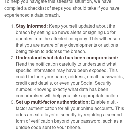
To help you navigate this stressful situation, we have
compiled a checklist of steps you should take if you have
experienced a data breach.
Stay informed:
Keep yourself updated about the
breach by setting up news alerts or signing up for
updates from the affected company. This will ensure
that you are aware of any developments or actions
being taken to address the breach.
Understand what data has been compromised:
Read the notification carefully to understand what
specific information may have been exposed. This
could include your name, address, email, passwords,
credit card details, or even your Social Security
number. Knowing exactly what data has been
compromised will help you take appropriate action.
Set up multi-factor authentication:
Enable multi-
factor authentication for all your online accounts. This
adds an extra layer of security by requiring a second
form of verification beyond your password, such as a
unique code sent to your phone.