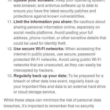
web browser, and antivirus software up to date to
ensure you have the latest security patches and
protections against known vulnerabilities.
Limit the information you share:
Be cautious about
sharing personal information online, especially on
social media platforms. Avoid posting your full
address, phone number, or other sensitive details that
could be used for identity theft.
Use secure Wi-Fi networks:
When accessing the
internet in public places, use secure, password-
protected Wi-Fi networks. Avoid using public Wi-Fi
networks that are unsecured, as they can easily be
intercepted by hackers.
Regularly back up your data:
To be prepared for a
breach or other data loss event, regularly back up
your important files and data to an external hard drive
or cloud storage service.
While these steps can minimize the risk of personal data
breaches, it’s important to remember that no security