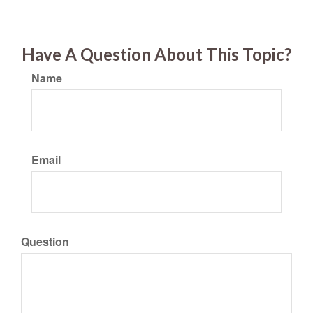
Have A Question About This Topic?
Name
Email
Question