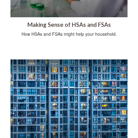
Making Sense of HSAs and FSAs
How HSAs and FSAs might help your household.