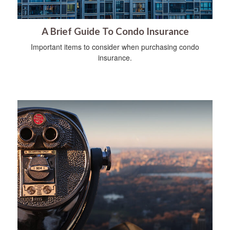
A Brief Guide To Condo Insurance
Important items to consider when purchasing condo
insurance.