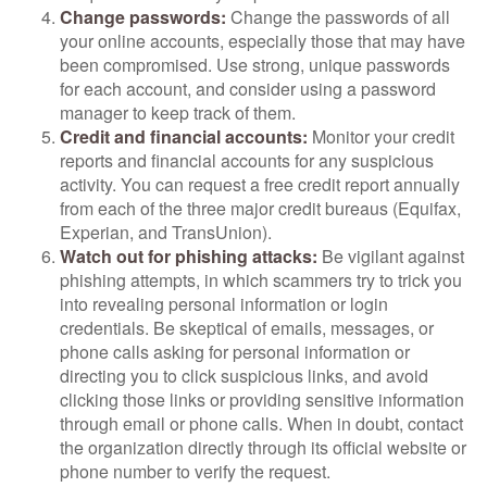
Change passwords:
Change the passwords of all
your online accounts, especially those that may have
been compromised. Use strong, unique passwords
for each account, and consider using a password
manager to keep track of them.
Credit and financial accounts:
Monitor your credit
reports and financial accounts for any suspicious
activity. You can request a free credit report annually
from each of the three major credit bureaus (Equifax,
Experian, and TransUnion).
Watch out for phishing attacks:
Be vigilant against
phishing attempts, in which scammers try to trick you
into revealing personal information or login
credentials. Be skeptical of emails, messages, or
phone calls asking for personal information or
directing you to click suspicious links, and avoid
clicking those links or providing sensitive information
through email or phone calls. When in doubt, contact
the organization directly through its official website or
phone number to verify the request.