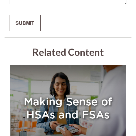
Related Content