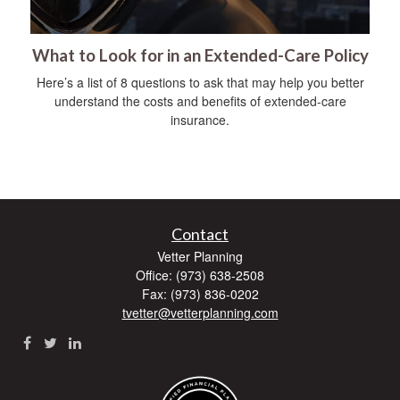
What to Look for in an Extended-Care Policy
Here’s a list of 8 questions to ask that may help you better
understand the costs and benefits of extended-care
insurance.
Contact
Vetter Planning
Office: (973) 638-2508
Fax: (973) 836-0202
tvetter@vetterplanning.com