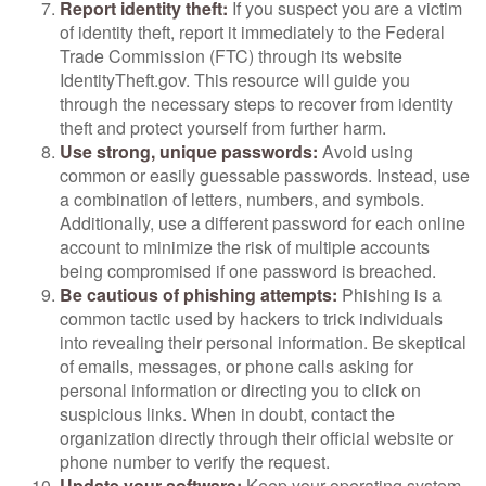
Report identity theft:
If you suspect you are a victim
of identity theft, report it immediately to the Federal
Trade Commission (FTC) through its website
IdentityTheft.gov. This resource will guide you
through the necessary steps to recover from identity
theft and protect yourself from further harm.
Use strong, unique passwords:
Avoid using
common or easily guessable passwords. Instead, use
a combination of letters, numbers, and symbols.
Additionally, use a different password for each online
account to minimize the risk of multiple accounts
being compromised if one password is breached.
Be cautious of phishing attempts:
Phishing is a
common tactic used by hackers to trick individuals
into revealing their personal information. Be skeptical
of emails, messages, or phone calls asking for
personal information or directing you to click on
suspicious links. When in doubt, contact the
organization directly through their official website or
phone number to verify the request.
Update your software:
Keep your operating system,