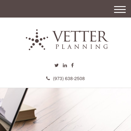
M
e
n
u
(973) 638-2508