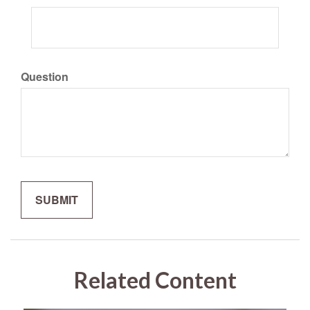
Question
Related Content