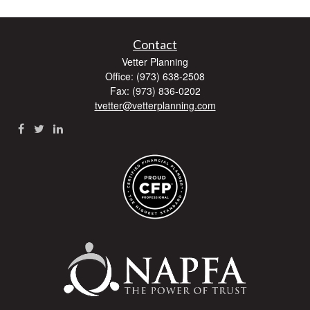
Contact
Vetter Planning
Office: (973) 638-2508
Fax: (973) 836-0202
tvetter@vetterplanning.com