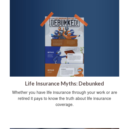
Life Insurance Myths: Debunked
Whether you have life insurance through your work or are
retired it pays to know the truth about life insurance
coverage.