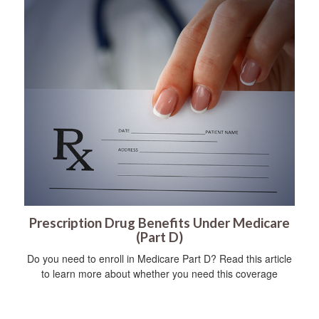
Prescription Drug Benefits Under Medicare
(Part D)
Do you need to enroll in Medicare Part D? Read this article
to learn more about whether you need this coverage