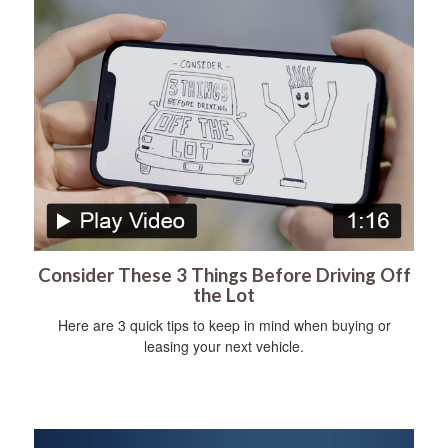
Consider These 3 Things Before Driving Off
the Lot
Here are 3 quick tips to keep in mind when buying or
leasing your next vehicle.