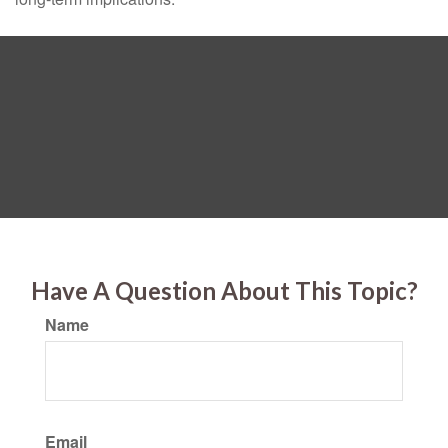
Have A Question About This Topic?
Name
Email