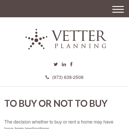
M
e
n
u
(973) 638-2508
TO BUY OR NOT TO BUY
The decision whether to buy or rent a home may have
long-term implications.