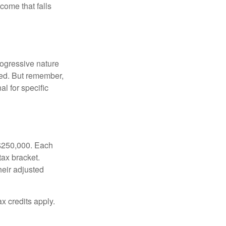
ncome that falls
rogressive nature
ated. But remember,
al for specific
f $250,000. Each
tax bracket.
heir adjusted
x credits apply.