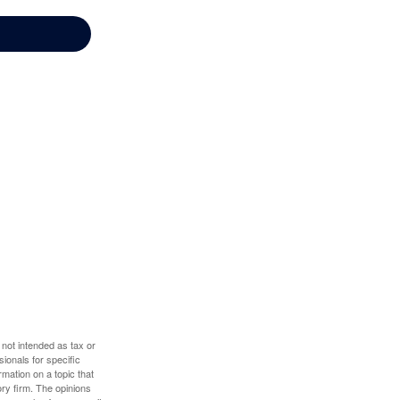
 not intended as tax or
sionals for specific
mation on a topic that
ory firm. The opinions