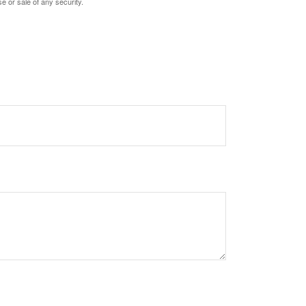
e or sale of any security.