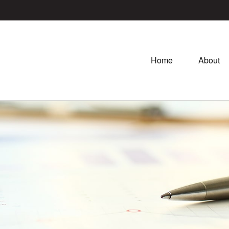
Home
About