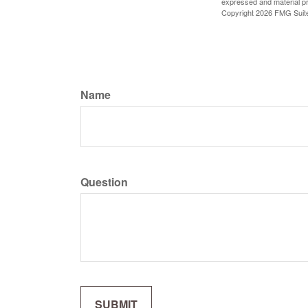
expressed and material pro
Copyright
2026 FMG Suit
Name
Question