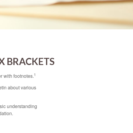
X BRACKETS
1
r with footnotes.
etin about various
asic understanding
ation.