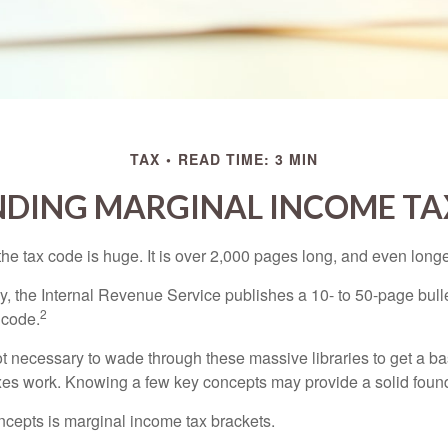
TAX
READ TIME: 3 MIN
DING MARGINAL INCOME TA
he tax code is huge. It is over 2,000 pages long, and even longe
, the Internal Revenue Service publishes a 10- to 50-page bull
2
 code.
not necessary to wade through these massive libraries to get a b
es work. Knowing a few key concepts may provide a solid found
ncepts is marginal income tax brackets.