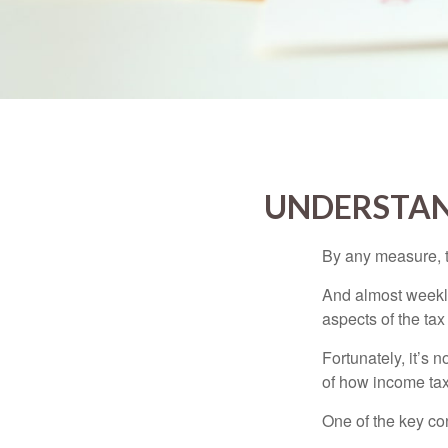
UNDERSTAN
By any measure, t
And almost weekly
aspects of the tax
Fortunately, it’s 
of how income tax
One of the key co