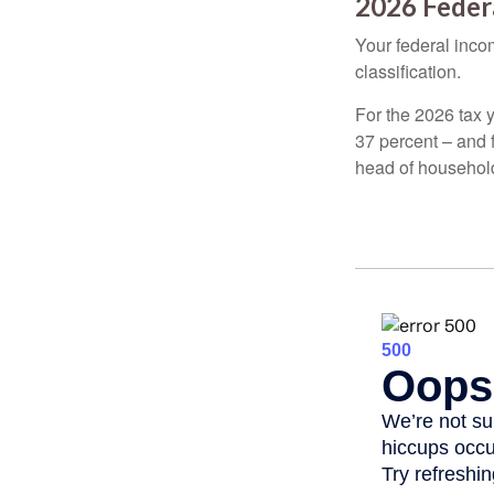
2026 Feder
Your federal incom
classification.
For the 2026 tax y
37 percent – and fo
head of househol