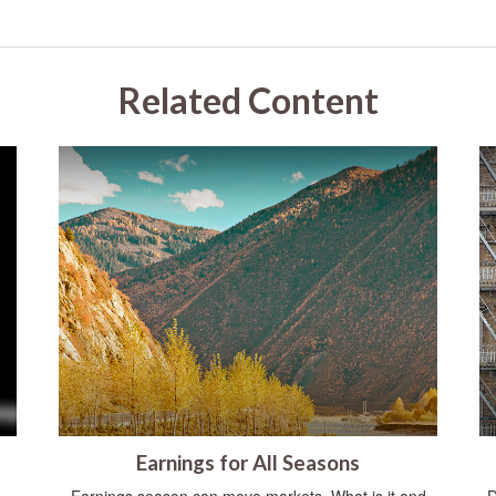
Related Content
Earnings for All Seasons
Earnings season can move markets. What is it and
D