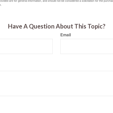
vided are for general information, and should not be considered a solicitation for the purchas
e.
Have A Question About This Topic?
Email