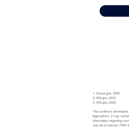
1. House.gov, 2025
2. IRS.gov, 2025
3. IRS.gov, 2025
The content is developed f
legal advice. It may not b
information regarding your
may be of interest. FMG Su