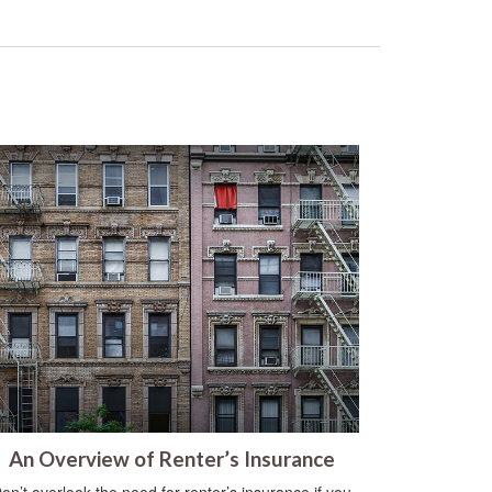
An Overview of Renter’s Insurance
on’t overlook the need for renter’s insurance if you