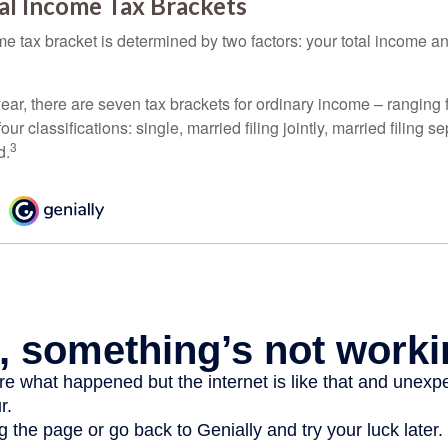
al Income Tax Brackets
e tax bracket is determined by two factors: your total income and
ear, there are seven tax brackets for ordinary income – ranging 
ur classifications: single, married filing jointly, married filing s
3
d.