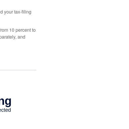
 your tax-filing
from 10 percent to
eparately, and