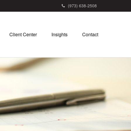
(973) 638-2508
Client Center
Insights
Contact