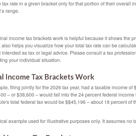
ax rate in a given bracket only for that portion of their overall i
t’s range.
al income tax brackets work is helpful because it shows the p
t also helps you visualize how your total tax rate can be calcul
ot intended as tax or legal advice. Please consult a tax profession
ing your individual situation.
l Income Tax Brackets Work
le, filing jointly for the 2026 tax year, had a taxable income o
00 – or $38,600 – would fall into the 24 percent federal income 
le's total federal tax would be $$45,196 – about 18 percent of t
ical example used for illustrative purposes only. It assumes no ta