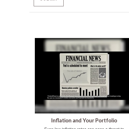
Inflation and Your Portfolio
Even low inflation rates can pose a threat to