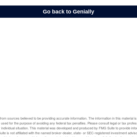
rom sources believed to be providing accurate information. The information in this material is
e used for the purpose of avoiding any federal tax penalties. Please consult legal or tax profes
 individual situation. This material was developed and produced by FMG Suite to provide infor
ite is not affiliated with the named broker-dealer, state- or SEC-registered investment advis