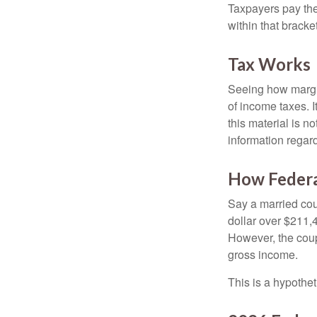
Taxpayers pay the t
within that bracke
Tax Works
Seeing how margin
of income taxes. I
this material is n
information regard
How Federa
Say a married coup
dollar over $211,4
However, the coup
gross income.
This is a hypothet