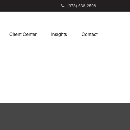
(973) 638-2508
Client Center
Insights
Contact