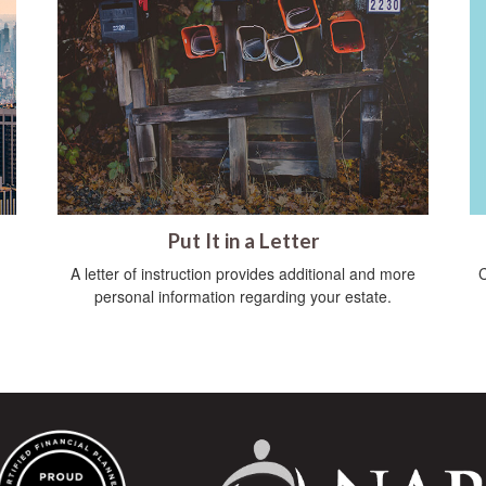
Put It in a Letter
C
A letter of instruction provides additional and more
personal information regarding your estate.