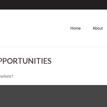
Home
About
PPORTUNITIES
markets?