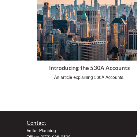
Introducing the 530A Accounts
An article explaining 530A Accounts.
Contact
Vetter Planning
Office: (973) 638-2508