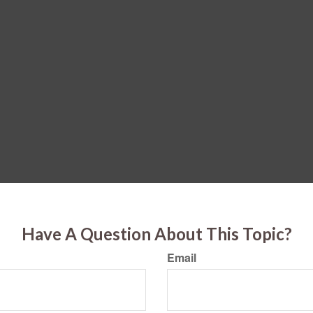
Have A Question About This Topic?
Email