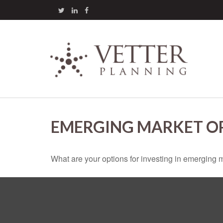
EMERGING MARKET O
What are your options for investing in emerging 