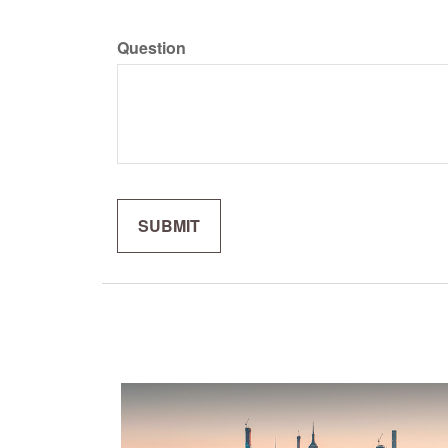
Question