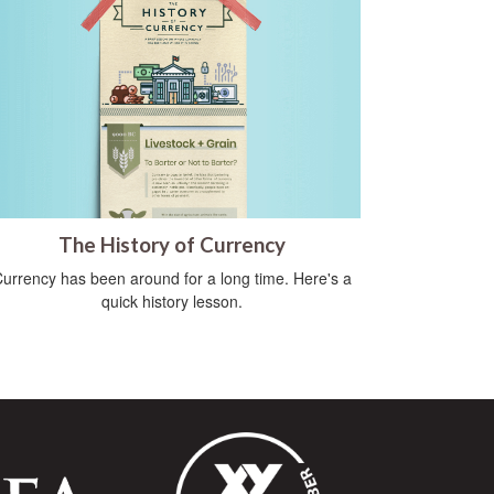
The History of Currency
urrency has been around for a long time. Here's a
quick history lesson.