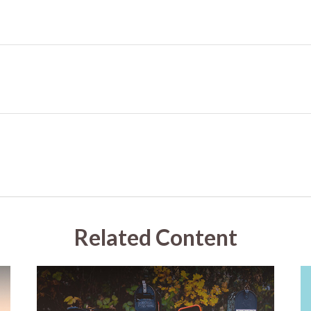
Related Content