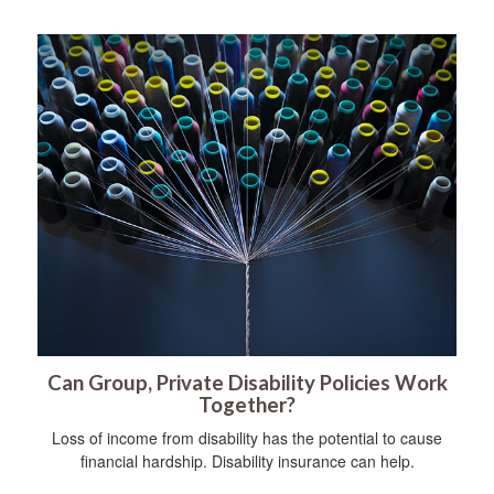
Can Group, Private Disability Policies Work
Together?
Loss of income from disability has the potential to cause
financial hardship. Disability insurance can help.