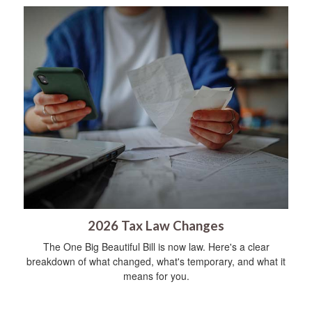
2026 Tax Law Changes
The One Big Beautiful Bill is now law. Here's a clear
breakdown of what changed, what's temporary, and what it
means for you.