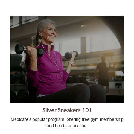
Silver Sneakers 101
Medicare’s popular program, offering free gym membership
and health education.