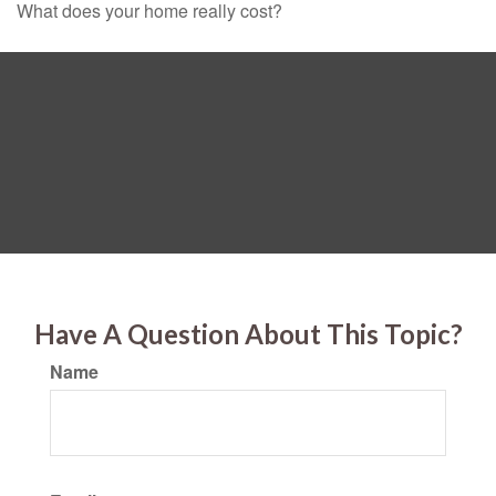
What does your home really cost?
Have A Question About This Topic?
Name