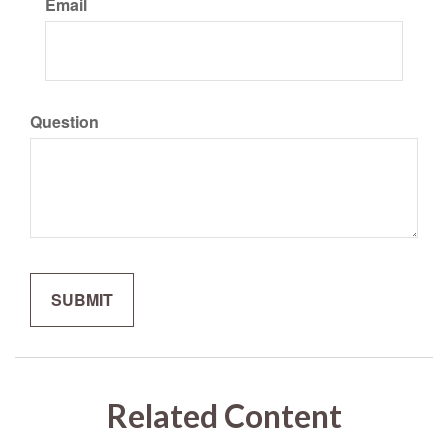
Email
Question
Related Content