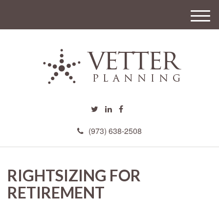
M
e
n
u
(973) 638-2508
RIGHTSIZING FOR
RETIREMENT