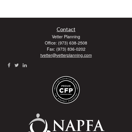
Contact
Vetter Planning
Office: (973) 638-2508
Fax: (973) 836-0202
tvetter@vetterplanning.com