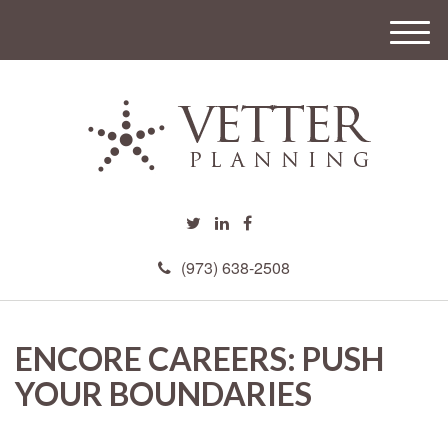
M
e
n
u
(973) 638-2508
ENCORE CAREERS: PUSH
YOUR BOUNDARIES