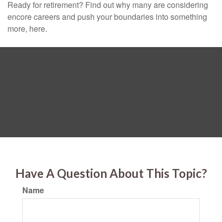
Ready for retirement? Find out why many are considering
encore careers and push your boundaries into something
more, here.
Have A Question About This Topic?
Name