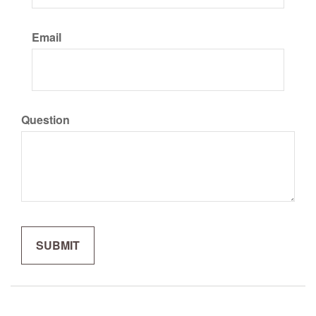
Email
Question