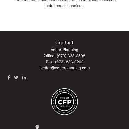
their financial choices.
Contact
Vetter Planning
Office: (973) 638-2508
Fax: (973) 836-0202
tvetter@vetterplanning.com