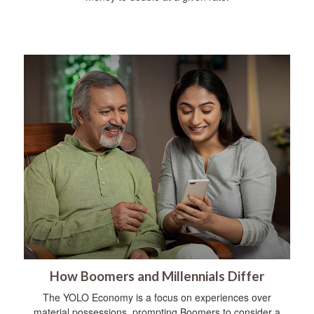
How Boomers and Millennials Differ
The YOLO Economy is a focus on experiences over
material possessions, prompting Boomers to consider a