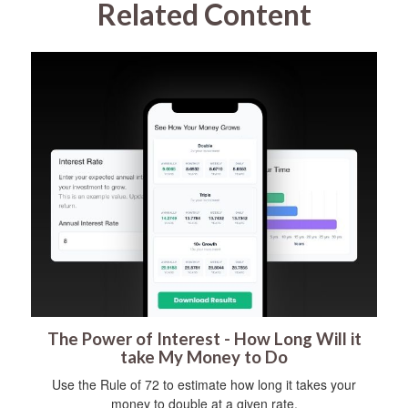
Related Content
The Power of Interest - How Long Will it
take My Money to Do
Use the Rule of 72 to estimate how long it takes your
money to double at a given rate.