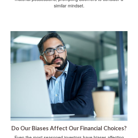
similar mindset.
Do Our Biases Affect Our Financial Choices?
Even the most seasoned investors have biases affecting