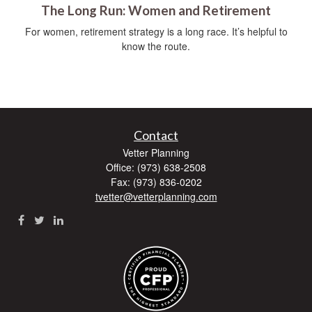
The Long Run: Women and Retirement
For women, retirement strategy is a long race. It’s helpful to
know the route.
Contact
Vetter Planning
Office: (973) 638-2508
Fax: (973) 836-0202
tvetter@vetterplanning.com