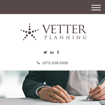
M
e
n
u
(973) 638-2508