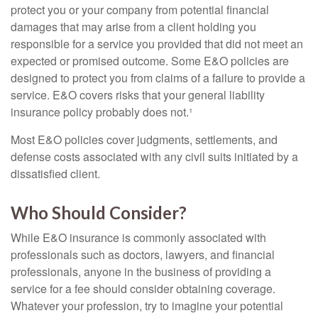
protect you or your company from potential financial
damages that may arise from a client holding you
responsible for a service you provided that did not meet an
expected or promised outcome. Some E&O policies are
designed to protect you from claims of a failure to provide a
service. E&O covers risks that your general liability
insurance policy probably does not.¹
Most E&O policies cover judgments, settlements, and
defense costs associated with any civil suits initiated by a
dissatisfied client.
Who Should Consider?
While E&O insurance is commonly associated with
professionals such as doctors, lawyers, and financial
professionals, anyone in the business of providing a
service for a fee should consider obtaining coverage.
Whatever your profession, try to imagine your potential