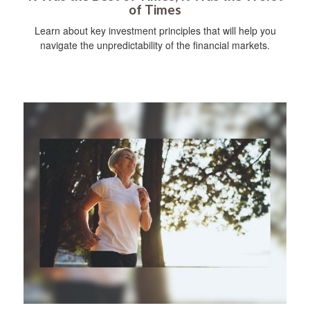
of Times
Learn about key investment principles that will help you
navigate the unpredictability of the financial markets.