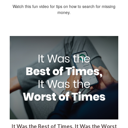
Watch this fun video for tips on how to search for missing
money.
It Was the Best of Times, It Was the Worst