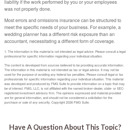
liability if the work performed by you or your employees
was not properly done.
Most errors and omissions insurance can be structured to
meet the specific needs of your business. For example, a
wedding planner has a different risk exposure than an
accountant, necessitating a different form of coverage.
1. The information in this material is not intended as legal advice. Please consult a legal
professional for specific information regarding your individual situation.
The content is developed from sources believed to be providing accurate information.
The information in this material is not intended as tax or legal advice. It may not be
used for the purpose of avoiding any federal tax penalties. Please consult legal or tax
professionals for specific information regarding your individual situation. This material
was developed and produced by FMG Suite to provide information on a topic that may
be of interest. FMG, LLC, is not affiliated with the named broker-dealer, state- or SEC-
registered investment advisory firm. The opinions expressed and material provided
are for general information, and should not be considered a solicitation for the
purchase or sale of any security. Copyright
2026 FMG Suite.
Have A Question About This Topic?