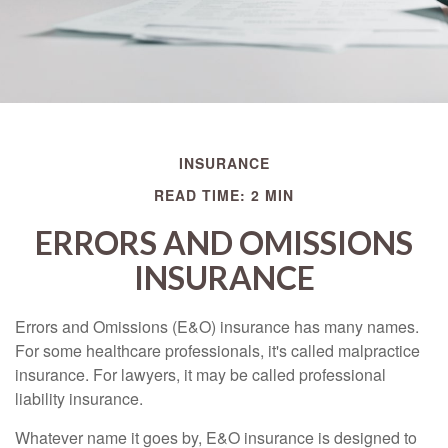
INSURANCE
READ TIME: 2 MIN
ERRORS AND OMISSIONS
INSURANCE
Errors and Omissions (E&O) insurance has many names.
For some healthcare professionals, it's called malpractice
insurance. For lawyers, it may be called professional
liability insurance.
Whatever name it goes by, E&O insurance is designed to