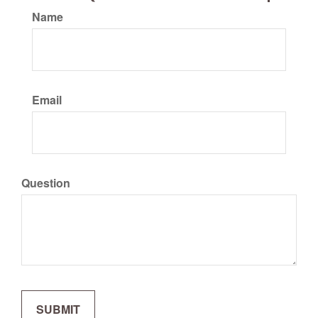
Name
Email
Question