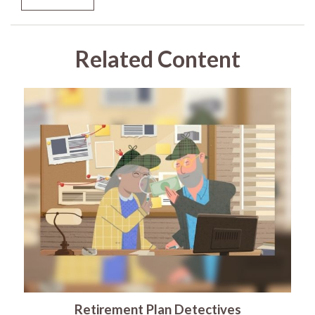
Related Content
Retirement Plan Detectives