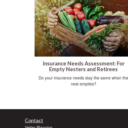
Insurance Needs Assessment: For
Empty Nesters and Retirees
Do your insurance needs stay the same when th
nest empties?
Contact
Vetter Planning