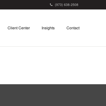
(973) 638-2508
Client Center
Insights
Contact