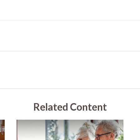
Related Content