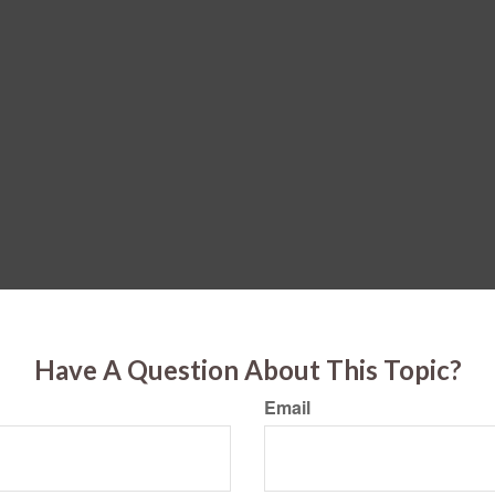
Have A Question About This Topic?
Email