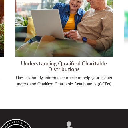
Understanding Qualified Charitable
Distributions
e
Use this handy, informative article to help your clients
understand Qualified Charitable Distributions (QCDs).