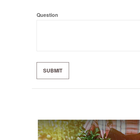
Question