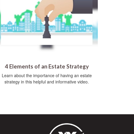
4 Elements of an Estate Strategy
Learn about the importance of having an estate
strategy in this helpful and informative video.