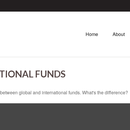
Home
About
TIONAL FUNDS
between global and international funds. What's the difference?