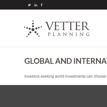
GLOBAL AND INTERNA
Investors seeking world investments can choose 