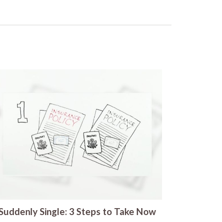
Suddenly Single: 3 Steps to Take Now