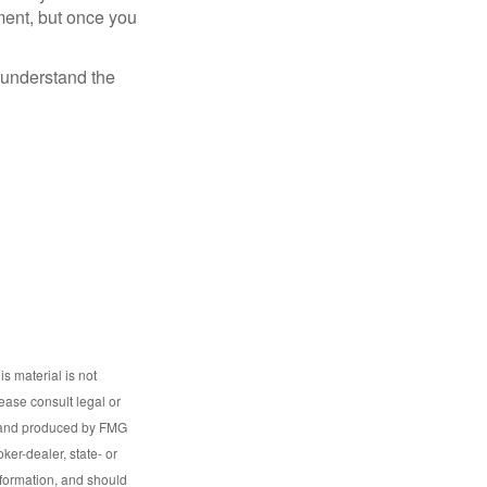
ment, but once you
o understand the
s material is not
lease consult legal or
ed and produced by FMG
ker-dealer, state- or
nformation, and should