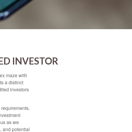
ED INVESTOR
lex maze with
s a distinct
ited investors
l requirements.
investment
 us as we
, and potential