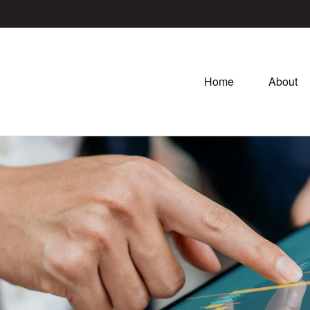
Home
About