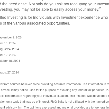
d the need arise. Not only do you risk not recouping your invest
2
vesting, you may not be able to easily access your money.
dited investing is for individuals with investment experience wh
es of the various associated opportunities.
September 9, 2024
ril 10, 2024
ugust 24, 2024
ril 12, 2024
ctober 18, 2024
ugust 27, 2024
d from sources believed to be providing accurate information. The information in thi
l advice. It may not be used for the purpose of avoiding any federal tax penalties. P
pecific information regarding your individual situation. This material was develop
tion on a topic that may be of interest. FMG Suite is not affiliated with the named bro
ent advisory firm. The opinions expressed and material provided are for general i