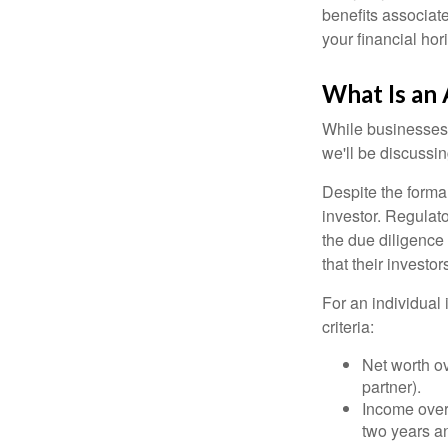
benefits associat
your financial hor
What Is an 
While businesses a
we'll be discussin
Despite the formal
investor. Regulat
the due diligence
that their investor
For an individual 
criteria:
Net worth ov
partner).
Income over 
two years an