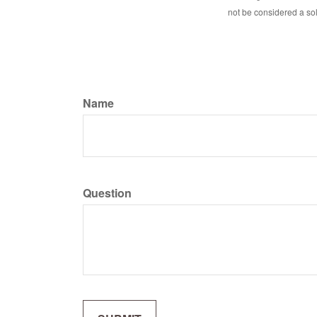
not be considered a sol
Name
Question