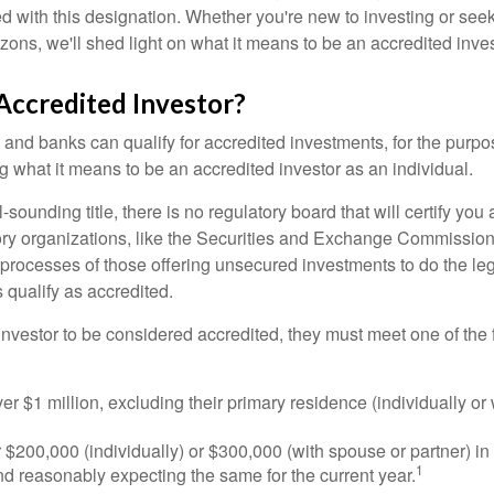
ed with this designation. Whether you're new to investing or see
izons, we'll shed light on what it means to be an accredited inves
Accredited Investor?
nd banks can qualify for accredited investments, for the purpose
g what it means to be an accredited investor as an individual.
-sounding title, there is no regulatory board that will certify you
ory organizations, like the Securities and Exchange Commission
 processes of those offering unsecured investments to do the l
s qualify as accredited.
investor to be considered accredited, they must meet one of the 
er $1 million, excluding their primary residence (individually or
$200,000 (individually) or $300,000 (with spouse or partner) in 
1
d reasonably expecting the same for the current year.