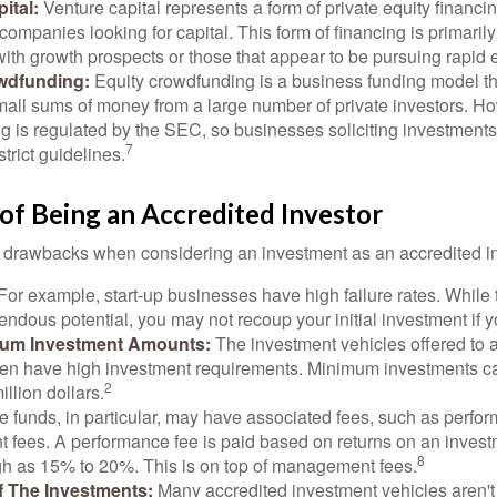
ital:
Venture capital represents a form of private equity financi
 companies looking for capital. This form of financing is primaril
with growth prospects or those that appear to be pursuing rapid
wdfunding:
Equity crowdfunding is a business funding model th
mall sums of money from a large number of private investors. Ho
g is regulated by the SEC, so businesses soliciting investments
7
strict guidelines.
of Being an Accredited Investor
 drawbacks when considering an investment as an accredited in
For example, start-up businesses have high failure rates. Whil
mendous potential, you may not recoup your initial investment if y
mum Investment Amounts:
The investment vehicles offered to 
ften have high investment requirements. Minimum investments c
2
illion dollars.
funds, in particular, may have associated fees, such as perfo
fees. A performance fee is paid based on returns on an inves
8
gh as 15% to 20%. This is on top of management fees.
 Of The Investments:
Many accredited investment vehicles aren't