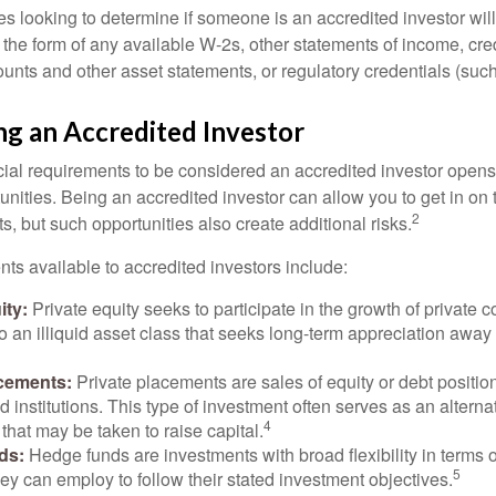
s looking to determine if someone is an accredited investor will 
he form of any available W-2s, other statements of income, credi
unts and other asset statements, or regulatory credentials (such
ng an Accredited Investor
cial requirements to be considered an accredited investor opens
nities. Being an accredited investor can allow you to get in on 
2
s, but such opportunities also create additional risks.
ts available to accredited investors include:
ity:
Private equity seeks to participate in the growth of private 
so an illiquid asset class that seeks long-term appreciation away
acements:
Private placements are sales of equity or debt position
d institutions. This type of investment often serves as an alternat
4
hat may be taken to raise capital.
ds:
Hedge funds are investments with broad flexibility in terms o
5
hey can employ to follow their stated investment objectives.