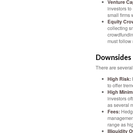
Venture Cap
investors to
small firms 
Equity Cro
collecting s
crowdfundin
must follow 
Downsides 
There are several
High Risk:
to offer tre
High Mini
investors o
as several m
Fees:
Hedge 
management 
range as hi
Illiquidity