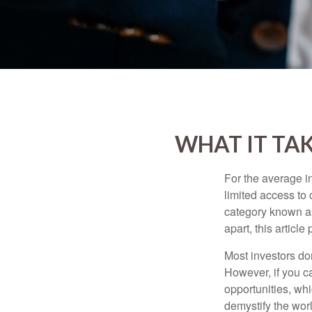
WHAT IT TA
For the average i
limited access to 
category known as
apart, this articl
Most investors don
However, if you c
opportunities, wh
demystify the wor