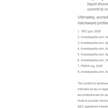
liquid shoul
commit to in
Ultimately, accre
risk/reward profil
1. SEC.gov, 2025
2. Investopedia.com, 
3. Investopedia.com, Ap
4. Investopedia.com, A
5. Investopedia.com, Ap
6. Investopedia.com, O
7. FINRA.org, 2025
8. Investopedia.com, A
The content is develope
intended as tax or lega
tax professionals for s
Suite to provide informa
SEC-registered investm