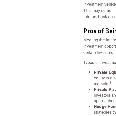
Investment vehicle
This may come in t
returns, bank acco
Pros of Bei
Meeting the finan
investment opportu
certain investment
Types of investmen
Private Equ
equity is al
3
markets.
Private Pl
investors an
approaches t
Hedge Fun
strategies t