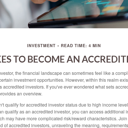
INVESTMENT
READ TIME: 4 MIN
KES TO BECOME AN ACCREDIT
nvestor, the financial landscape can sometimes feel like a comp
certain investment opportunities. However, within this realm exist
 accredited investors. If you've ever wondered what sets accred
e provides an overview.
't qualify for accredited investor status due to high income leve
an qualify as an accredited investor, you can access additional 
ich may have more complicated risk/reward characteristics. Join
ld of accredited investors, unraveling the meaning, requirements