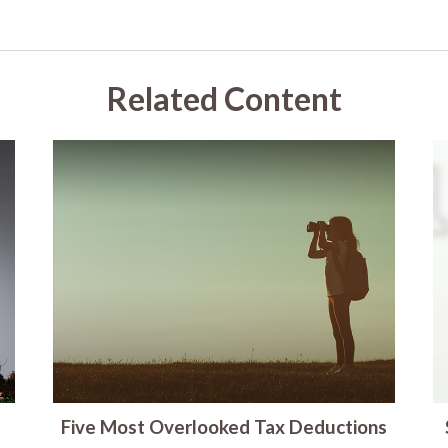
Related Content
Five Most Overlooked Tax Deductions