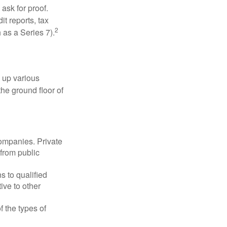
ask for proof.
t reports, tax
2
 as a Series 7).
 up various
the ground floor of
companies. Private
 from public
s to qualified
ive to other
f the types of