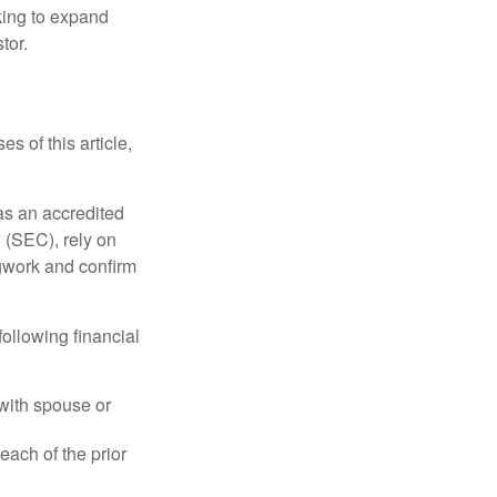
king to expand
tor.
s of this article,
 as an accredited
 (SEC), rely on
egwork and confirm
following financial
 with spouse or
each of the prior