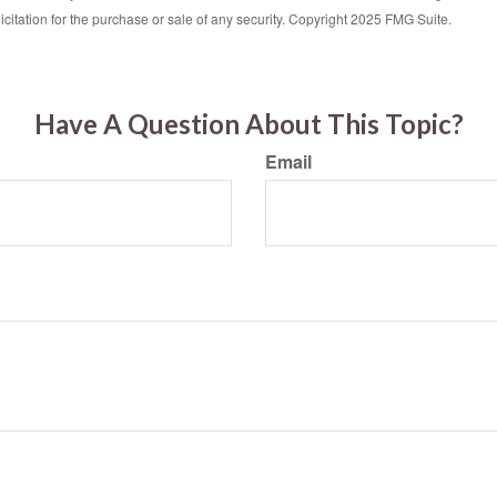
icitation for the purchase or sale of any security. Copyright 2025 FMG Suite.
Have A Question About This Topic?
Email