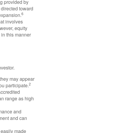
ng provided by
y directed toward
6
 expansion.
at involves
wever, equity
 in this manner
vestor.
e they may appear
2
ou participate.
accredited
an range as high
rmance and
tment and can
 easily made