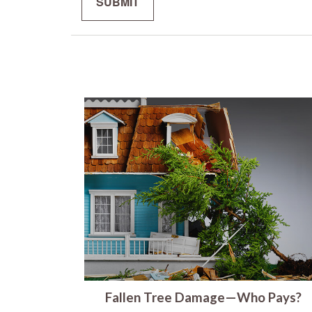
Fallen Tree Damage—Who Pays?