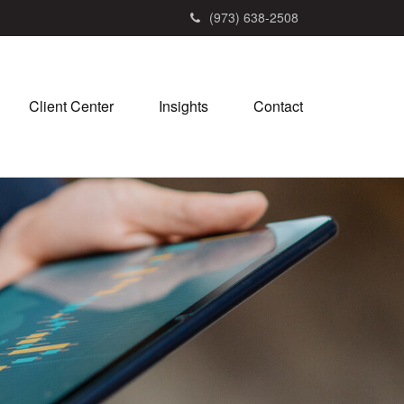
(973) 638-2508
Client Center
Insights
Contact