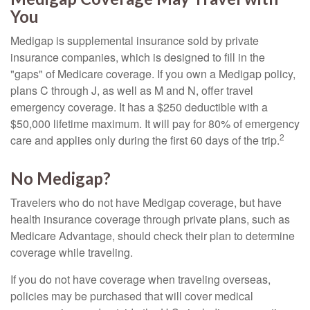
You
Medigap is supplemental insurance sold by private
insurance companies, which is designed to fill in the
"gaps" of Medicare coverage. If you own a Medigap policy,
plans C through J, as well as M and N, offer travel
emergency coverage. It has a $250 deductible with a
$50,000 lifetime maximum. It will pay for 80% of emergency
2
care and applies only during the first 60 days of the trip.
No Medigap?
Travelers who do not have Medigap coverage, but have
health insurance coverage through private plans, such as
Medicare Advantage, should check their plan to determine
coverage while traveling.
If you do not have coverage when traveling overseas,
policies may be purchased that will cover medical