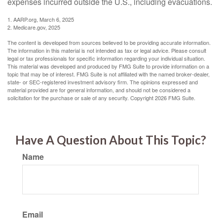
expenses incurred outside the U.S., including evacuations.
1. AARP.org, March 6, 2025
2. Medicare.gov, 2025
The content is developed from sources believed to be providing accurate information.
The information in this material is not intended as tax or legal advice. Please consult
legal or tax professionals for specific information regarding your individual situation.
This material was developed and produced by FMG Suite to provide information on a
topic that may be of interest. FMG Suite is not affiliated with the named broker-dealer,
state- or SEC-registered investment advisory firm. The opinions expressed and
material provided are for general information, and should not be considered a
solicitation for the purchase or sale of any security. Copyright
2026 FMG Suite.
Have A Question About This Topic?
Name
Email