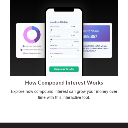
How Compound Interest Works
Explore how compound interest can grow your money over
time with this interactive tool.