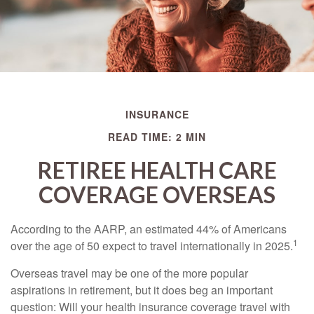
INSURANCE
READ TIME: 2 MIN
RETIREE HEALTH CARE
COVERAGE OVERSEAS
According to the AARP, an estimated 44% of Americans
1
over the age of 50 expect to travel internationally in 2025.
Overseas travel may be one of the more popular
aspirations in retirement, but it does beg an important
question: Will your health insurance coverage travel with