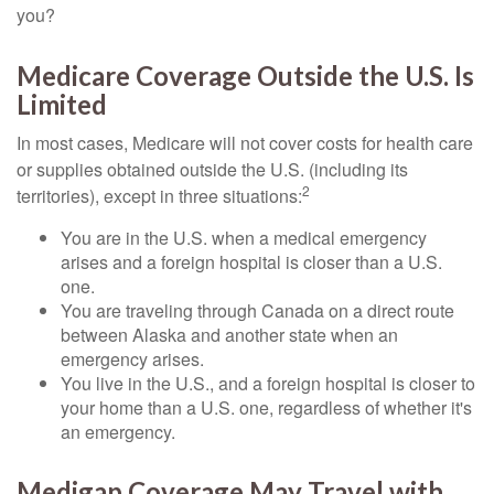
you?
Medicare Coverage Outside the U.S. Is
Limited
In most cases, Medicare will not cover costs for health care
or supplies obtained outside the U.S. (including its
2
territories), except in three situations:
You are in the U.S. when a medical emergency
arises and a foreign hospital is closer than a U.S.
one.
You are traveling through Canada on a direct route
between Alaska and another state when an
emergency arises.
You live in the U.S., and a foreign hospital is closer to
your home than a U.S. one, regardless of whether it's
an emergency.
Medigap Coverage May Travel with