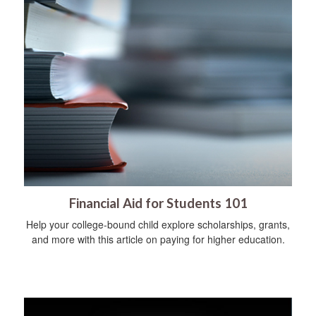
Financial Aid for Students 101
Help your college-bound child explore scholarships, grants,
and more with this article on paying for higher education.