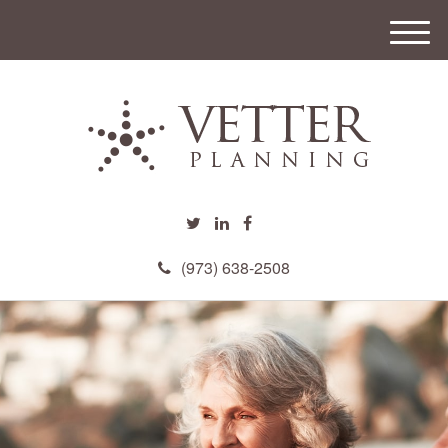
M
e
n
u
(973) 638-2508