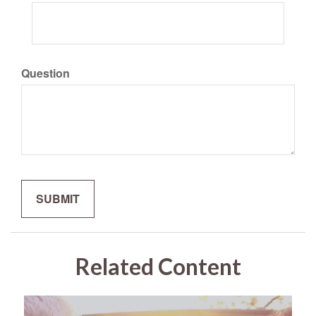
Question
Related Content