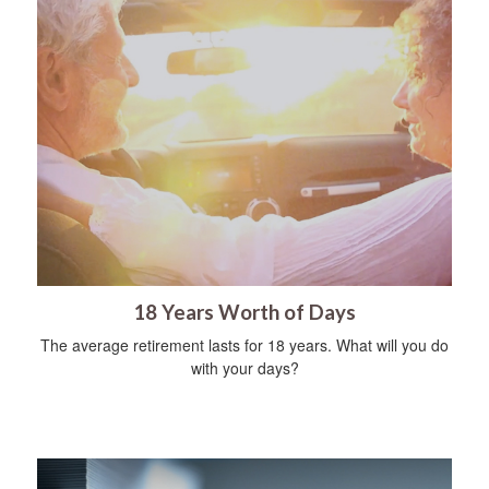
18 Years Worth of Days
The average retirement lasts for 18 years. What will you do
with your days?