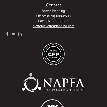
Contact
Vetter Planning
Office: (973) 638-2508
Fax: (973) 836-0202
tvetter@vetterplanning.com