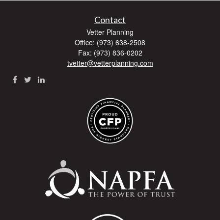
Contact
Vetter Planning
Office: (973) 638-2508
Fax: (973) 836-0202
tvetter@vetterplanning.com