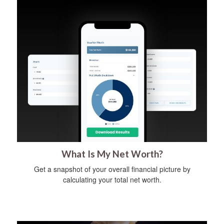
What Is My Net Worth?
Get a snapshot of your overall financial picture by
calculating your total net worth.