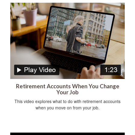
Retirement Accounts When You Change
Your Job
This video explores what to do with retirement accounts
when you move on from your job.