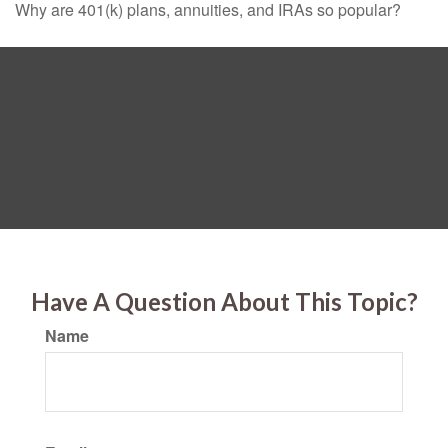
Why are 401(k) plans, annuities, and IRAs so popular?
Have A Question About This Topic?
Name