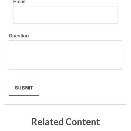
Email
Question
Related Content