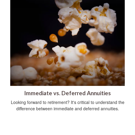
Immediate vs. Deferred Annuities
Looking forward to retirement? It's critical to understand the
difference between immediate and deferred annuities.