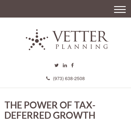
M
e
n
u
(973) 638-2508
THE POWER OF TAX-
DEFERRED GROWTH