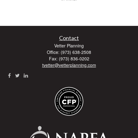
Contact
Vetter Planning
Office: (973) 638-2508
Fax: (973) 836-0202
tvetter@vetterplanning.com