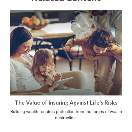
The Value of Insuring Against Life’s Risks
Building wealth requires protection from the forces of wealth
destruction.