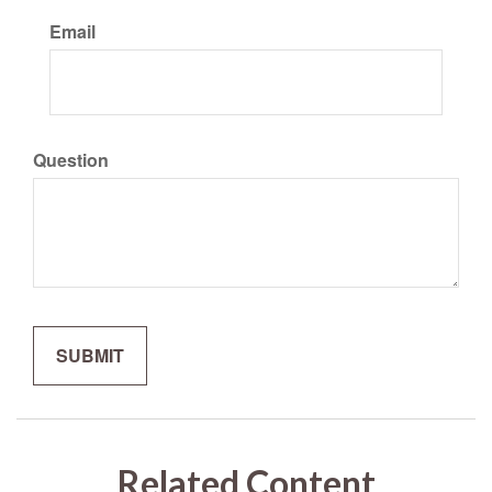
Email
Question
Related Content