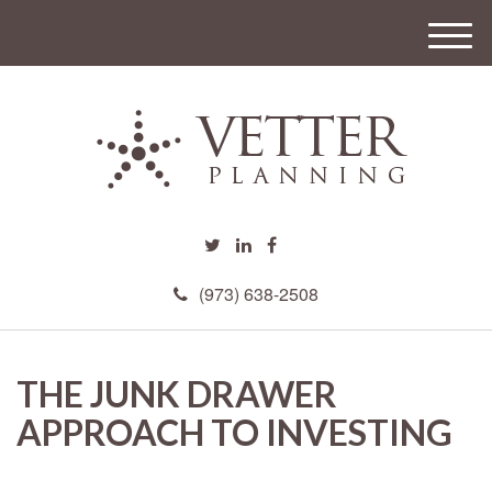
M
e
n
u
(973) 638-2508
THE JUNK DRAWER
APPROACH TO INVESTING