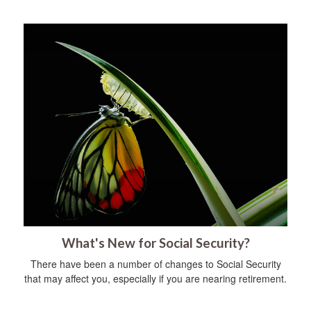
What's New for Social Security?
There have been a number of changes to Social Security
that may affect you, especially if you are nearing retirement.