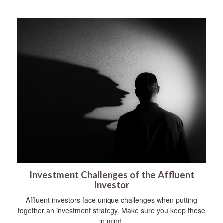
Investment Challenges of the Affluent
Investor
Affluent investors face unique challenges when putting
together an investment strategy. Make sure you keep these
in mind.