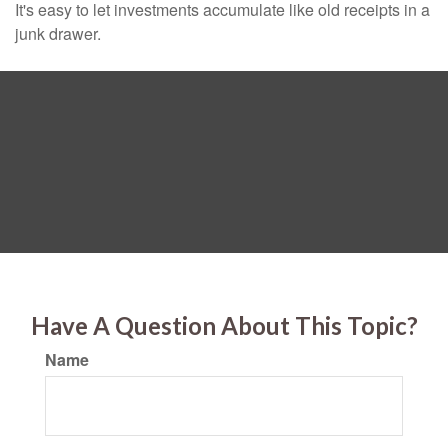
It's easy to let investments accumulate like old receipts in a
junk drawer.
Have A Question About This Topic?
Name