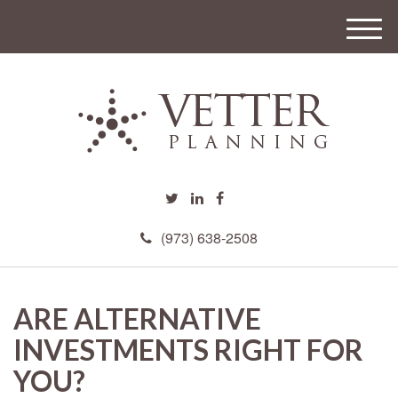
M
e
n
u
(973) 638-2508
ARE ALTERNATIVE
INVESTMENTS RIGHT FOR
YOU?