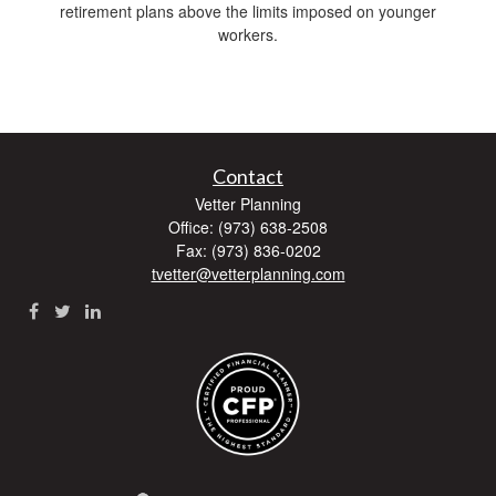
retirement plans above the limits imposed on younger
workers.
Contact
Vetter Planning
Office: (973) 638-2508
Fax: (973) 836-0202
tvetter@vetterplanning.com