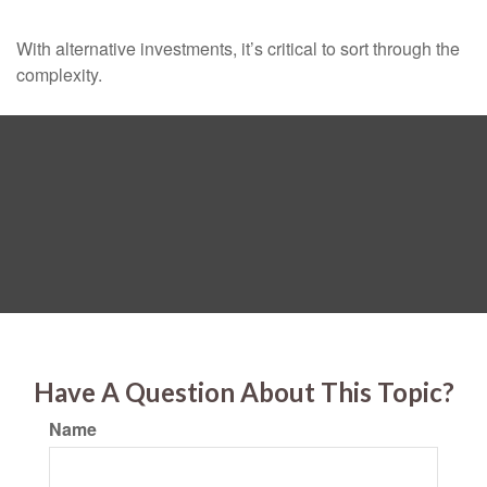
With alternative investments, it’s critical to sort through the
complexity.
Have A Question About This Topic?
Name