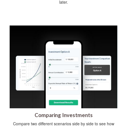
later.
Comparing Investments
Compare two different scenarios side by side to see how