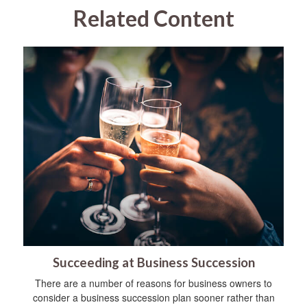
Related Content
Succeeding at Business Succession
There are a number of reasons for business owners to
consider a business succession plan sooner rather than