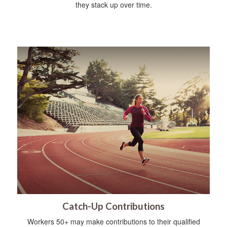
they stack up over time.
Catch-Up Contributions
Workers 50+ may make contributions to their qualified