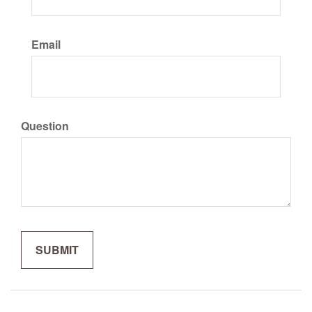
Email
Question