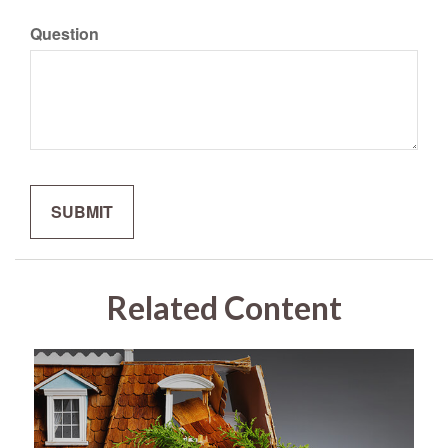
Question
Related Content