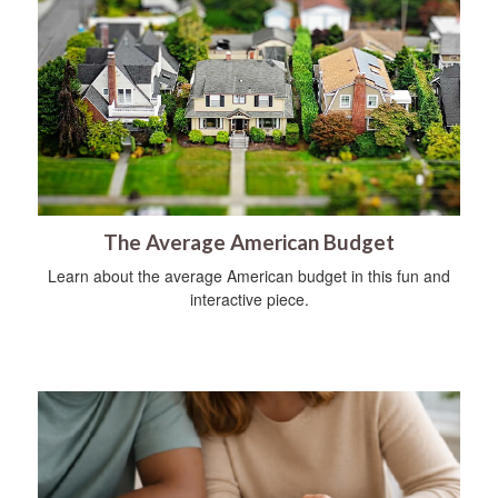
The Average American Budget
Learn about the average American budget in this fun and
interactive piece.