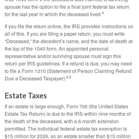
spouse has the option to file a final joint federal tax return
4
for the last year in which the deceased lived.
If you file the return online, the IRS provides instructions on
all of this. If you are filing a paper return, you must write
“Deceased,” the decedent’s name, and the date of death at
the top of the 1040 form. An appointed personal
representative and/or surviving spouse must sign this
return per IRS guidelines. If a refund is due, you may need
to file a Form 1310 (Statement of Person Claiming Refund
4,5
Due a Deceased Taxpayer).
Estate Taxes
If an estate is large enough, Form 706 (the United States
Estate Tax Return) is due to the IRS within nine months of
the death of the deceased, with a 6-month extension
permitted. The individual federal estate tax exemption is
$15 million for 2026, so an estate smaller than $15 million