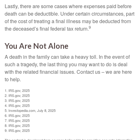
Lastly, there are some cases where expenses paid before
death can be deductible. Under certain circumstances, part
of the cost of treating a final illness may be deducted from
9
the deceased’s final federal tax return.
You Are Not Alone
A death in the family can take a heavy toll. In the event of
such a tragedy, the last thing you may want to do is deal
with the related financial issues. Contact us – we are here
to help.
1. IRS.gov, 2025
2. IRS.gov, 2025
3. IRS.gov, 2025
4. IRS.gov, 2025
5. Investopedia.com, July 8, 2025
6. IRS.gov, 2025
7. IRS.gov, 2025
8. IRS.gov, 2025
9. IRS.gov, 2025