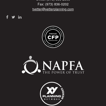
Fax: (973) 836-0202
tvetter@vetterplanning.com