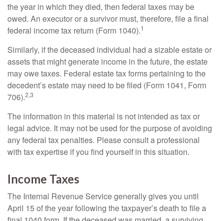
the year in which they died, then federal taxes may be
owed. An executor or a survivor must, therefore, file a final
1
federal income tax return (Form 1040).
Similarly, if the deceased individual had a sizable estate or
assets that might generate income in the future, the estate
may owe taxes. Federal estate tax forms pertaining to the
decedent’s estate may need to be filed (Form 1041, Form
2,3
706).
The information in this material is not intended as tax or
legal advice. It may not be used for the purpose of avoiding
any federal tax penalties. Please consult a professional
with tax expertise if you find yourself in this situation.
Income Taxes
The Internal Revenue Service generally gives you until
April 15 of the year following the taxpayer’s death to file a
final 1040 form. If the deceased was married, a surviving