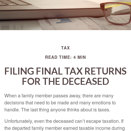
TAX
READ TIME: 4 MIN
FILING FINAL TAX RETURNS
FOR THE DECEASED
When a family member passes away, there are many
decisions that need to be made and many emotions to
handle. The last thing anyone thinks about is taxes.
Unfortunately, even the deceased can’t escape taxation. If
the departed family member earned taxable income during