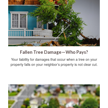
Fallen Tree Damage—Who Pays?
Your liability for damages that occur when a tree on your
property falls on your neighbor’s property is not clear cut.