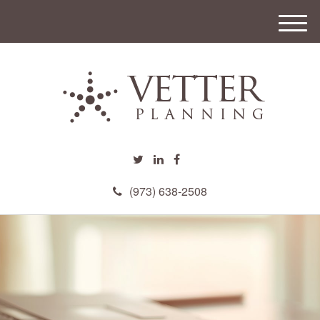
M
e
n
u
(973) 638-2508