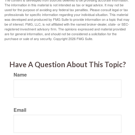
The content is developed from sources believed to be providing accurate information.
The information in this material is not intended as tax or legal advice. It may not be
used for the purpose of avoiding any federal tax penalties. Please consult legal or tax
professionals for specific information regarding your individual situation. This material
was developed and produced by FMG Suite to provide information on a topic that may
be of interest. FMG, LLC, is not affiliated with the named broker-dealer, state- or SEC-
registered investment advisory firm. The opinions expressed and material provided
are for general information, and should not be considered a solicitation for the
purchase or sale of any security. Copyright
2026 FMG Suite.
Have A Question About This Topic?
Name
Email