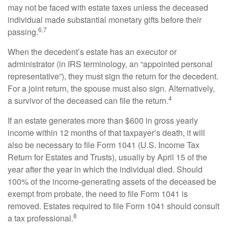
may not be faced with estate taxes unless the deceased
individual made substantial monetary gifts before their
6,7
passing.
When the decedent’s estate has an executor or
administrator (in IRS terminology, an “appointed personal
representative”), they must sign the return for the decedent.
For a joint return, the spouse must also sign. Alternatively,
4
a survivor of the deceased can file the return.
If an estate generates more than $600 in gross yearly
income within 12 months of that taxpayer’s death, it will
also be necessary to file Form 1041 (U.S. Income Tax
Return for Estates and Trusts), usually by April 15 of the
year after the year in which the individual died. Should
100% of the income-generating assets of the deceased be
exempt from probate, the need to file Form 1041 is
removed. Estates required to file Form 1041 should consult
8
a tax professional.