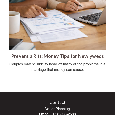
Prevent a Rift: Money Tips for Newlyweds
Couples may be able to head off many of the problems in a
marriage that money can cause.
Contact
Vetter Planning
Office: (973) 638-2508