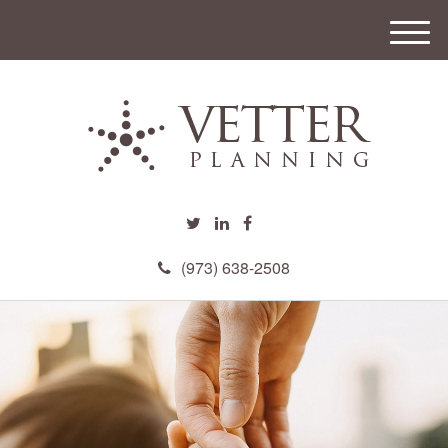
M
e
n
u
(973) 638-2508