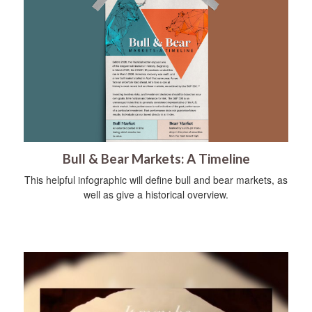
Bull & Bear Markets: A Timeline
This helpful infographic will define bull and bear markets, as
well as give a historical overview.