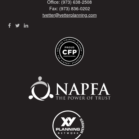
Office: (973) 638-2508
Fax: (973) 836-0202
tvetter@vetterplanning.com