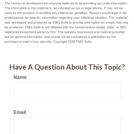
The content is developed from sources believed to be providing accurate information.
The information in this material is not intended as tax or legal advice. It may not be
used for the purpose of avoiding any federal tax penalties. Please consult legal or tax
professionals for specific information regarding your individual situation. This material
was developed and produced by FMG Suite to provide information on a topic that may
be of interest. FMG Suite is not affiliated with the named broker-dealer, state- or SEC-
registered investment advisory firm. The opinions expressed and material provided
are for general information, and should not be considered a solicitation for the
purchase or sale of any security. Copyright
2026 FMG Suite.
Have A Question About This Topic?
Name
Email