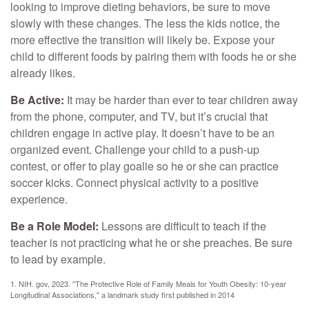
looking to improve dieting behaviors, be sure to move
slowly with these changes. The less the kids notice, the
more effective the transition will likely be. Expose your
child to different foods by pairing them with foods he or she
already likes.
Be Active:
It may be harder than ever to tear children away
from the phone, computer, and TV, but it’s crucial that
children engage in active play. It doesn’t have to be an
organized event. Challenge your child to a push-up
contest, or offer to play goalie so he or she can practice
soccer kicks. Connect physical activity to a positive
experience.
Be a Role Model:
Lessons are difficult to teach if the
teacher is not practicing what he or she preaches. Be sure
to lead by example.
1. NIH. gov, 2023. "The Protective Role of Family Meals for Youth Obesity: 10-year
Longitudinal Associations," a landmark study first published in 2014