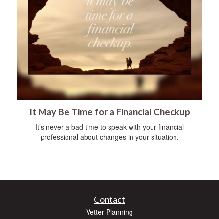
It May Be Time for a Financial Checkup
It’s never a bad time to speak with your financial
professional about changes in your situation.
Contact
Vetter Planning