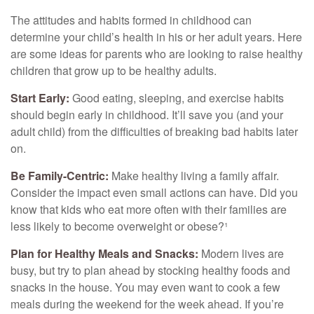
The attitudes and habits formed in childhood can
determine your child’s health in his or her adult years. Here
are some ideas for parents who are looking to raise healthy
children that grow up to be healthy adults.
Start Early:
Good eating, sleeping, and exercise habits
should begin early in childhood. It’ll save you (and your
adult child) from the difficulties of breaking bad habits later
on.
Be Family-Centric:
Make healthy living a family affair.
Consider the impact even small actions can have. Did you
know that kids who eat more often with their families are
less likely to become overweight or obese?¹
Plan for Healthy Meals and Snacks:
Modern lives are
busy, but try to plan ahead by stocking healthy foods and
snacks in the house. You may even want to cook a few
meals during the weekend for the week ahead. If you’re