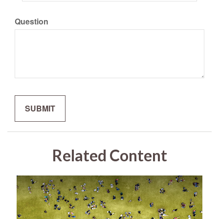
Question
Related Content