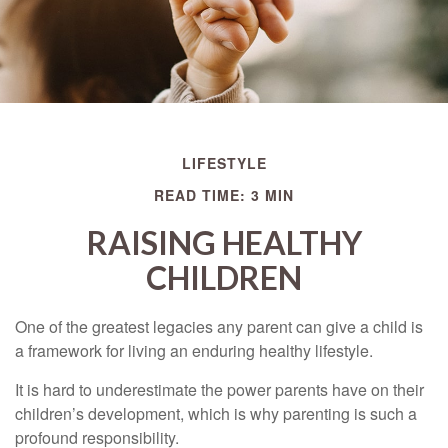
LIFESTYLE
READ TIME: 3 MIN
RAISING HEALTHY
CHILDREN
One of the greatest legacies any parent can give a child is
a framework for living an enduring healthy lifestyle.
It is hard to underestimate the power parents have on their
children’s development, which is why parenting is such a
profound responsibility.