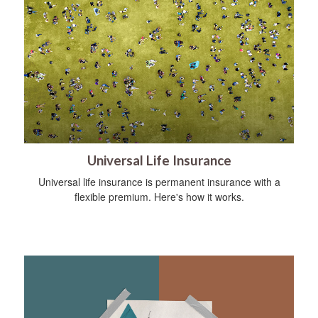
Universal Life Insurance
Universal life insurance is permanent insurance with a
flexible premium. Here's how it works.