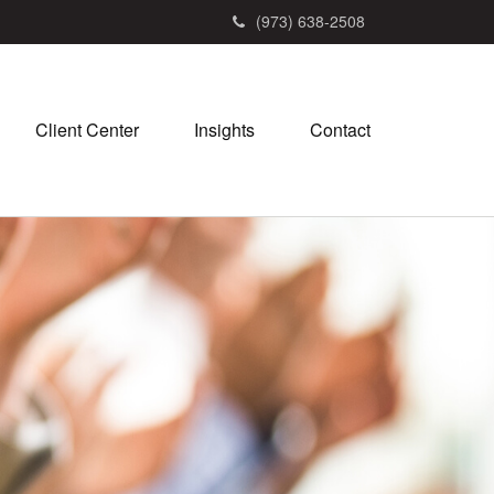
(973) 638-2508
Client Center
Insights
Contact