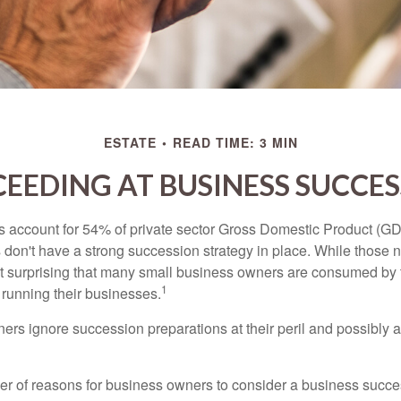
ESTATE
READ TIME: 3 MIN
EEDING AT BUSINESS SUCCE
 account for 54% of private sector Gross Domestic Product (GD
 don't have a strong succession strategy in place. While those
not surprising that many small business owners are consumed by
1
f running their businesses.
rs ignore succession preparations at their peril and possibly at 
r of reasons for business owners to consider a business succe