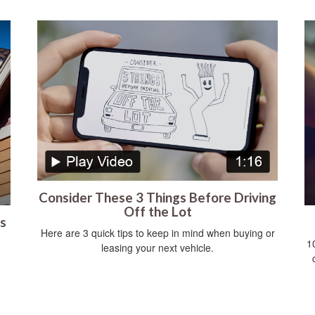
Consider These 3 Things Before Driving
Off the Lot
s
Here are 3 quick tips to keep in mind when buying or
1
leasing your next vehicle.