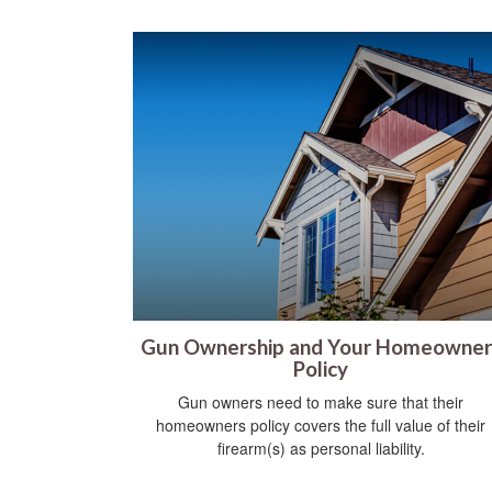
Gun Ownership and Your Homeowner
Policy
Gun owners need to make sure that their
homeowners policy covers the full value of their
firearm(s) as personal liability.