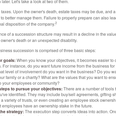
later. Let's take a look at two of them.
is taxes. Upon the owner's death, estate taxes may be due, and a
to better manage them. Failure to properly prepare can also lead
2
inal disposition of the company.
ce of a succession structure may result in a decline in the valu
e owner's death or an unexpected disability.
siness succession is comprised of three basic steps:
ur goals:
When you know your objectives, it becomes easier to d
. For instance, do you want future income from the business for
t level of involvement do you want in the business? Do you wan
our family or a charity? What are the values that you want to en
 to your employees or community?
teps to pursue your objectives:
There are a number of tools t
u've identified. They may include buy/sell agreements, gifting s
 a variety of trusts, or even creating an employee stock ownershi
at employees have an ownership stake in the future.
he strategy:
The execution step converts ideas into action. Onc