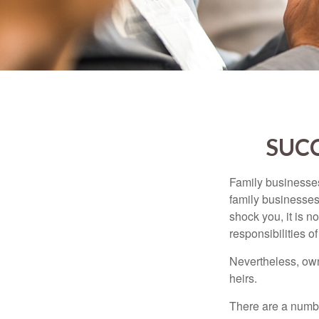
SUCC
Family businesses
family businesses
shock you, it is 
responsibilities o
Nevertheless, owne
heirs.
There are a numbe