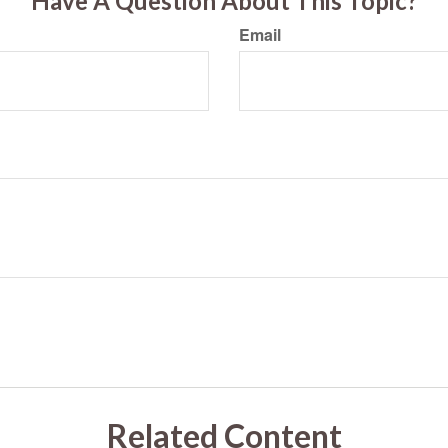
Have A Question About This Topic?
Email
Related Content