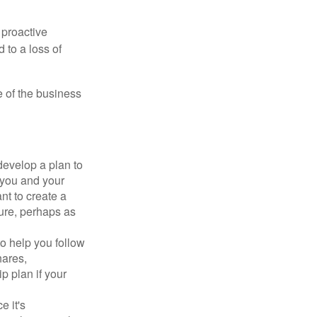
 proactive
 to a loss of
e of the business
evelop a plan to
 you and your
t to create a
sure, perhaps as
o help you follow
hares,
p plan if your
e it's