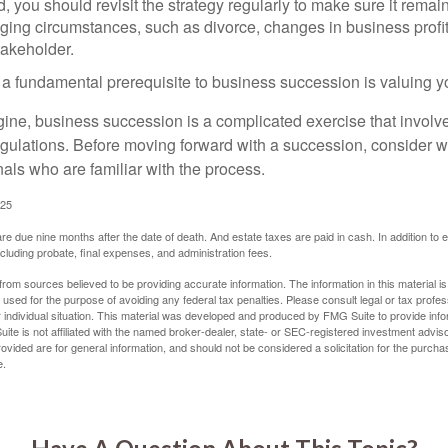
 you should revisit the strategy regularly to make sure it remain
ging circumstances, such as divorce, changes in business profitab
takeholder.
 a fundamental prerequisite to business succession is valuing y
ine, business succession is a complicated exercise that involv
regulations. Before moving forward with a succession, consider w
als who are familiar with the process.
025
 are due nine months after the date of death. And estate taxes are paid in cash. In addition to
including probate, final expenses, and administration fees.
rom sources believed to be providing accurate information. The information in this material is
e used for the purpose of avoiding any federal tax penalties. Please consult legal or tax profes
 individual situation. This material was developed and produced by FMG Suite to provide infor
ite is not affiliated with the named broker-dealer, state- or SEC-registered investment advis
vided are for general information, and should not be considered a solicitation for the purchas
e.