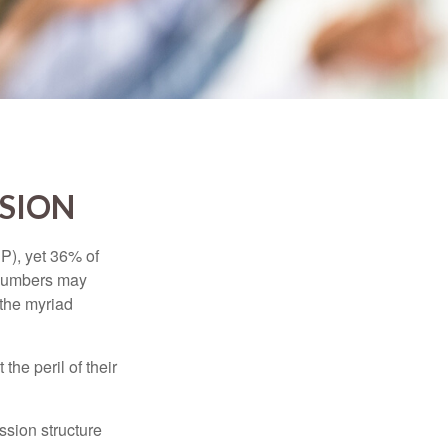
SSION
P), yet 36% of
 numbers may
 the myriad
the peril of their
ssion structure