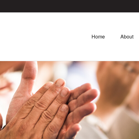
Home
About