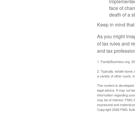
implemented,
face of chan
death of a s
Keep in mind that
As you might imag
of tax rules and 
and tax profession
1. FamilyBusiness.org, 2
2. Typically, estate taxes
a variety of other costs, 
The content is developed f
legal advice. It may not b
information regarding your
may be of interest. FMG Su
expressed and material pro
Copyright
2026 FMG Suit