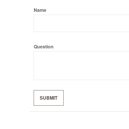
Name
Question