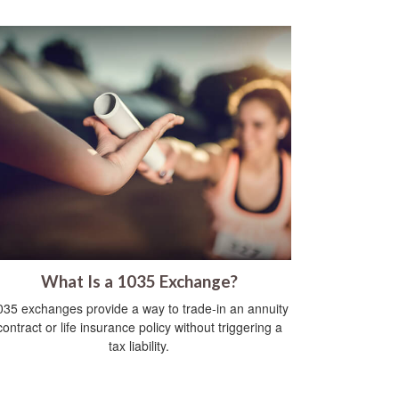
What Is a 1035 Exchange?
035 exchanges provide a way to trade-in an annuity
contract or life insurance policy without triggering a
tax liability.