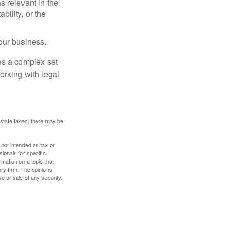
s relevant in the
ility, or the
our business.
es a complex set
orking with legal
 estate taxes, there may be
 not intended as tax or
sionals for specific
mation on a topic that
ory firm. The opinions
e or sale of any security.