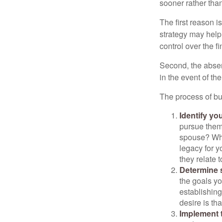
sooner rather than 
The first reason 
strategy may help 
control over the f
Second, the absen
in the event of th
The process of bu
Identify yo
pursue them
spouse? Wha
legacy for y
they relate
Determine s
the goals yo
establishing
desire is th
Implement t