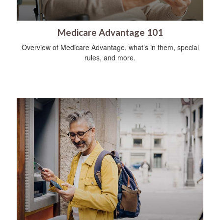
Medicare Advantage 101
Overview of Medicare Advantage, what’s in them, special
rules, and more.