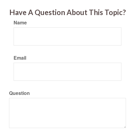
Have A Question About This Topic?
Name
Email
Question