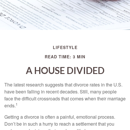
LIFESTYLE
READ TIME: 3 MIN
A HOUSE DIVIDED
The latest research suggests that divorce rates in the U.S.
have been falling in recent decades. Still, many people
face the difficult crossroads that comes when their marriage
1
ends.
Getting a divorce is often a painful, emotional process.
Don’t be in such a hurry to reach a settlement that you