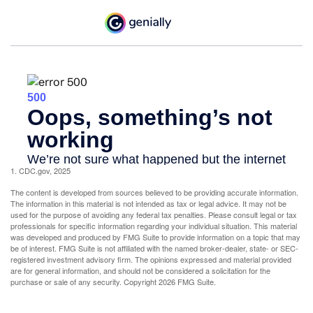
1. CDC.gov, 2025
The content is developed from sources believed to be providing accurate information.
The information in this material is not intended as tax or legal advice. It may not be
used for the purpose of avoiding any federal tax penalties. Please consult legal or tax
professionals for specific information regarding your individual situation. This material
was developed and produced by FMG Suite to provide information on a topic that may
be of interest. FMG Suite is not affiliated with the named broker-dealer, state- or SEC-
registered investment advisory firm. The opinions expressed and material provided
are for general information, and should not be considered a solicitation for the
purchase or sale of any security. Copyright
2026 FMG Suite.