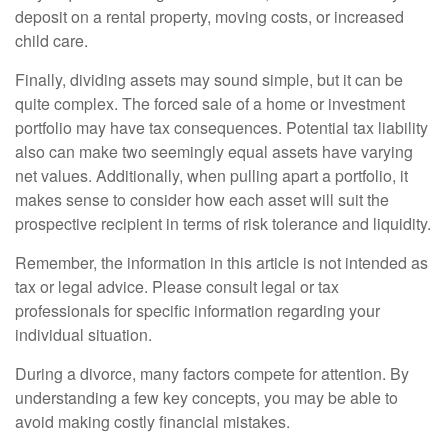
deposit on a rental property, moving costs, or increased
child care.
Finally, dividing assets may sound simple, but it can be
quite complex. The forced sale of a home or investment
portfolio may have tax consequences. Potential tax liability
also can make two seemingly equal assets have varying
net values. Additionally, when pulling apart a portfolio, it
makes sense to consider how each asset will suit the
prospective recipient in terms of risk tolerance and liquidity.
Remember, the information in this article is not intended as
tax or legal advice. Please consult legal or tax
professionals for specific information regarding your
individual situation.
During a divorce, many factors compete for attention. By
understanding a few key concepts, you may be able to
avoid making costly financial mistakes.