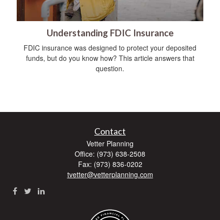
Understanding FDIC Insurance
FDIC insurance was designed to protect your deposited
funds, but do you know how? This article answers that
question.
Contact
Vetter Planning
Office: (973) 638-2508
Fax: (973) 836-0202
tvetter@vetterplanning.com