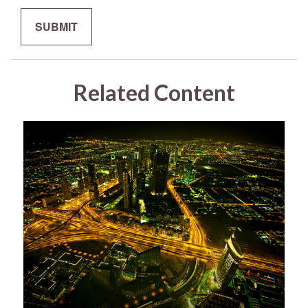
Related Content