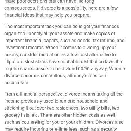
make poor decisions that can have life-long
consequences. If divorce is a possibility, here are a few
financial ideas that may help you prepare.
The most important task you can do is get your finances
organized. Identify all your assets and make copies of
important financial papers, such as deeds, tax returns, and
investment records. When it comes to dividing up your
assets, consider mediation as a low-cost alternative to
litigation. Most states have equitable-distribution laws that
require shared assets to be divided 50/50 anyway. When a
divorce becomes contentious, attorney’s fees can
accumulate.
From a financial perspective, divorce means taking all the
income previously used to run one household and
stretching it out over two residences, two utility bills, two
grocery lists, etc. There are other hidden costs as well,
such as counseling for you or your children. Divorces also
may require incurring one-time fees, such as a security