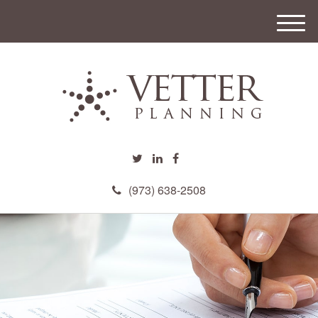
M
e
n
u
(973) 638-2508