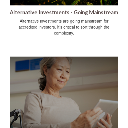
Alternative Investments - Going Mainstream
Alternative investments are going mainstream for
accredited investors. It’s critical to sort through the
complexity.