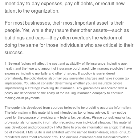
meet day-to-day expenses, pay off debts, or recruit new
talent to the organization.
For most businesses, their most important asset is their
people. Yet, while they insure their other assets—such as
buildings and cars—they often overlook the wisdom of
doing the same for those individuals who are critical to their
success.
1. Several factors will affect the cost and availability of life insurance, including age,
health, and the type and amount of insurance purchased. Life insurance policies have
expenses, including mortality and other charges. If a policy is surrendered
prematurely, the policyholder also may pay surrender charges and have income tax
implications. You should consider determining whether you are insurable before
implementing a strategy involving life insurance. Any guarantees associated with a
policy are dependent on the ability of the issuing insurance company to continue
making claim payments.
The content is developed from sources believed to be providing accurate information.
The information in this material is not intended as tax or legal advice. It may not be
used for the purpose of avoiding any federal tax penalties. Please consult legal or tax
professionals for specific information regarding your individual situation. This material
was developed and produced by FMG Suite to provide information on a topic that may
be of interest. FMG Suite is not affiliated with the named broker-dealer, state- or SEC-
registered investment advisory firm. The opinions expressed and material provided