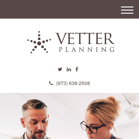
M
e
n
u
(973) 638-2508