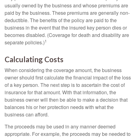
usually owned by the business and whose premiums are
paid by the business. These premiums are generally non-
deductible. The benefits of the policy are paid to the
business in the event that the insured key person dies or
becomes disabled. (Coverage for death and disability are
1
separate policies.)
Calculating Costs
When considering the coverage amount, the business
owner should first calculate the financial impact of the loss
of a key person. The next step is to ascertain the cost of
insurance for that amount. With that information, the
business owner will then be able to make a decision that
balances his or her protection needs with what the
business can afford.
The proceeds may be used in any manner deemed
appropriate. For example, the proceeds may be needed to