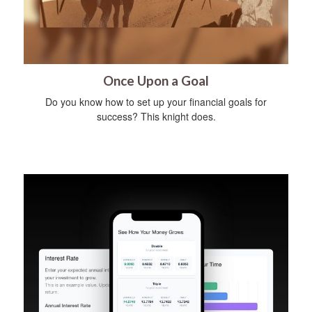
Once Upon a Goal
Do you know how to set up your financial goals for
success? This knight does.