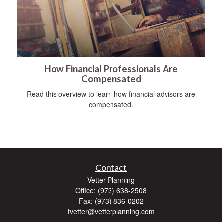
How Financial Professionals Are
Compensated
Read this overview to learn how financial advisors are
compensated.
Contact
Vetter Planning
Office: (973) 638-2508
Fax: (973) 836-0202
tvetter@vetterplanning.com