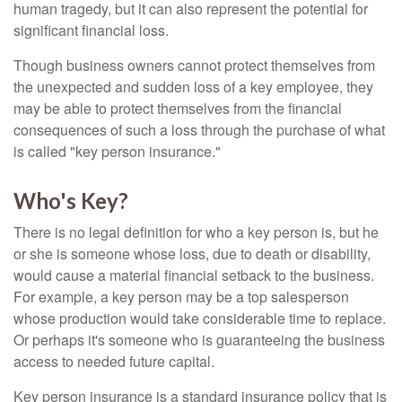
human tragedy, but it can also represent the potential for
significant financial loss.
Though business owners cannot protect themselves from
the unexpected and sudden loss of a key employee, they
may be able to protect themselves from the financial
consequences of such a loss through the purchase of what
is called "key person insurance."
Who's Key?
There is no legal definition for who a key person is, but he
or she is someone whose loss, due to death or disability,
would cause a material financial setback to the business.
For example, a key person may be a top salesperson
whose production would take considerable time to replace.
Or perhaps it's someone who is guaranteeing the business
access to needed future capital.
Key person insurance is a standard insurance policy that is