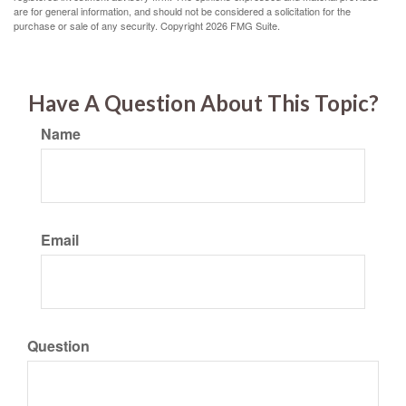
are for general information, and should not be considered a solicitation for the
purchase or sale of any security. Copyright
2026 FMG Suite.
Have A Question About This Topic?
Name
Email
Question