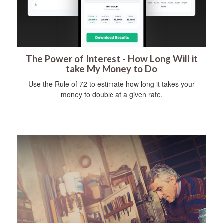
The Power of Interest - How Long Will it
take My Money to Do
Use the Rule of 72 to estimate how long it takes your
money to double at a given rate.