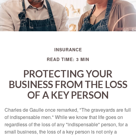
INSURANCE
READ TIME: 3 MIN
PROTECTING YOUR
BUSINESS FROM THE LOSS
OF A KEY PERSON
Charles de Gaulle once remarked, "The graveyards are full
of indispensable men." While we know that life goes on
regardless of the loss of any "indispensable" person, for a
small business, the loss of a key person is not only a