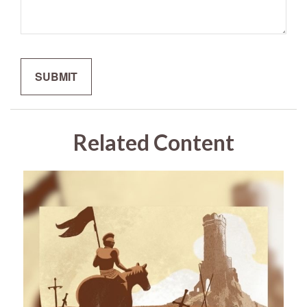
Related Content