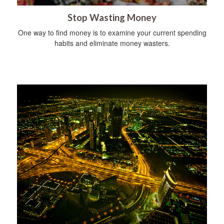
Stop Wasting Money
One way to find money is to examine your current spending
habits and eliminate money wasters.