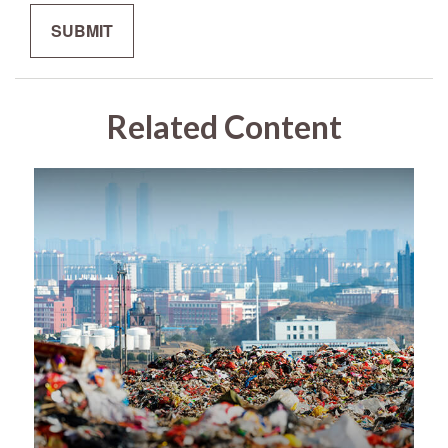
Related Content