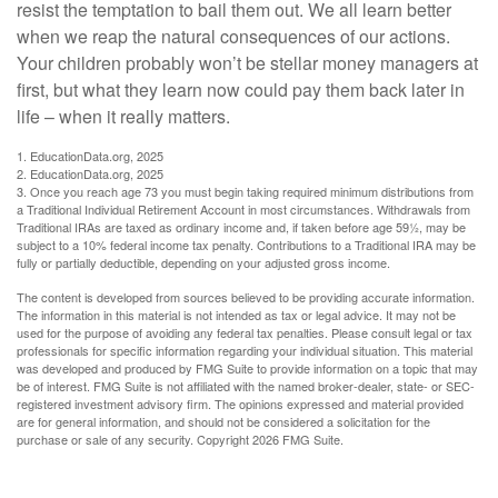
resist the temptation to bail them out. We all learn better
when we reap the natural consequences of our actions.
Your children probably won’t be stellar money managers at
first, but what they learn now could pay them back later in
life – when it really matters.
1. EducationData.org, 2025
2. EducationData.org, 2025
3. Once you reach age 73 you must begin taking required minimum distributions from
a Traditional Individual Retirement Account in most circumstances. Withdrawals from
Traditional IRAs are taxed as ordinary income and, if taken before age 59½, may be
subject to a 10% federal income tax penalty. Contributions to a Traditional IRA may be
fully or partially deductible, depending on your adjusted gross income.
The content is developed from sources believed to be providing accurate information.
The information in this material is not intended as tax or legal advice. It may not be
used for the purpose of avoiding any federal tax penalties. Please consult legal or tax
professionals for specific information regarding your individual situation. This material
was developed and produced by FMG Suite to provide information on a topic that may
be of interest. FMG Suite is not affiliated with the named broker-dealer, state- or SEC-
registered investment advisory firm. The opinions expressed and material provided
are for general information, and should not be considered a solicitation for the
purchase or sale of any security. Copyright
2026 FMG Suite.