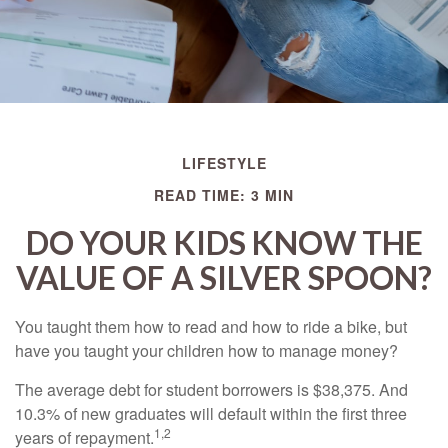
LIFESTYLE
READ TIME: 3 MIN
DO YOUR KIDS KNOW THE
VALUE OF A SILVER SPOON?
You taught them how to read and how to ride a bike, but
have you taught your children how to manage money?
The average debt for student borrowers is $38,375. And
10.3% of new graduates will default within the first three
1,2
years of repayment.