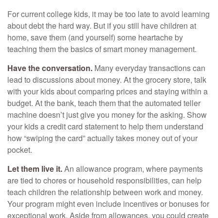
For current college kids, it may be too late to avoid learning
about debt the hard way. But if you still have children at
home, save them (and yourself) some heartache by
teaching them the basics of smart money management.
Have the conversation.
Many everyday transactions can
lead to discussions about money. At the grocery store, talk
with your kids about comparing prices and staying within a
budget. At the bank, teach them that the automated teller
machine doesn’t just give you money for the asking. Show
your kids a credit card statement to help them understand
how “swiping the card” actually takes money out of your
pocket.
Let them live it.
An allowance program, where payments
are tied to chores or household responsibilities, can help
teach children the relationship between work and money.
Your program might even include incentives or bonuses for
exceptional work. Aside from allowances, you could create