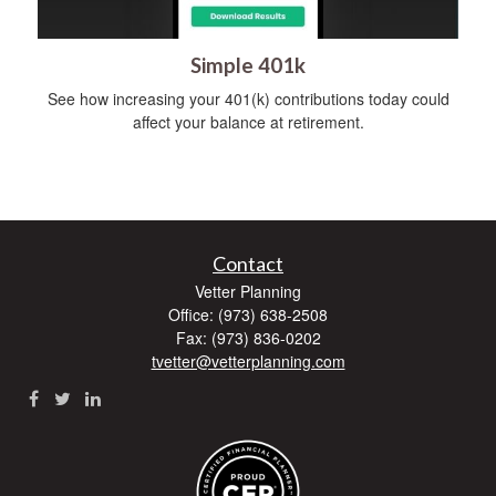
Simple 401k
See how increasing your 401(k) contributions today could
affect your balance at retirement.
Contact
Vetter Planning
Office: (973) 638-2508
Fax: (973) 836-0202
tvetter@vetterplanning.com