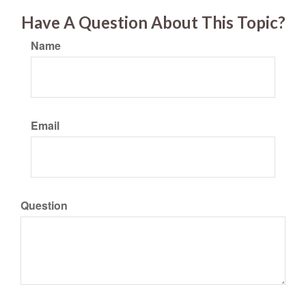
Have A Question About This Topic?
Name
Email
Question