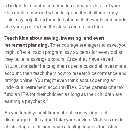
a budget for clothing or other items you provide. Let your
kids decide how and when to spend the allotted money.
This may help them learn to balance their wants and needs
at a young age when the stakes are not too high.
Teach kids about saving, investing, and even
retirement planning.
To encourage teenagers to save, you
might offer a match program, say 25 cents for every dollar
they put in a savings account. Once they have saved
$1,000, consider helping them open a custodial investment
account, then teach them how to research performance and
ratings online. You might even think about opening an
individual retirement account (IRA). Some parents offer to
fund an IRA for their children as long as their children are
3
earning a paycheck.
As you teach your children about money, don’t get
discouraged if they don’t take your advice. Mistakes made
at this stage in life can leave a lasting impression. Also,