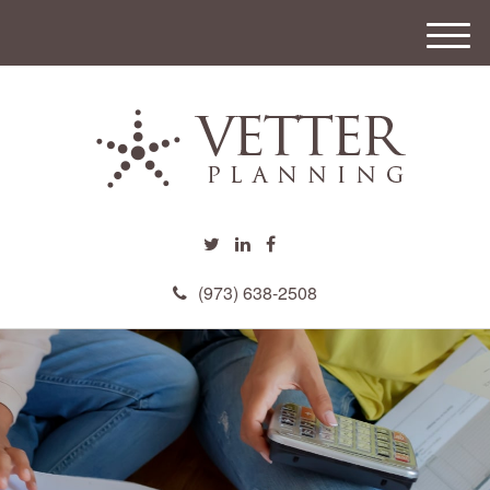
M
e
n
u
(973) 638-2508