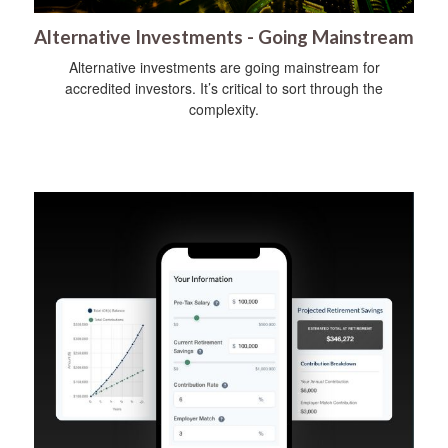
Alternative Investments - Going Mainstream
Alternative investments are going mainstream for
accredited investors. It’s critical to sort through the
complexity.