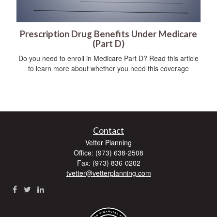
Prescription Drug Benefits Under Medicare
(Part D)
Do you need to enroll in Medicare Part D? Read this article
to learn more about whether you need this coverage
Contact
Vetter Planning
Office: (973) 638-2508
Fax: (973) 836-0202
tvetter@vetterplanning.com