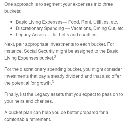
One approach is to segment your expenses into three
buckets:
Basic Living Expenses— Food, Rent, Utilities, etc.
Discretionary Spending — Vacations, Dining Out, etc.
Legacy Assets — for heirs and charities
Next, pair appropriate investments to each bucket. For
instance, Social Security might be assigned to the Basic
2
Living Expenses bucket.
For the discretionary spending bucket, you might consider
investments that pay a steady dividend and that also offer
3
the potential for growth.
Finally, list the Legacy assets that you expect to pass on to
your heirs and charities.
A bucket plan can help you be better prepared for a
comfortable retirement.