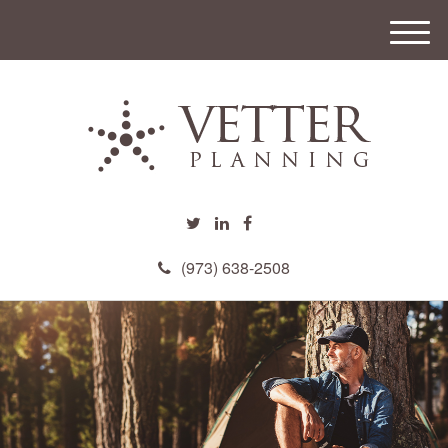
M
e
n
u
(973) 638-2508