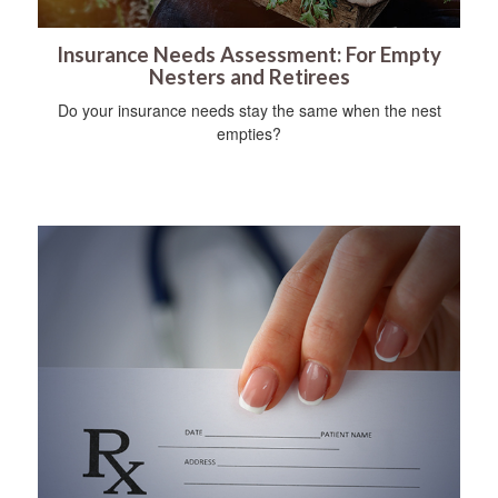
Insurance Needs Assessment: For Empty
Nesters and Retirees
Do your insurance needs stay the same when the nest
empties?