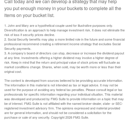
Call today and we can develop a strategy that may help
you put enough money in your buckets to complete all the
items on your bucket list.
1. John and Mary are a hypothetical couple used for illustrative purposes only.
Diversification is an approach to help manage investment risk. It does not eliminate the
risk of loss if security prices decline.
2. Social Security benefits may play a more limited role in the future and some financial
professional recommend creating a retirement income strategy that excludes Social
Security payments.
3. A company’s board of directors can stop, decrease or increase the dividend payout
at any time. Investments offering a higher dividend may involve a higher degree of
risk. Keep in mind that the return and principal value of stock prices will fluctuate as
market conditions change. Shares, when sold, may be worth more or less than their
original cost.
The content is developed from sources believed to be providing accurate information.
The information in this material is not intended as tax or legal advice. It may not be
used for the purpose of avoiding any federal tax penalties. Please consult legal or tax
professionals for specific information regarding your individual situation. This material
was developed and produced by FMG Suite to provide information on a topic that may
be of interest. FMG Suite is not affiliated with the named broker-dealer, state- or SEC-
registered investment advisory firm. The opinions expressed and material provided
are for general information, and should not be considered a solicitation for the
purchase or sale of any security. Copyright
2026 FMG Suite.