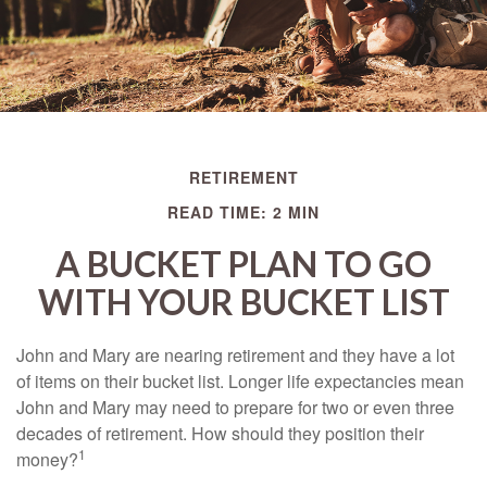
RETIREMENT
READ TIME: 2 MIN
A BUCKET PLAN TO GO
WITH YOUR BUCKET LIST
John and Mary are nearing retirement and they have a lot
of items on their bucket list. Longer life expectancies mean
John and Mary may need to prepare for two or even three
decades of retirement. How should they position their
1
money?