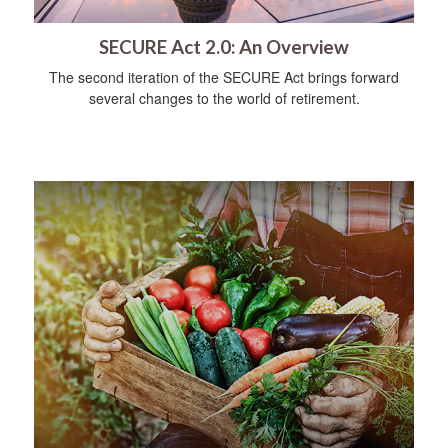
SECURE Act 2.0: An Overview
The second iteration of the SECURE Act brings forward
several changes to the world of retirement.