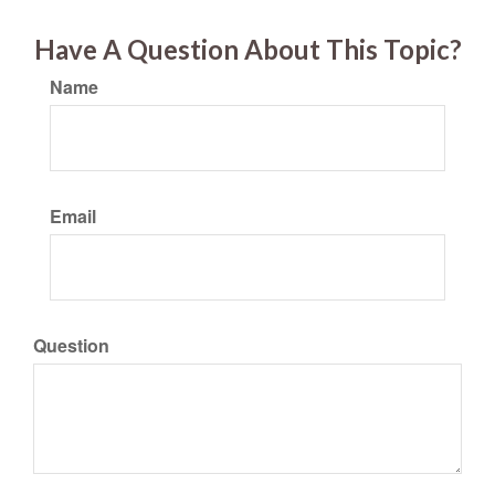
Have A Question About This Topic?
Name
Email
Question