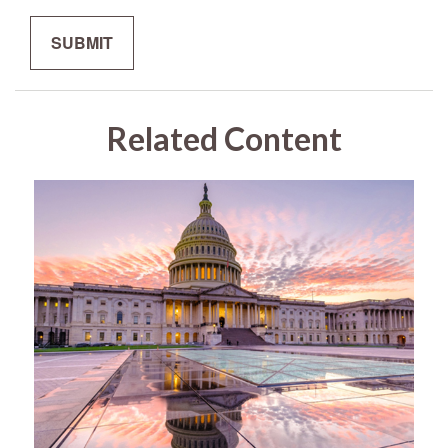
Related Content